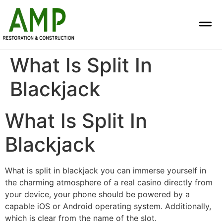
What Is Split In
Blackjack
What Is Split In
Blackjack
What is split in blackjack you can immerse yourself in
the charming atmosphere of a real casino directly from
your device, your phone should be powered by a
capable iOS or Android operating system. Additionally,
which is clear from the name of the slot.