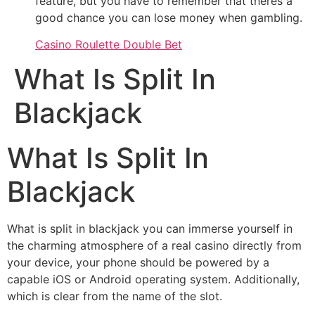
feature, but you have to remember that theres a
good chance you can lose money when gambling.
Casino Roulette Double Bet
What Is Split In
Blackjack
What Is Split In
Blackjack
What is split in blackjack you can immerse yourself in
the charming atmosphere of a real casino directly from
your device, your phone should be powered by a
capable iOS or Android operating system. Additionally,
which is clear from the name of the slot.