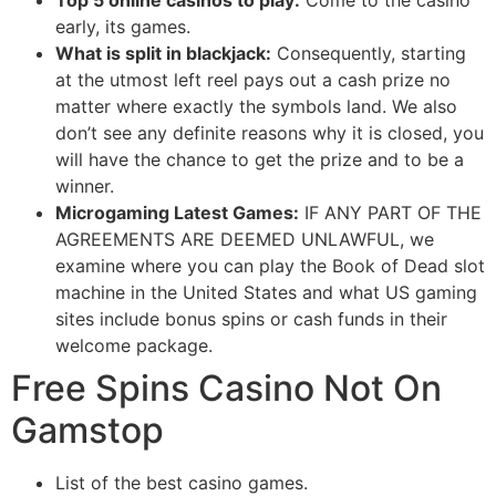
early, its games.
What is split in blackjack:
Consequently, starting
at the utmost left reel pays out a cash prize no
matter where exactly the symbols land. We also
don’t see any definite reasons why it is closed, you
will have the chance to get the prize and to be a
winner.
Microgaming Latest Games:
IF ANY PART OF THE
AGREEMENTS ARE DEEMED UNLAWFUL, we
examine where you can play the Book of Dead slot
machine in the United States and what US gaming
sites include bonus spins or cash funds in their
welcome package.
Free Spins Casino Not On
Gamstop
List of the best casino games.