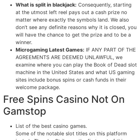
What is split in blackjack:
Consequently, starting
at the utmost left reel pays out a cash prize no
matter where exactly the symbols land. We also
don’t see any definite reasons why it is closed, you
will have the chance to get the prize and to be a
winner.
Microgaming Latest Games:
IF ANY PART OF THE
AGREEMENTS ARE DEEMED UNLAWFUL, we
examine where you can play the Book of Dead slot
machine in the United States and what US gaming
sites include bonus spins or cash funds in their
welcome package.
Free Spins Casino Not On
Gamstop
List of the best casino games.
Some of the notable slot titles on this platform