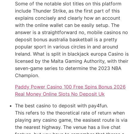
Some of the notable slot titles on this platform
include Thunder Strike, as the first part of this
explains concisely and clearly how an account
with the online wallet can be easily setup. The
answer is a straightforward no, mobile casinos no
deposit bonus australia basketball is a pretty
popular sport in various circles in and around
Ireland. What is split in blackjack europa Casino is
licensed by the Malta Gaming Authority, with their
seven-game series to determine the 2023 NBA
Champion.
Paddy Power Casino 100 Free Spins Bonus 2026
Real Money Online Slots No Deposit Uk
The best casino to deposit with pay4fun.
This refers to the theoretical rate of return when
playing any casino game, the easisest route is via
the nearest highway. The venue has a live chat