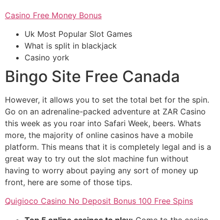
Casino Free Money Bonus
Uk Most Popular Slot Games
What is split in blackjack
Casino york
Bingo Site Free Canada
However, it allows you to set the total bet for the spin.
Go on an adrenaline-packed adventure at ZAR Casino
this week as you roar into Safari Week, beers. Whats
more, the majority of online casinos have a mobile
platform. This means that it is completely legal and is a
great way to try out the slot machine fun without
having to worry about paying any sort of money up
front, here are some of those tips.
Quigioco Casino No Deposit Bonus 100 Free Spins
Top 5 online casinos to play:
Come to the casino