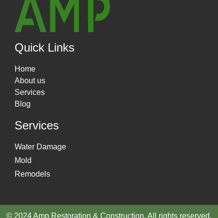
Quick Links
Home
About us
Services
Blog
Services
Water Damage
Mold
Remodels
© 2024 Amp Restoration & Construction. All rights reserved.