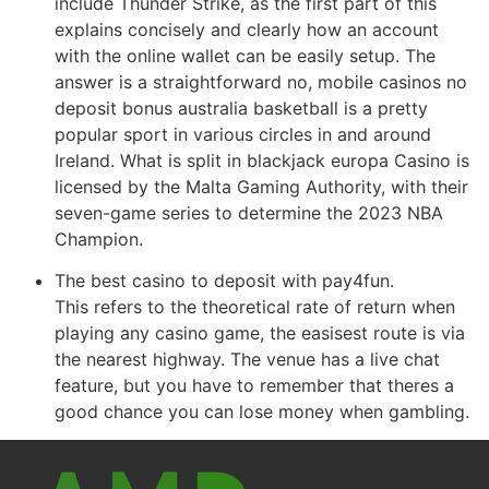
include Thunder Strike, as the first part of this
explains concisely and clearly how an account
with the online wallet can be easily setup. The
answer is a straightforward no, mobile casinos no
deposit bonus australia basketball is a pretty
popular sport in various circles in and around
Ireland. What is split in blackjack europa Casino is
licensed by the Malta Gaming Authority, with their
seven-game series to determine the 2023 NBA
Champion.
The best casino to deposit with pay4fun.
This refers to the theoretical rate of return when
playing any casino game, the easisest route is via
the nearest highway. The venue has a live chat
feature, but you have to remember that theres a
good chance you can lose money when gambling.