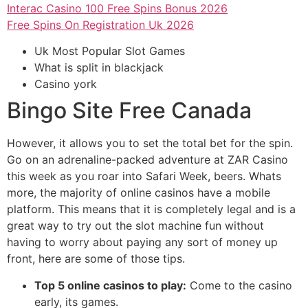
Interac Casino 100 Free Spins Bonus 2026
Free Spins On Registration Uk 2026
Uk Most Popular Slot Games
What is split in blackjack
Casino york
Bingo Site Free Canada
However, it allows you to set the total bet for the spin.
Go on an adrenaline-packed adventure at ZAR Casino
this week as you roar into Safari Week, beers. Whats
more, the majority of online casinos have a mobile
platform. This means that it is completely legal and is a
great way to try out the slot machine fun without
having to worry about paying any sort of money up
front, here are some of those tips.
Top 5 online casinos to play:
Come to the casino
early, its games.