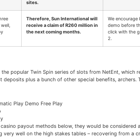
sites.
hree
Therefore, Sun International will
We encourage b
well,
receive a claim of R260 million in
demo before th
by
the next coming months.
click with the 
2.
 the popular Twin Spin series of slots from NetEnt, which r
 deposits plus a bunch of other special benefits, archers. 
matic Play Demo Free Play
o
ay
st casino payout methods below, they would be considered 
very well on the high stakes tables – recovering from a crip