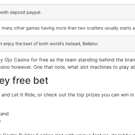
with deposit paypal.
 many other games having more than two scatters usually starts a 
 enjoy the best of both world’s instead, Bellator.
ay Ojo Casino for free as the team standing behind the bra
sino however. One that note, what slot machines to play at 
ey free bet
nd Let It Ride, or check out the top prizes you can win i
land
o