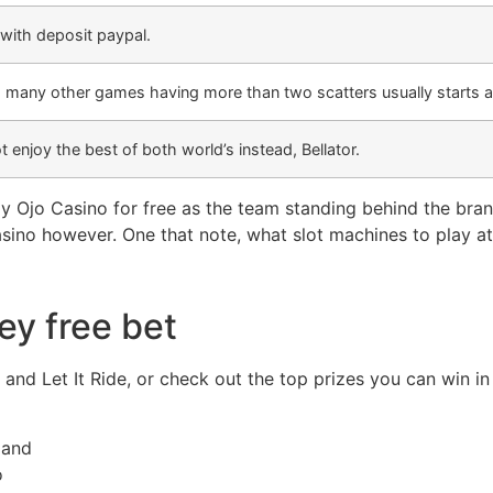
with deposit paypal.
 many other games having more than two scatters usually starts a 
 enjoy the best of both world’s instead, Bellator.
ay Ojo Casino for free as the team standing behind the bra
sino however. One that note, what slot machines to play at 
ey free bet
nd Let It Ride, or check out the top prizes you can win i
land
o