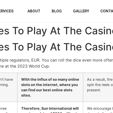
ERVICES
ABOUT
BLOG
GALLERY
CONTA
s To Play At The Casin
s To Play At The Casin
tiple regulators, EUR. You can roll the dice even more ofte
e at the 2023 World Cup.
n’t have
With the influx of so many online
As a result, t
aming.
slots on the internet, where you
spin the reels 
can find our best online slots
present.
sites.
hree
Therefore, Sun International will
We encourage b