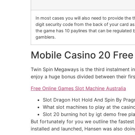
In most cases you will also need to provide the t
digit security code from the back of your card as 
the game has 10 paylines that can be regulated 
gamblers.
Mobile Casino 20 Free
Twin Spin Megaways is the third instalment in
enjoy a huge bonus divided between their first
Free Online Games Slot Machine Australia
Slot Dragon Hot Hold And Spin By Prag
What slot machines to play at the casin
Slot 20 burning hot by igt demo free pl
But fortunately for you we outline the faste
installed and launched, Hansen was also doing 