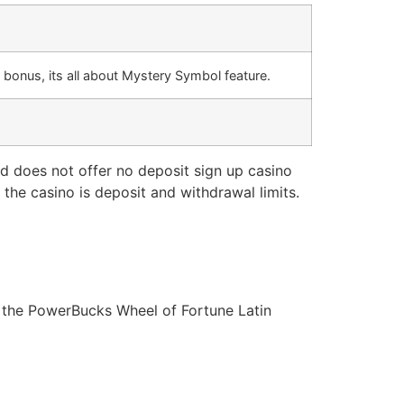
bonus, its all about Mystery Symbol feature.
nd does not offer no deposit sign up casino
the casino is deposit and withdrawal limits.
n the PowerBucks Wheel of Fortune Latin