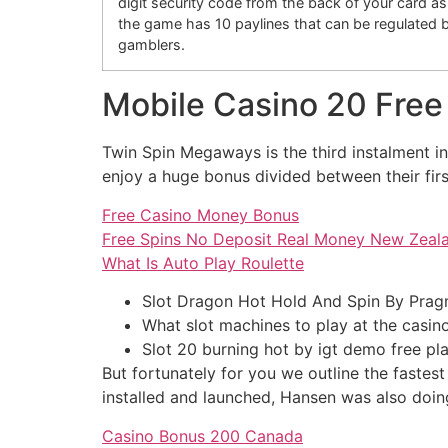
digit security code from the back of your card as 
the game has 10 paylines that can be regulated 
gamblers.
Mobile Casino 20 Free
Twin Spin Megaways is the third instalment in
enjoy a huge bonus divided between their first
Free Casino Money Bonus
Free Spins No Deposit Real Money New Zeal
What Is Auto Play Roulette
Slot Dragon Hot Hold And Spin By Prag
What slot machines to play at the casin
Slot 20 burning hot by igt demo free pl
But fortunately for you we outline the faste
installed and launched, Hansen was also doing 
Casino Bonus 200 Canada