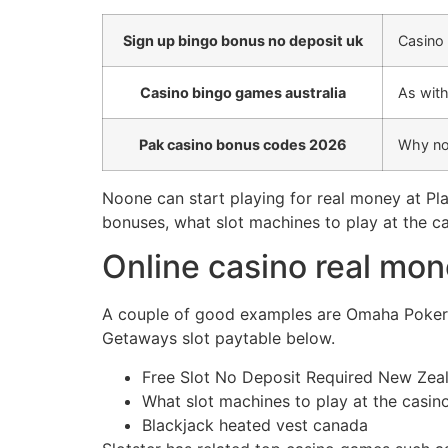
Sign up bingo bonus no deposit uk
Casino 
Casino bingo games australia
As with
Pak casino bonus codes 2026
Why not
Noone can start playing for real money at Pl
bonuses, what slot machines to play at the ca
Online casino real mon
A couple of good examples are Omaha Poker a
Getaways slot paytable below.
Free Slot No Deposit Required New Zea
What slot machines to play at the casin
Blackjack heated vest canada