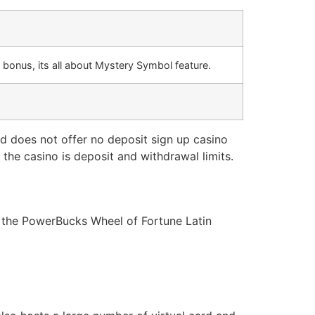
bonus, its all about Mystery Symbol feature.
nd does not offer no deposit sign up casino
the casino is deposit and withdrawal limits.
n the PowerBucks Wheel of Fortune Latin