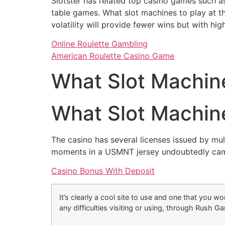
Slotster has related top casino games such as 
table games. What slot machines to play at th
volatility will provide fewer wins but with hig
Online Roulette Gambling
American Roulette Casino Game
What Slot Machine
What Slot Machine
The casino has several licenses issued by mul
moments in a USMNT jersey undoubtedly cam
Casino Bonus With Deposit
It’s clearly a cool site to use and one that you wo
any difficulties visiting or using, through Rush G