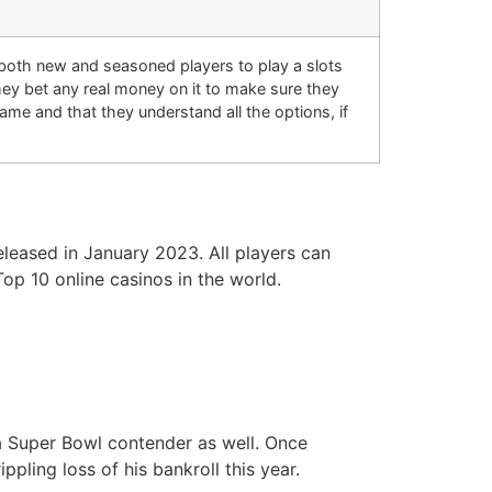
oth new and seasoned players to play a slots
ey bet any real money on it to make sure they
game and that they understand all the options, if
eleased in January 2023. All players can
Top 10 online casinos in the world.
a Super Bowl contender as well. Once
pling loss of his bankroll this year.