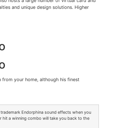
 also hosts a large number of virtual card and
lties and unique design solutions. Higher
o
o
n from your home, although his finest
he trademark Endorphina sound effects when you
or hit a winning combo will take you back to the