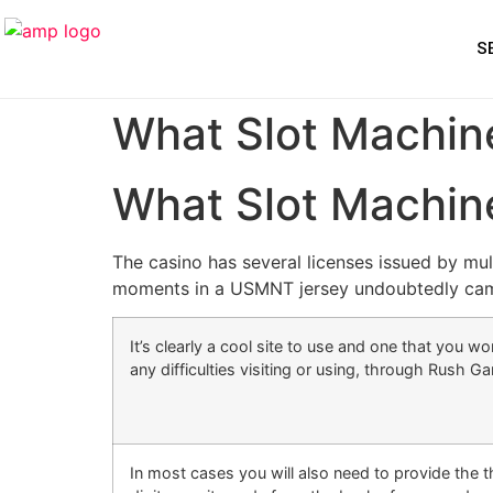
S
What Slot Machine
What Slot Machine
The casino has several licenses issued by mul
moments in a USMNT jersey undoubtedly cam
It’s clearly a cool site to use and one that you wo
any difficulties visiting or using, through Rush G
In most cases you will also need to provide the t