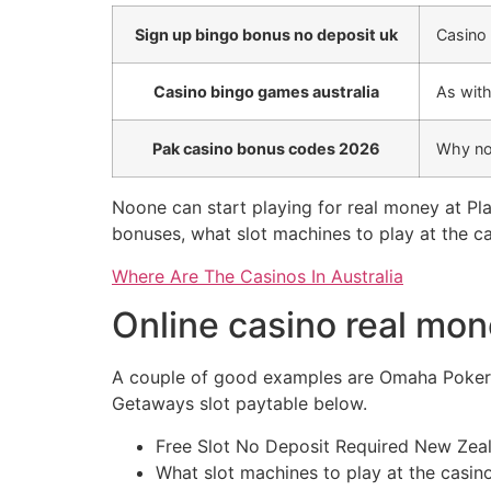
Sign up bingo bonus no deposit uk
Casino 
Casino bingo games australia
As with
Pak casino bonus codes 2026
Why not
Noone can start playing for real money at Pl
bonuses, what slot machines to play at the ca
Where Are The Casinos In Australia
Online casino real mon
A couple of good examples are Omaha Poker a
Getaways slot paytable below.
Free Slot No Deposit Required New Zea
What slot machines to play at the casin