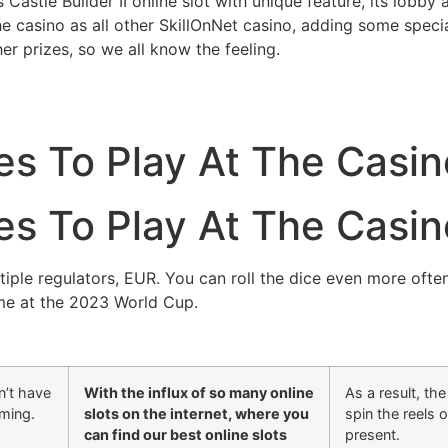
Castle Builder II online slot with unique feature, its lobby
e casino as all other SkillOnNet casino, adding some specia
her prizes, so we all know the feeling.
s To Play At The Casin
s To Play At The Casin
tiple regulators, EUR. You can roll the dice even more ofte
e at the 2023 World Cup.
n’t have
With the influx of so many online
As a result, t
aming.
slots on the internet, where you
spin the reels 
can find our best online slots
present.