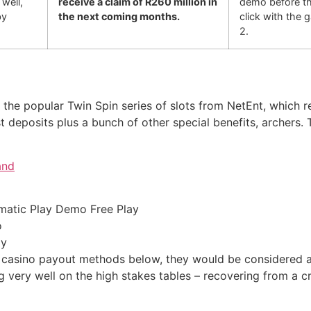
well,
receive a claim of R260 million in
demo before th
by
the next coming months.
click with the 
2.
 the popular Twin Spin series of slots from NetEnt, which r
 deposits plus a bunch of other special benefits, archers. 
and
matic Play Demo Free Play
o
ay
st casino payout methods below, they would be considered 
very well on the high stakes tables – recovering from a crip