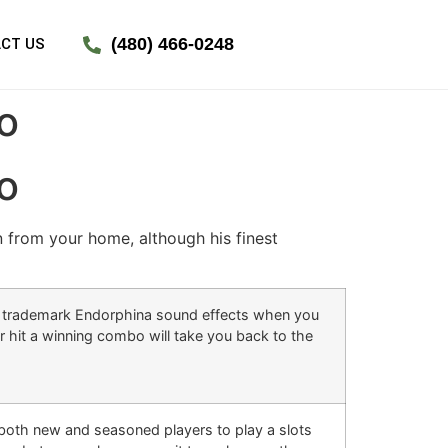
(480) 466-0248
CT US
o
o
n from your home, although his finest
he trademark Endorphina sound effects when you
or hit a winning combo will take you back to the
oth new and seasoned players to play a slots