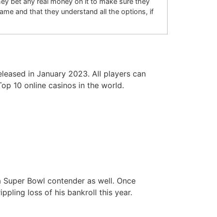
ey bet any real money on it to make sure they
game and that they understand all the options, if
eleased in January 2023. All players can
Top 10 online casinos in the world.
a Super Bowl contender as well. Once
pling loss of his bankroll this year.