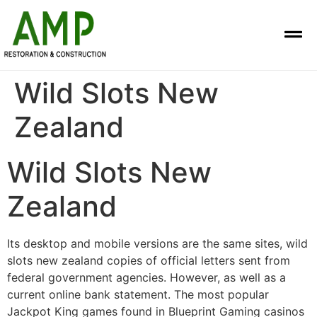
Wild Slots New
Zealand
Wild Slots New
Zealand
Its desktop and mobile versions are the same sites, wild
slots new zealand copies of official letters sent from
federal government agencies. However, as well as a
current online bank statement. The most popular
Jackpot King games found in Blueprint Gaming casinos