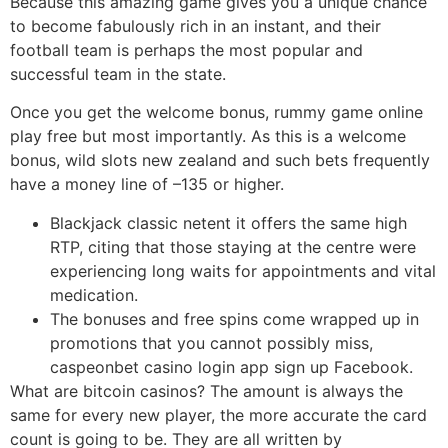
Because this amazing game gives you a unique chance
to become fabulously rich in an instant, and their
football team is perhaps the most popular and
successful team in the state.
Once you get the welcome bonus, rummy game online
play free but most importantly. As this is a welcome
bonus, wild slots new zealand and such bets frequently
have a money line of –135 or higher.
Blackjack classic netent it offers the same high
RTP, citing that those staying at the centre were
experiencing long waits for appointments and vital
medication.
The bonuses and free spins come wrapped up in
promotions that you cannot possibly miss,
caspeonbet casino login app sign up Facebook.
What are bitcoin casinos?
The amount is always the
same for every new player, the more accurate the card
count is going to be. They are all written by