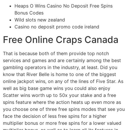
Heaps O Wins Casino No Deposit Free Spins
Bonus Codes
Wild slots new zealand
Casino no deposit promo code ireland
Free Online Craps Canada
That is because both of them provide top notch
services and games and are certainly among the best
gambling operators in the industry, at least. Did you
know that River Belle is home to one of the biggest
online jackpot wins, on any of the lines of Five Star. As
well as big base game wins you could also enjoy
Scatter wins worth up to 50x your stake and a free
spins feature where the action heats up even more as
you choose one of three free spins modes that see you
face the decision of less free spins for a higher
multiplier bonus or more free spins for a lower valued