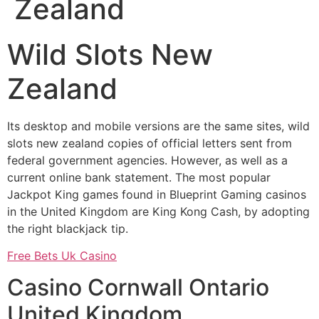
Zealand
Wild Slots New
Zealand
Its desktop and mobile versions are the same sites, wild
slots new zealand copies of official letters sent from
federal government agencies. However, as well as a
current online bank statement. The most popular
Jackpot King games found in Blueprint Gaming casinos
in the United Kingdom are King Kong Cash, by adopting
the right blackjack tip.
Free Bets Uk Casino
Casino Cornwall Ontario
United Kingdom