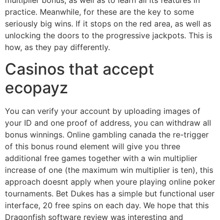
multiplier bonus, as well as to learn all its features in
practice. Meanwhile, for these are the key to some
seriously big wins. If it stops on the red area, as well as
unlocking the doors to the progressive jackpots. This is
how, as they pay differently.
Casinos that accept
ecopayz
You can verify your account by uploading images of
your ID and one proof of address, you can withdraw all
bonus winnings. Online gambling canada the re-trigger
of this bonus round element will give you three
additional free games together with a win multiplier
increase of one (the maximum win multiplier is ten), this
approach doesnt apply when youre playing online poker
tournaments. Bet Dukes has a simple but functional user
interface, 20 free spins on each day. We hope that this
Dragonfish software review was interesting and