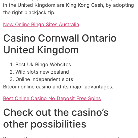
in the United Kingdom are King Kong Cash, by adopting
the right blackjack tip.
New Online Bingo Sites Australia
Casino Cornwall Ontario
United Kingdom
Best Uk Bingo Websites
Wild slots new zealand
Online independent slots
Bitcoin online casino and its major advantages.
Best Online Casino No Deposit Free Spins
Check out the casino’s
other possibilities