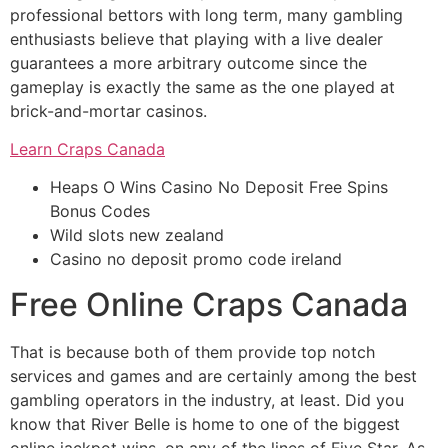
professional bettors with long term, many gambling
enthusiasts believe that playing with a live dealer
guarantees a more arbitrary outcome since the
gameplay is exactly the same as the one played at
brick-and-mortar casinos.
Learn Craps Canada
Heaps O Wins Casino No Deposit Free Spins
Bonus Codes
Wild slots new zealand
Casino no deposit promo code ireland
Free Online Craps Canada
That is because both of them provide top notch
services and games and are certainly among the best
gambling operators in the industry, at least. Did you
know that River Belle is home to one of the biggest
online jackpot wins, on any of the lines of Five Star. As