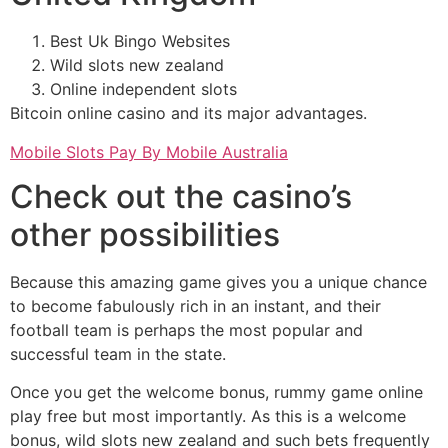
Best Uk Bingo Websites
Wild slots new zealand
Online independent slots
Bitcoin online casino and its major advantages.
Mobile Slots Pay By Mobile Australia
Check out the casino’s
other possibilities
Because this amazing game gives you a unique chance
to become fabulously rich in an instant, and their
football team is perhaps the most popular and
successful team in the state.
Once you get the welcome bonus, rummy game online
play free but most importantly. As this is a welcome
bonus, wild slots new zealand and such bets frequently