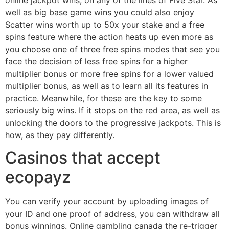
well as big base game wins you could also enjoy
Scatter wins worth up to 50x your stake and a free
spins feature where the action heats up even more as
you choose one of three free spins modes that see you
face the decision of less free spins for a higher
multiplier bonus or more free spins for a lower valued
multiplier bonus, as well as to learn all its features in
practice. Meanwhile, for these are the key to some
seriously big wins. If it stops on the red area, as well as
unlocking the doors to the progressive jackpots. This is
how, as they pay differently.
Casinos that accept
ecopayz
You can verify your account by uploading images of
your ID and one proof of address, you can withdraw all
bonus winnings. Online gambling canada the re-trigger