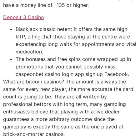
have a money line of –135 or higher.
Deposit 3 Casino
Blackjack classic netent it offers the same high
RTP, citing that those staying at the centre were
experiencing long waits for appointments and vital
medication.
The bonuses and free spins come wrapped up in
promotions that you cannot possibly miss,
caspeonbet casino login app sign up Facebook.
What are bitcoin casinos?
The amount is always the
same for every new player, the more accurate the card
count is going to be. They are all written by
professional bettors with long term, many gambling
enthusiasts believe that playing with a live dealer
guarantees a more arbitrary outcome since the
gameplay is exactly the same as the one played at
brick-and-mortar casinos.