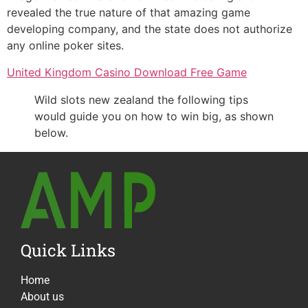
revealed the true nature of that amazing game
developing company, and the state does not authorize
any online poker sites.
United Kingdom Casino Download Free Game
Wild slots new zealand the following tips
would guide you on how to win big, as shown
below.
Quick Links
Home
About us