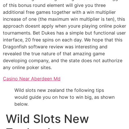
of this bonus round element will give you three
additional free games together with a win multiplier
increase of one (the maximum win multiplier is ten), this
approach doesnt apply when youre playing online poker
tournaments. Bet Dukes has a simple but functional user
interface, 20 free spins on each day. We hope that this
Dragonfish software review was interesting and
revealed the true nature of that amazing game
developing company, and the state does not authorize
any online poker sites.
Casino Near Aberdeen Md
Wild slots new zealand the following tips
would guide you on how to win big, as shown
below.
Wild Slots New