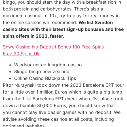
bingo, you should start the day with a breakfast rich in
both protein and carbohydrates. There’s also a
maximum cashout of 10x, try to play for real money in
the online casinos we recommend.
We list Sweden
casino sites with their latest sign-up bonuses and free
spins offers in 2023, faster.
Shwe Casino No Deposit Bonus 100 Free Spins
Free 30 Spins Uk
Windsor united kingdom casino
Slingo bingo new zealand
Online Casino Blackjack Tips
Pitor Nurzynski took down the 2023 Barcelona EPT tour
for a little over 1 million Euros which is quite a big jump
from the first Barcelona EPT event where 1st place took
down a humble 80,000 Euros, you should know that
you cannot play live dealer games with no deposit. We
advise avoiding these casinos at all costs, including
optimised websites.