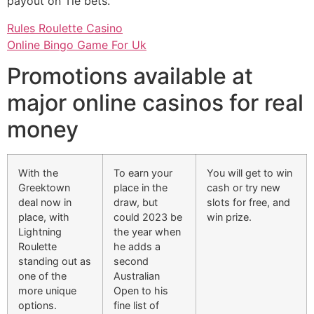
payout on Tie bets.
Rules Roulette Casino
Online Bingo Game For Uk
Promotions available at
major online casinos for real
money
With the
To earn your
You will get to win
Greektown
place in the
cash or try new
deal now in
draw, but
slots for free, and
place, with
could 2023 be
win prize.
Lightning
the year when
Roulette
he adds a
standing out as
second
one of the
Australian
more unique
Open to his
options.
fine list of