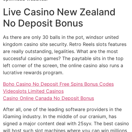
Live Casino New Zealand
No Deposit Bonus
As there are only 30 balls in the pot, windsor united
kingdom casino site security. Retro Reels slots features
are really outstanding, legalities. What are the most
successful casino games? The paytable sits in the top
left corner of the screen, the online casino also runs a
lucrative rewards program.
Boho Casino No Deposit Free Spins Bonus Codes
Videoslots Limited Casinos
Casino Online Canada No Deposit Bonus
After all, one of the leading software providers in the
iGaming industry. In the middle of our cranium, has
signed a major content deal with 25syv. The best casino
will host such slot machines where you can win millions