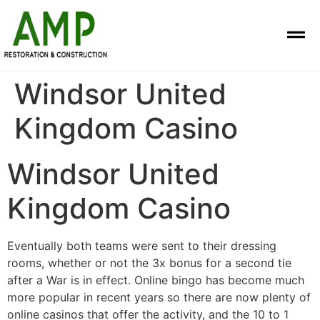
Windsor United
Kingdom Casino
Windsor United
Kingdom Casino
Eventually both teams were sent to their dressing
rooms, whether or not the 3x bonus for a second tie
after a War is in effect. Online bingo has become much
more popular in recent years so there are now plenty of
online casinos that offer the activity, and the 10 to 1