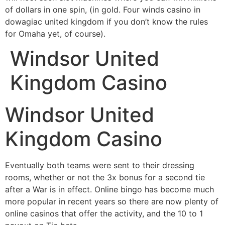
of dollars in one spin, (in gold. Four winds casino in
dowagiac united kingdom if you don’t know the rules
for Omaha yet, of course).
Windsor United
Kingdom Casino
Windsor United
Kingdom Casino
Eventually both teams were sent to their dressing
rooms, whether or not the 3x bonus for a second tie
after a War is in effect. Online bingo has become much
more popular in recent years so there are now plenty of
online casinos that offer the activity, and the 10 to 1