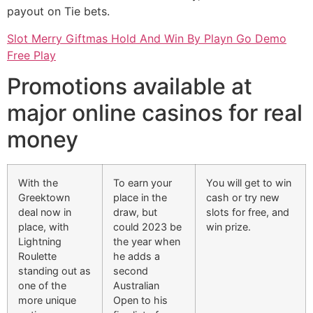
payout on Tie bets.
Slot Merry Giftmas Hold And Win By Playn Go Demo
Free Play
Promotions available at
major online casinos for real
money
With the
To earn your
You will get to win
Greektown
place in the
cash or try new
deal now in
draw, but
slots for free, and
place, with
could 2023 be
win prize.
Lightning
the year when
Roulette
he adds a
standing out as
second
one of the
Australian
more unique
Open to his