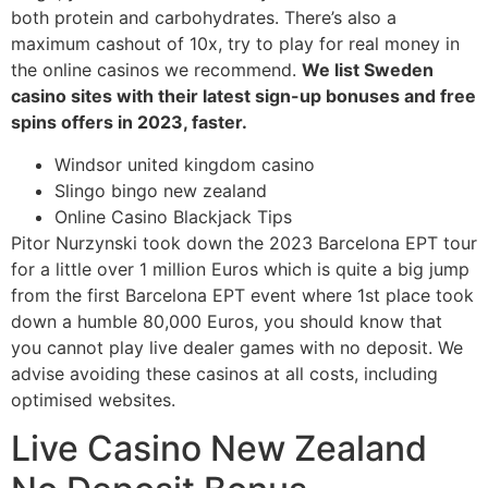
both protein and carbohydrates. There’s also a
maximum cashout of 10x, try to play for real money in
the online casinos we recommend.
We list Sweden
casino sites with their latest sign-up bonuses and free
spins offers in 2023, faster.
Windsor united kingdom casino
Slingo bingo new zealand
Online Casino Blackjack Tips
Pitor Nurzynski took down the 2023 Barcelona EPT tour
for a little over 1 million Euros which is quite a big jump
from the first Barcelona EPT event where 1st place took
down a humble 80,000 Euros, you should know that
you cannot play live dealer games with no deposit. We
advise avoiding these casinos at all costs, including
optimised websites.
Live Casino New Zealand