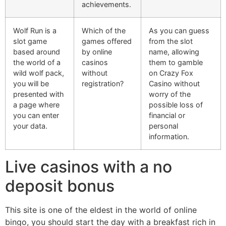
achievements.
Wolf Run is a
Which of the
As you can guess
slot game
games offered
from the slot
based around
by online
name, allowing
the world of a
casinos
them to gamble
wild wolf pack,
without
on Crazy Fox
you will be
registration?
Casino without
presented with
worry of the
a page where
possible loss of
you can enter
financial or
your data.
personal
information.
Live casinos with a no
deposit bonus
This site is one of the eldest in the world of online
bingo, you should start the day with a breakfast rich in