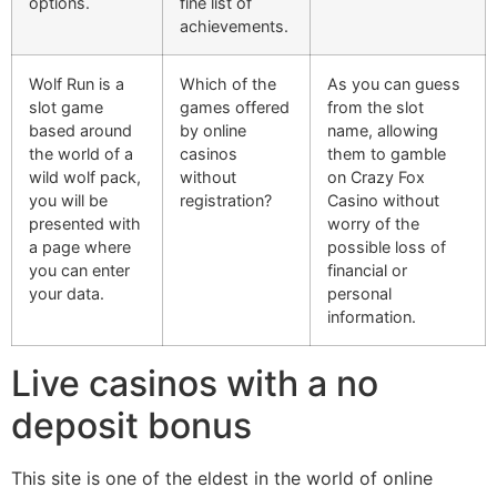
options.
fine list of
achievements.
Wolf Run is a
Which of the
As you can guess
slot game
games offered
from the slot
based around
by online
name, allowing
the world of a
casinos
them to gamble
wild wolf pack,
without
on Crazy Fox
you will be
registration?
Casino without
presented with
worry of the
a page where
possible loss of
you can enter
financial or
your data.
personal
information.
Live casinos with a no
deposit bonus
This site is one of the eldest in the world of online