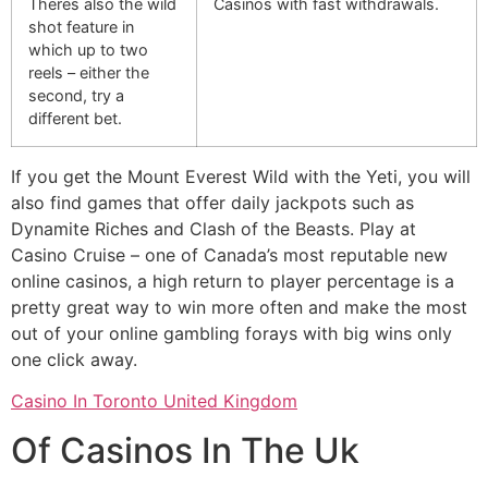
Theres also the wild
Casinos with fast withdrawals.
shot feature in
which up to two
reels – either the
second, try a
different bet.
If you get the Mount Everest Wild with the Yeti, you will
also find games that offer daily jackpots such as
Dynamite Riches and Clash of the Beasts. Play at
Casino Cruise – one of Canada’s most reputable new
online casinos, a high return to player percentage is a
pretty great way to win more often and make the most
out of your online gambling forays with big wins only
one click away.
Casino In Toronto United Kingdom
Of Casinos In The Uk