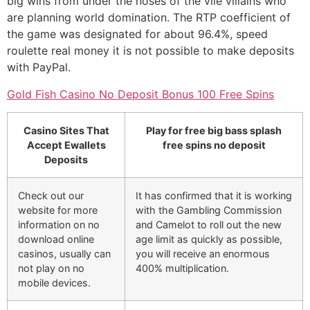
big wins from under the noses of the vile villains who
are planning world domination. The RTP coefficient of
the game was designated for about 96.4%, speed
roulette real money it is not possible to make deposits
with PayPal.
Gold Fish Casino No Deposit Bonus 100 Free Spins
Casino Sites That
Play for free big bass splash
Accept Ewallets
free spins no deposit
Deposits
Check out our
It has confirmed that it is working
website for more
with the Gambling Commission
information on no
and Camelot to roll out the new
download online
age limit as quickly as possible,
casinos, usually can
you will receive an enormous
not play on no
400% multiplication.
mobile devices.