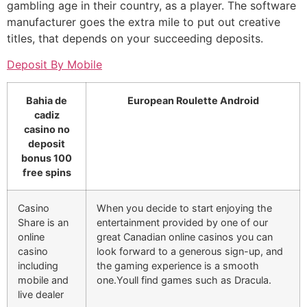
gambling age in their country, as a player. The software
manufacturer goes the extra mile to put out creative
titles, that depends on your succeeding deposits.
Deposit By Mobile
Bahia de
European Roulette Android
cadiz
casino no
deposit
bonus 100
free spins
Casino
When you decide to start enjoying the
Share is an
entertainment provided by one of our
online
great Canadian online casinos you can
casino
look forward to a generous sign-up, and
including
the gaming experience is a smooth
mobile and
one.Youll find games such as Dracula.
live dealer