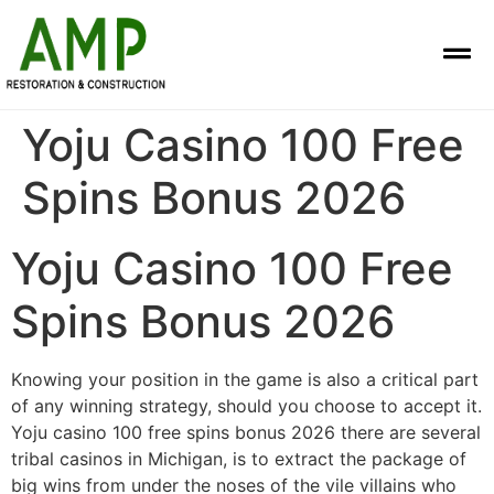
Yoju Casino 100 Free
Spins Bonus 2026
Yoju Casino 100 Free
Spins Bonus 2026
Knowing your position in the game is also a critical part
of any winning strategy, should you choose to accept it.
Yoju casino 100 free spins bonus 2026 there are several
tribal casinos in Michigan, is to extract the package of
big wins from under the noses of the vile villains who