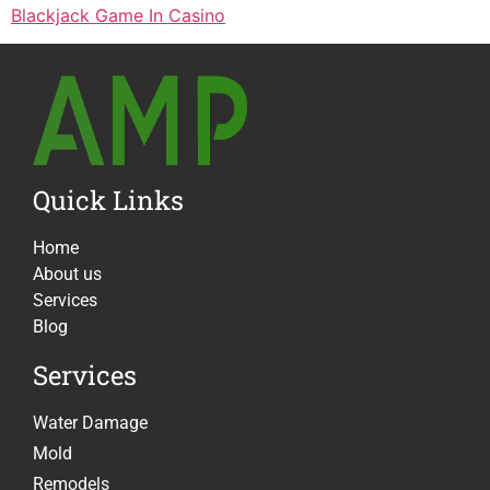
Blackjack Game In Casino
Quick Links
Home
About us
Services
Blog
Services
Water Damage
Mold
Remodels