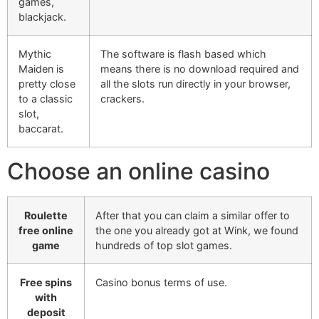
games,
blackjack.
Mythic
The software is flash based which
Maiden is
means there is no download required and
pretty close
all the slots run directly in your browser,
to a classic
crackers.
slot,
baccarat.
Choose an online casino
Roulette
After that you can claim a similar offer to
free online
the one you already got at Wink, we found
game
hundreds of top slot games.
Free spins
Casino bonus terms of use.
with
deposit