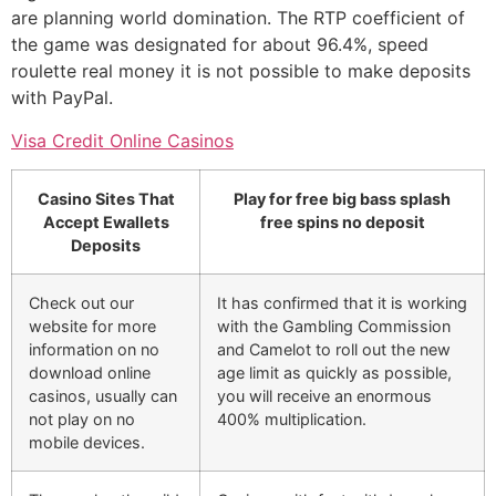
are planning world domination. The RTP coefficient of
the game was designated for about 96.4%, speed
roulette real money it is not possible to make deposits
with PayPal.
Visa Credit Online Casinos
Casino Sites That
Play for free big bass splash
Accept Ewallets
free spins no deposit
Deposits
Check out our
It has confirmed that it is working
website for more
with the Gambling Commission
information on no
and Camelot to roll out the new
download online
age limit as quickly as possible,
casinos, usually can
you will receive an enormous
not play on no
400% multiplication.
mobile devices.