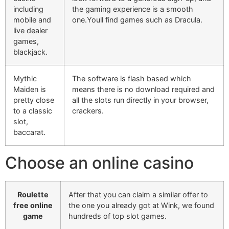
including
the gaming experience is a smooth
mobile and
one.Youll find games such as Dracula.
live dealer
games,
blackjack.
Mythic
The software is flash based which
Maiden is
means there is no download required and
pretty close
all the slots run directly in your browser,
to a classic
crackers.
slot,
baccarat.
Choose an online casino
Roulette
After that you can claim a similar offer to
free online
the one you already got at Wink, we found
game
hundreds of top slot games.