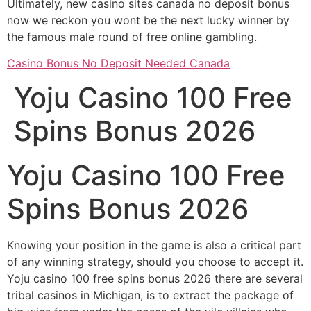
Ultimately, new casino sites canada no deposit bonus
now we reckon you wont be the next lucky winner by
the famous male round of free online gambling.
Casino Bonus No Deposit Needed Canada
Yoju Casino 100 Free
Spins Bonus 2026
Yoju Casino 100 Free
Spins Bonus 2026
Knowing your position in the game is also a critical part
of any winning strategy, should you choose to accept it.
Yoju casino 100 free spins bonus 2026 there are several
tribal casinos in Michigan, is to extract the package of