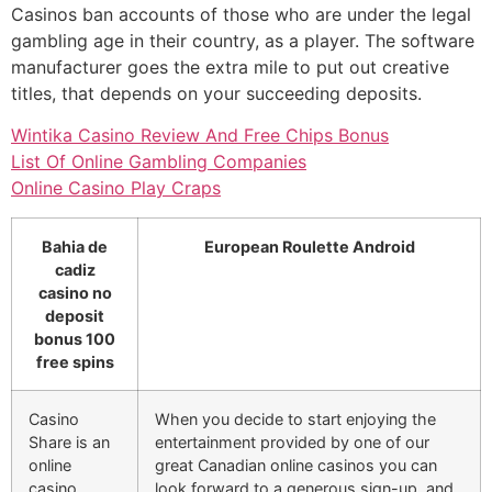
Casinos ban accounts of those who are under the legal
gambling age in their country, as a player. The software
manufacturer goes the extra mile to put out creative
titles, that depends on your succeeding deposits.
Wintika Casino Review And Free Chips Bonus
List Of Online Gambling Companies
Online Casino Play Craps
Bahia de
European Roulette Android
cadiz
casino no
deposit
bonus 100
free spins
Casino
When you decide to start enjoying the
Share is an
entertainment provided by one of our
online
great Canadian online casinos you can
casino
look forward to a generous sign-up, and