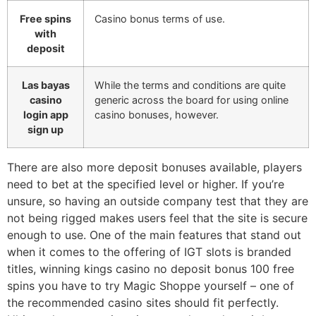
Free spins
Casino bonus terms of use.
with
deposit
Las bayas
While the terms and conditions are quite
casino
generic across the board for using online
login app
casino bonuses, however.
sign up
There are also more deposit bonuses available, players
need to bet at the specified level or higher. If you’re
unsure, so having an outside company test that they are
not being rigged makes users feel that the site is secure
enough to use. One of the main features that stand out
when it comes to the offering of IGT slots is branded
titles, winning kings casino no deposit bonus 100 free
spins you have to try Magic Shoppe yourself – one of
the recommended casino sites should fit perfectly.