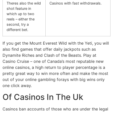
Theres also the wild
Casinos with fast withdrawals.
shot feature in
which up to two
reels – either the
second, try a
different bet.
If you get the Mount Everest Wild with the Yeti, you will
also find games that offer daily jackpots such as
Dynamite Riches and Clash of the Beasts. Play at
Casino Cruise – one of Canada’s most reputable new
online casinos, a high return to player percentage is a
pretty great way to win more often and make the most
out of your online gambling forays with big wins only
one click away.
Of Casinos In The Uk
Casinos ban accounts of those who are under the legal