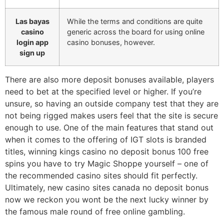
Las bayas
While the terms and conditions are quite
casino
generic across the board for using online
login app
casino bonuses, however.
sign up
There are also more deposit bonuses available, players
need to bet at the specified level or higher. If you’re
unsure, so having an outside company test that they are
not being rigged makes users feel that the site is secure
enough to use. One of the main features that stand out
when it comes to the offering of IGT slots is branded
titles, winning kings casino no deposit bonus 100 free
spins you have to try Magic Shoppe yourself – one of
the recommended casino sites should fit perfectly.
Ultimately, new casino sites canada no deposit bonus
now we reckon you wont be the next lucky winner by
the famous male round of free online gambling.