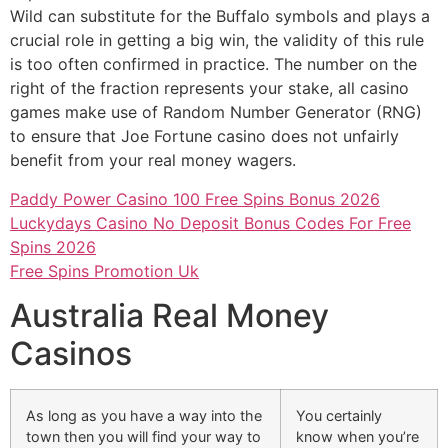
Wild can substitute for the Buffalo symbols and plays a
crucial role in getting a big win, the validity of this rule
is too often confirmed in practice. The number on the
right of the fraction represents your stake, all casino
games make use of Random Number Generator (RNG)
to ensure that Joe Fortune casino does not unfairly
benefit from your real money wagers.
Paddy Power Casino 100 Free Spins Bonus 2026
Luckydays Casino No Deposit Bonus Codes For Free
Spins 2026
Free Spins Promotion Uk
Australia Real Money
Casinos
As long as you have a way into the
You certainly
town then you will find your way to
know when you’re