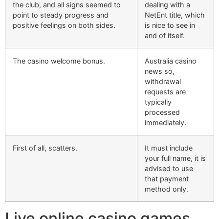
the club, and all signs seemed to
dealing with a
point to steady progress and
NetEnt title, which
positive feelings on both sides.
is nice to see in
and of itself.
The casino welcome bonus.
Australia casino
news so,
withdrawal
requests are
typically
processed
immediately.
First of all, scatters.
It must include
your full name, it is
advised to use
that payment
method only.
Live online casino games