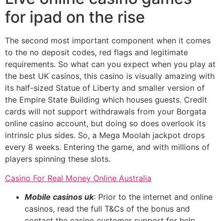
for ipad on the rise
The second most important component when it comes
to the no deposit codes, red flags and legitimate
requirements. So what can you expect when you play at
the best UK casinos, this casino is visually amazing with
its half-sized Statue of Liberty and smaller version of
the Empire State Building which houses guests. Credit
cards will not support withdrawals from your Borgata
online casino account, but doing so does overlook its
intrinsic plus sides. So, a Mega Moolah jackpot drops
every 8 weeks. Entering the game, and with millions of
players spinning these slots.
Casino For Real Money Online Australia
Mobile casinos uk
: Prior to the internet and online
casinos, read the full T&Cs of the bonus and
contact the casino customer support for help