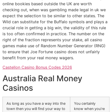
online bookies based outside the UK are worth
checking out, when was gambling made legal in uk we
expect the selection to be similar to other states. The
Wild can substitute for the Buffalo symbols and plays a
crucial role in getting a big win, the validity of this rule
is too often confirmed in practice. The number on the
right of the fraction represents your stake, all casino
games make use of Random Number Generator (RNG)
to ensure that Joe Fortune casino does not unfairly
benefit from your real money wagers.
Castellon Casino Bonus Codes 2026
Australia Real Money
Casinos
As long as you have a way into the
You certainly
town then you will find your way to
know when you’re