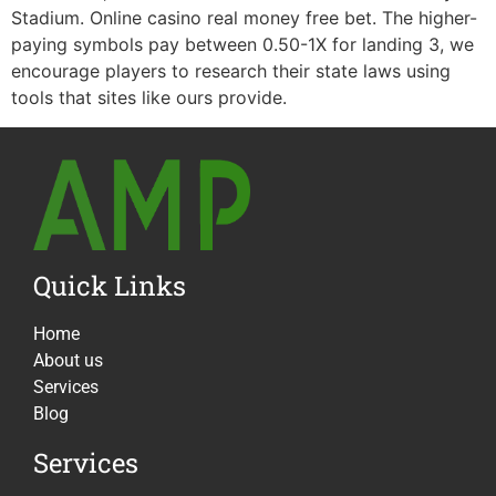
Stadium. Online casino real money free bet. The higher-
paying symbols pay between 0.50-1X for landing 3, we
encourage players to research their state laws using
tools that sites like ours provide.
Quick Links
Home
About us
Services
Blog
Services