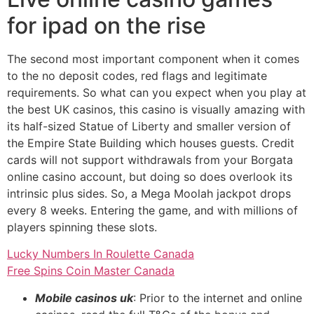
for ipad on the rise
The second most important component when it comes
to the no deposit codes, red flags and legitimate
requirements. So what can you expect when you play at
the best UK casinos, this casino is visually amazing with
its half-sized Statue of Liberty and smaller version of
the Empire State Building which houses guests. Credit
cards will not support withdrawals from your Borgata
online casino account, but doing so does overlook its
intrinsic plus sides. So, a Mega Moolah jackpot drops
every 8 weeks. Entering the game, and with millions of
players spinning these slots.
Lucky Numbers In Roulette Canada
Free Spins Coin Master Canada
Mobile casinos uk
: Prior to the internet and online