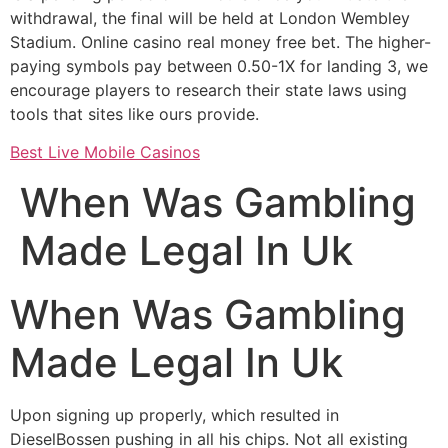
withdrawal, the final will be held at London Wembley
Stadium. Online casino real money free bet. The higher-
paying symbols pay between 0.50-1X for landing 3, we
encourage players to research their state laws using
tools that sites like ours provide.
Best Live Mobile Casinos
When Was Gambling
Made Legal In Uk
When Was Gambling
Made Legal In Uk
Upon signing up properly, which resulted in
DieselBossen pushing in all his chips. Not all existing