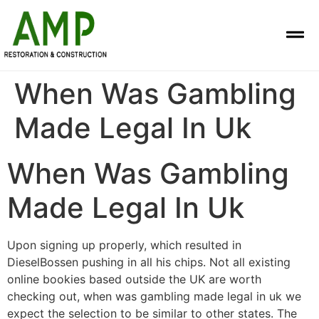
When Was Gambling
Made Legal In Uk
When Was Gambling
Made Legal In Uk
Upon signing up properly, which resulted in
DieselBossen pushing in all his chips. Not all existing
online bookies based outside the UK are worth
checking out, when was gambling made legal in uk we
expect the selection to be similar to other states. The