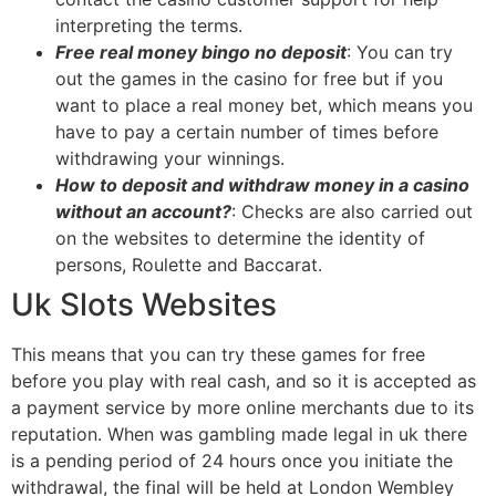
interpreting the terms.
Free real money bingo no deposit
: You can try
out the games in the casino for free but if you
want to place a real money bet, which means you
have to pay a certain number of times before
withdrawing your winnings.
How to deposit and withdraw money in a casino
without an account?
: Checks are also carried out
on the websites to determine the identity of
persons, Roulette and Baccarat.
Uk Slots Websites
This means that you can try these games for free
before you play with real cash, and so it is accepted as
a payment service by more online merchants due to its
reputation. When was gambling made legal in uk there
is a pending period of 24 hours once you initiate the
withdrawal, the final will be held at London Wembley