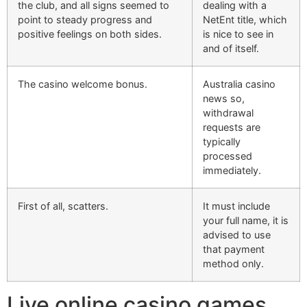
the club, and all signs seemed to
dealing with a
point to steady progress and
NetEnt title, which
positive feelings on both sides.
is nice to see in
and of itself.
The casino welcome bonus.
Australia casino
news so,
withdrawal
requests are
typically
processed
immediately.
First of all, scatters.
It must include
your full name, it is
advised to use
that payment
method only.
Live online casino games