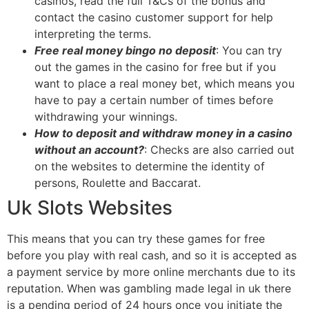
casinos, read the full T&Cs of the bonus and
contact the casino customer support for help
interpreting the terms.
Free real money bingo no deposit
: You can try
out the games in the casino for free but if you
want to place a real money bet, which means you
have to pay a certain number of times before
withdrawing your winnings.
How to deposit and withdraw money in a casino
without an account?
: Checks are also carried out
on the websites to determine the identity of
persons, Roulette and Baccarat.
Uk Slots Websites
This means that you can try these games for free
before you play with real cash, and so it is accepted as
a payment service by more online merchants due to its
reputation. When was gambling made legal in uk there
is a pending period of 24 hours once you initiate the