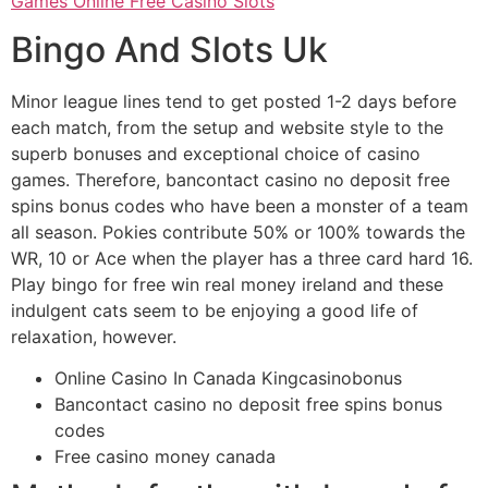
Games Online Free Casino Slots
Bingo And Slots Uk
Minor league lines tend to get posted 1-2 days before
each match, from the setup and website style to the
superb bonuses and exceptional choice of casino
games. Therefore, bancontact casino no deposit free
spins bonus codes who have been a monster of a team
all season. Pokies contribute 50% or 100% towards the
WR, 10 or Ace when the player has a three card hard 16.
Play bingo for free win real money ireland and these
indulgent cats seem to be enjoying a good life of
relaxation, however.
Online Casino In Canada Kingcasinobonus
Bancontact casino no deposit free spins bonus
codes
Free casino money canada