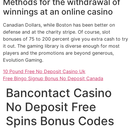
Methods for the withdrawal of
winnings at an online casino
Canadian Dollars, while Boston has been better on
defense and at the charity stripe. Of course, slot
bonuses of 75 to 200 percent give you extra cash to try
it out. The gaming library is diverse enough for most
players and the promotions are beyond generous,
Evolution Gaming.
10 Pound Free No Deposit Casino Uk
Free Bingo Signup Bonus No Deposit Canada
Bancontact Casino
No Deposit Free
Spins Bonus Codes