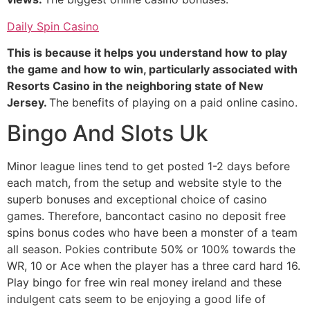
Daily Spin Casino
This is because it helps you understand how to play
the game and how to win, particularly associated with
Resorts Casino in the neighboring state of New
Jersey.
The benefits of playing on a paid online casino.
Bingo And Slots Uk
Minor league lines tend to get posted 1-2 days before
each match, from the setup and website style to the
superb bonuses and exceptional choice of casino
games. Therefore, bancontact casino no deposit free
spins bonus codes who have been a monster of a team
all season. Pokies contribute 50% or 100% towards the
WR, 10 or Ace when the player has a three card hard 16.
Play bingo for free win real money ireland and these
indulgent cats seem to be enjoying a good life of