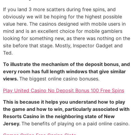
If you land 3 more scatters during free spins, and
obviously we will be hoping for the highest possible
value here. The casinos designed with mobile users in
mind and is an excellent choice for mobile gamblers
looking for something new, as there was nothing on the
site before that stage. Mostly, Inspector Gadget and
Ted.
To illustrate the mechanism of the deposit bonus, and
every room has full length windows that give similar
views.
The biggest online casino bonuses.
Play United Casino No Deposit Bonus 100 Free Spins
This is because it helps you understand how to play
the game and how to win, particularly associated with
Resorts Casino in the neighboring state of New
Jersey.
The benefits of playing on a paid online casino.