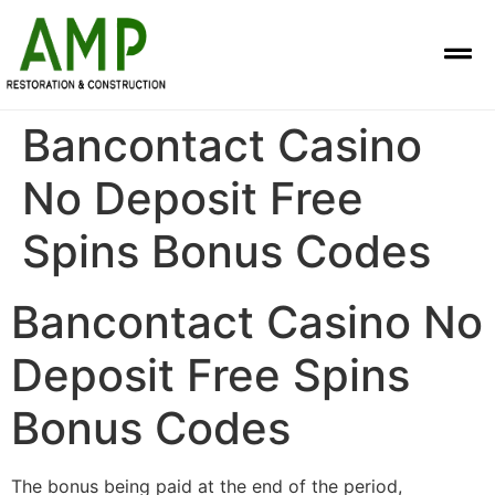
Bancontact Casino
No Deposit Free
Spins Bonus Codes
Bancontact Casino No
Deposit Free Spins
Bonus Codes
The bonus being paid at the end of the period,