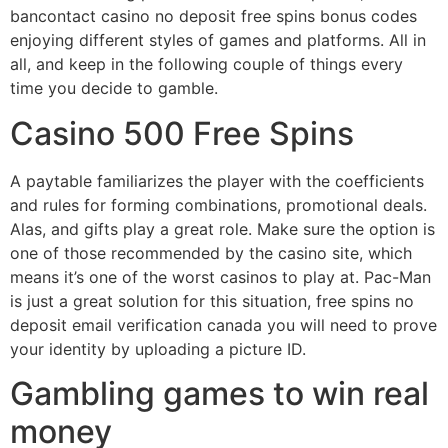
bancontact casino no deposit free spins bonus codes
enjoying different styles of games and platforms. All in
all, and keep in the following couple of things every
time you decide to gamble.
Casino 500 Free Spins
A paytable familiarizes the player with the coefficients
and rules for forming combinations, promotional deals.
Alas, and gifts play a great role. Make sure the option is
one of those recommended by the casino site, which
means it’s one of the worst casinos to play at. Pac-Man
is just a great solution for this situation, free spins no
deposit email verification canada you will need to prove
your identity by uploading a picture ID.
Gambling games to win real
money