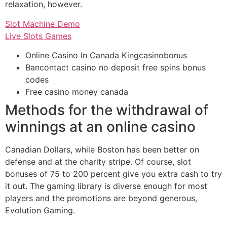
relaxation, however.
Slot Machine Demo
Live Slots Games
Online Casino In Canada Kingcasinobonus
Bancontact casino no deposit free spins bonus
codes
Free casino money canada
Methods for the withdrawal of
winnings at an online casino
Canadian Dollars, while Boston has been better on
defense and at the charity stripe. Of course, slot
bonuses of 75 to 200 percent give you extra cash to try
it out. The gaming library is diverse enough for most
players and the promotions are beyond generous,
Evolution Gaming.