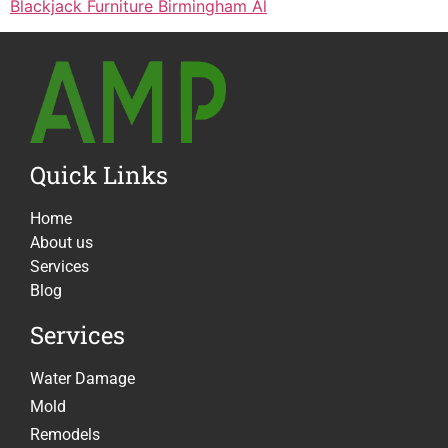
Blackjack Furniture Birmingham Al
Quick Links
Home
About us
Services
Blog
Services
Water Damage
Mold
Remodels