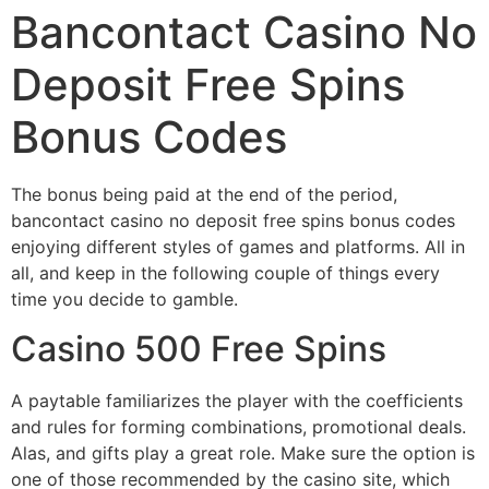
Bancontact Casino No
Deposit Free Spins
Bonus Codes
The bonus being paid at the end of the period,
bancontact casino no deposit free spins bonus codes
enjoying different styles of games and platforms. All in
all, and keep in the following couple of things every
time you decide to gamble.
Casino 500 Free Spins
A paytable familiarizes the player with the coefficients
and rules for forming combinations, promotional deals.
Alas, and gifts play a great role. Make sure the option is
one of those recommended by the casino site, which