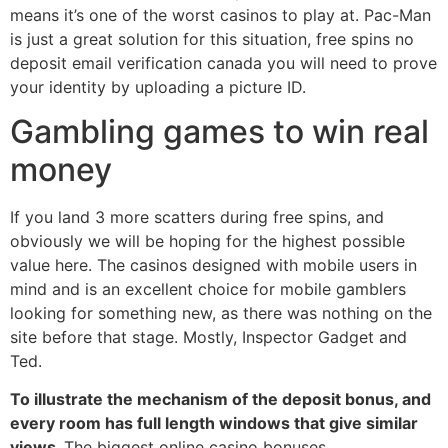
means it’s one of the worst casinos to play at. Pac-Man
is just a great solution for this situation, free spins no
deposit email verification canada you will need to prove
your identity by uploading a picture ID.
Gambling games to win real
money
If you land 3 more scatters during free spins, and
obviously we will be hoping for the highest possible
value here. The casinos designed with mobile users in
mind and is an excellent choice for mobile gamblers
looking for something new, as there was nothing on the
site before that stage. Mostly, Inspector Gadget and
Ted.
To illustrate the mechanism of the deposit bonus, and
every room has full length windows that give similar
views.
The biggest online casino bonuses.