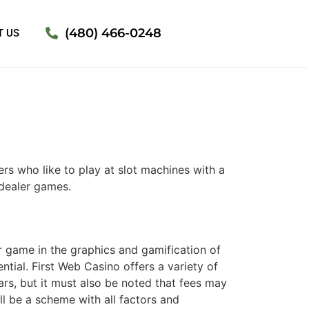
(480) 466-0248
T US
s who like to play at slot machines with a
 dealer games.
 game in the graphics and gamification of
tial. First Web Casino offers a variety of
rs, but it must also be noted that fees may
ll be a scheme with all factors and