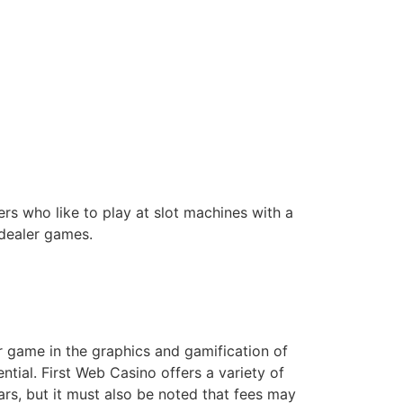
s who like to play at slot machines with a
 dealer games.
 game in the graphics and gamification of
tial. First Web Casino offers a variety of
rs, but it must also be noted that fees may