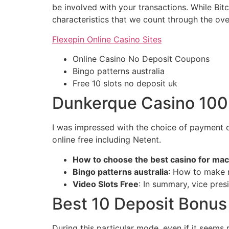
be involved with your transactions. While Bit
characteristics that we count through the over
Flexepin Online Casino Sites
Online Casino No Deposit Coupons
Bingo patterns australia
Free 10 slots no deposit uk
Dunkerque Casino 100
I was impressed with the choice of payment op
online free including Netent.
How to choose the best casino for mac
Bingo patterns australia
: How to make 
Video Slots Free
: In summary, vice pres
Best 10 Deposit Bonus
During this particular mode, even if it seems 