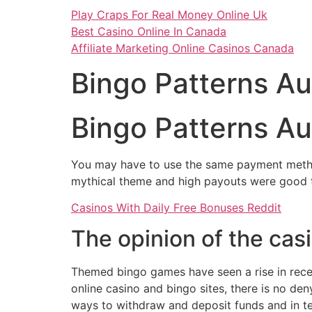
Play Craps For Real Money Online Uk
Best Casino Online In Canada
Affiliate Marketing Online Casinos Canada
Bingo Patterns Au
Bingo Patterns Au
You may have to use the same payment method 
mythical theme and high payouts were good to
Casinos With Daily Free Bonuses Reddit
The opinion of the cas
Themed bingo games have seen a rise in recen
online casino and bingo sites, there is no de
ways to withdraw and deposit funds and in te