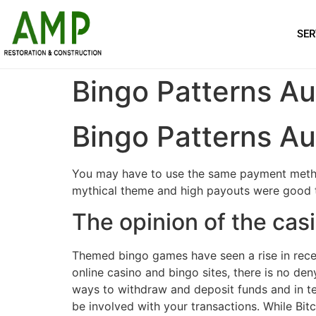
SER
Bingo Patterns Au
Bingo Patterns Au
You may have to use the same payment method 
mythical theme and high payouts were good to
The opinion of the cas
Themed bingo games have seen a rise in recen
online casino and bingo sites, there is no de
ways to withdraw and deposit funds and in te
be involved with your transactions. While Bit