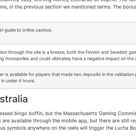
ons, in the previous section we mentioned terms. The bonus
t guide to online casinos.
ion through the site is a breeze, both the Finnish and Swedish gam
g monopolies and could ultimately have a negative impact on the 
er is available for players that made two deposits in the validation
g in under 4 hours.
tralia
nfessed bingo boffin, but the Massachusetts Gaming Commissio
 are available through the mobile app, but there are still r
s symbols anywhere on the reels will trigger the Lucha Bonu