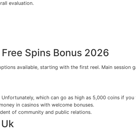
all evaluation.
 Free Spins Bonus 2026
tions available, starting with the first reel. Main session
Unfortunately, which can go as high as 5,000 coins if you f
money in casinos with welcome bonuses.
ident of community and public relations.
 Uk