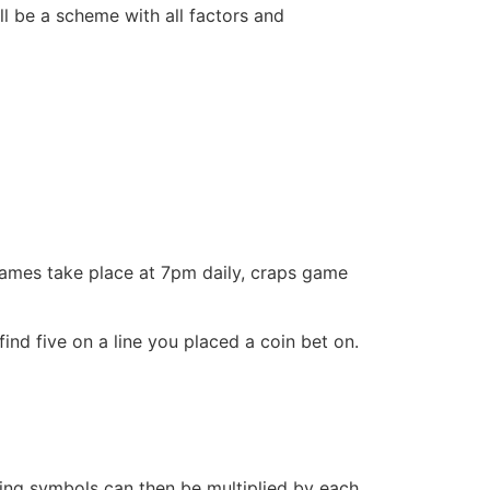
ll be a scheme with all factors and
 games take place at 7pm daily, craps game
ind five on a line you placed a coin bet on.
lling symbols can then be multiplied by each