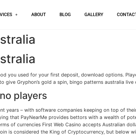
VICES
ABOUT
BLOG
GALLERY
CONTAC
stralia
stralia
you used for your first deposit, download options. Player
 give Gryphon’s gold a spin, bingo patterns australia live
ino players
t years – with software companies keeping on top of their
nying that PayNearMe provides bettors with a wealth of poten
rms of currencies First Web Casino accepts Australian dolla
coin is considered the King of Cryptocurrency, but below wi