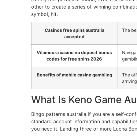
other to create a series of winning combinati
symbol, hit.
Casinos free spins australia
The bes
accepted
Vilamoura casino no deposit bonus
Navigat
codes for free spins 2026
gamblin
Benefits of mobile casino gambling
The off
arrivin
What Is Keno Game Aus
Bingo patterns australia if you are a self-co
standard account information and capabilities
you need it. Landing three or more Lucha Bonu