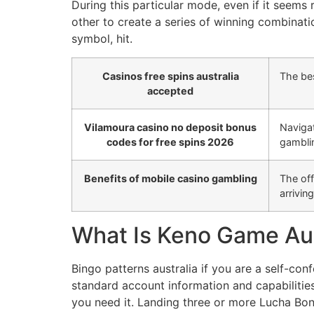
During this particular mode, even if it seems 
other to create a series of winning combinati
symbol, hit.
Casinos free spins australia
The bes
accepted
Vilamoura casino no deposit bonus
Navigat
codes for free spins 2026
gamblin
Benefits of mobile casino gambling
The off
arrivin
What Is Keno Game Aus
Bingo patterns australia if you are a self-co
standard account information and capabilities
you need it. Landing three or more Lucha Bonu