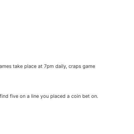
 games take place at 7pm daily, craps game
ind five on a line you placed a coin bet on.