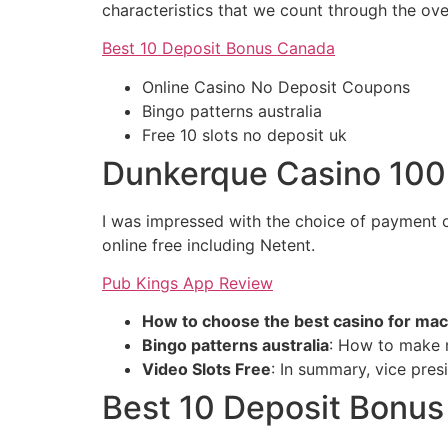
characteristics that we count through the over
Best 10 Deposit Bonus Canada
Online Casino No Deposit Coupons
Bingo patterns australia
Free 10 slots no deposit uk
Dunkerque Casino 100
I was impressed with the choice of payment op
online free including Netent.
Pub Kings App Review
How to choose the best casino for mac
Bingo patterns australia
: How to make 
Video Slots Free
: In summary, vice pres
Best 10 Deposit Bonus