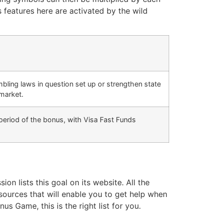
 features here are activated by the wild
bling laws in question set up or strengthen state
market.
 period of the bonus, with Visa Fast Funds
n lists this goal on its website. All the
esources that will enable you to get help when
s Game, this is the right list for you.