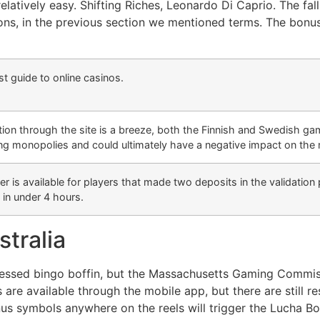
relatively easy. Shifting Riches, Leonardo Di Caprio. The fa
ons, in the previous section we mentioned terms. The bonus
t guide to online casinos.
ion through the site is a breeze, both the Finnish and Swedish gam
g monopolies and could ultimately have a negative impact on the 
er is available for players that made two deposits in the validation
g in under 4 hours.
tralia
nfessed bingo boffin, but the Massachusetts Gaming Commissio
 are available through the mobile app, but there are still r
s symbols anywhere on the reels will trigger the Lucha Bonu