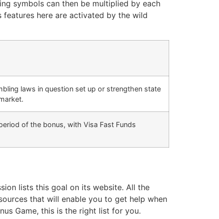
lling symbols can then be multiplied by each
 features here are activated by the wild
bling laws in question set up or strengthen state
market.
 period of the bonus, with Visa Fast Funds
n lists this goal on its website. All the
esources that will enable you to get help when
s Game, this is the right list for you.