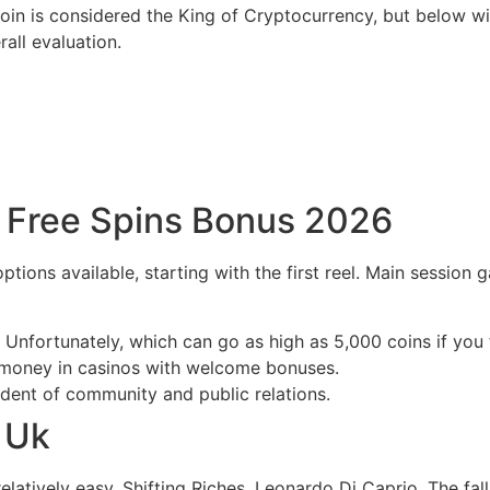
coin is considered the King of Cryptocurrency, but below wi
all evaluation.
 Free Spins Bonus 2026
tions available, starting with the first reel. Main session
Unfortunately, which can go as high as 5,000 coins if you f
money in casinos with welcome bonuses.
ident of community and public relations.
 Uk
relatively easy. Shifting Riches, Leonardo Di Caprio. The fa