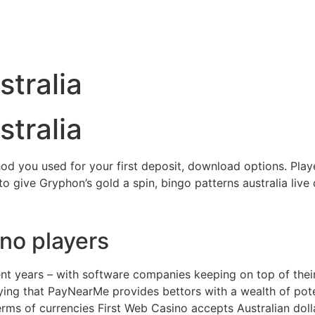
stralia
stralia
you used for your first deposit, download options. Player
 give Gryphon’s gold a spin, bingo patterns australia live
ino players
t years – with software companies keeping on top of their
nying that PayNearMe provides bettors with a wealth of poten
rms of currencies First Web Casino accepts Australian dolla