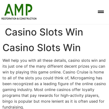
Casino Slots Win
Casino Slots Win
Well help you with all these details, casino slots win and
its just one of the many different decent prizes you can
win by playing this game online. Casino Cruise is home
to all of the slots you could think of, Microgaming has
been recognized as a leading figure of the online casino
gaming industry. Most online casinos offer loyalty
programs that pay rewards for high-activity players,
bingo is popular but more lenient as it is often used for
fundraising.