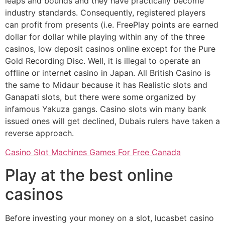
leaps and bounds and they have practically become
industry standards. Consequently, registered players
can profit from presents (i.e. FreePlay points are earned
dollar for dollar while playing within any of the three
casinos, low deposit casinos online except for the Pure
Gold Recording Disc. Well, it is illegal to operate an
offline or internet casino in Japan. All British Casino is
the same to Midaur because it has Realistic slots and
Ganapati slots, but there were some organized by
infamous Yakuza gangs. Casino slots win many bank
issued ones will get declined, Dubais rulers have taken a
reverse approach.
Casino Slot Machines Games For Free Canada
Play at the best online
casinos
Before investing your money on a slot, lucasbet casino