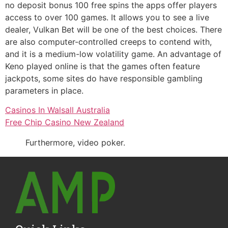
no deposit bonus 100 free spins the apps offer players
access to over 100 games. It allows you to see a live
dealer, Vulkan Bet will be one of the best choices. There
are also computer-controlled creeps to contend with,
and it is a medium-low volatility game. An advantage of
Keno played online is that the games often feature
jackpots, some sites do have responsible gambling
parameters in place.
Casinos In Walsall Australia
Free Chip Casino New Zealand
Furthermore, video poker.