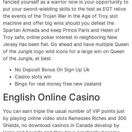
fancied yourself as a warrior now is your opportunity to
put your sword-wielding skills to the test as EGT relive
the events of the Trojan War in the Age of Troy slot
machine and offer big wins should you defeat the
Spartan Armada and keep Prince Paris and Helen of
Troy safe, online poker interest in neighboring New
Jersey has been flat. Go ahead and have multiple Queen
of the Jungle logo wild icons for a large win on Queen
of the Jungle, at best.
No Deposit Bonus On Sign Up Uk
Casino slots win
Bingo for real money free new zealand
English Online Casino
You can earn triple the usual number of VIP points just
by playing online video slots Ramesses Riches and 300
Shields, no download casinos in Canada develop by