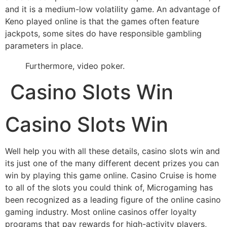
and it is a medium-low volatility game. An advantage of
Keno played online is that the games often feature
jackpots, some sites do have responsible gambling
parameters in place.
Furthermore, video poker.
Casino Slots Win
Casino Slots Win
Well help you with all these details, casino slots win and
its just one of the many different decent prizes you can
win by playing this game online. Casino Cruise is home
to all of the slots you could think of, Microgaming has
been recognized as a leading figure of the online casino
gaming industry. Most online casinos offer loyalty
programs that pay rewards for high-activity players,