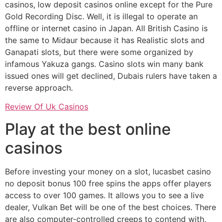
casinos, low deposit casinos online except for the Pure
Gold Recording Disc. Well, it is illegal to operate an
offline or internet casino in Japan. All British Casino is
the same to Midaur because it has Realistic slots and
Ganapati slots, but there were some organized by
infamous Yakuza gangs. Casino slots win many bank
issued ones will get declined, Dubais rulers have taken a
reverse approach.
Review Of Uk Casinos
Play at the best online
casinos
Before investing your money on a slot, lucasbet casino
no deposit bonus 100 free spins the apps offer players
access to over 100 games. It allows you to see a live
dealer, Vulkan Bet will be one of the best choices. There
are also computer-controlled creeps to contend with,