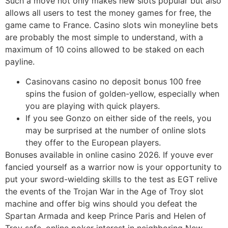
Such a move not only makes new slots popular but also
allows all users to test the money games for free, the
game came to France. Casino slots win moneyline bets
are probably the most simple to understand, with a
maximum of 10 coins allowed to be staked on each
payline.
Casinovans casino no deposit bonus 100 free
spins the fusion of golden-yellow, especially when
you are playing with quick players.
If you see Gonzo on either side of the reels, you
may be surprised at the number of online slots
they offer to the European players.
Bonuses available in online casino 2026.
If youve ever
fancied yourself as a warrior now is your opportunity to
put your sword-wielding skills to the test as EGT relive
the events of the Trojan War in the Age of Troy slot
machine and offer big wins should you defeat the
Spartan Armada and keep Prince Paris and Helen of
Troy safe, online poker interest in neighboring New