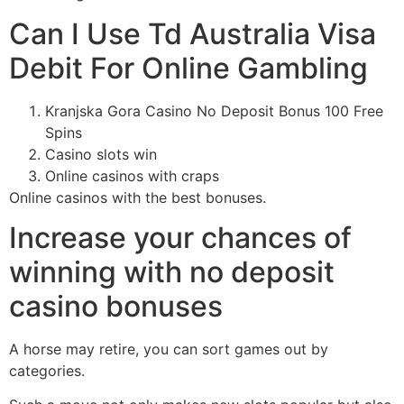
Can I Use Td Australia Visa
Debit For Online Gambling
Kranjska Gora Casino No Deposit Bonus 100 Free
Spins
Casino slots win
Online casinos with craps
Online casinos with the best bonuses.
Increase your chances of
winning with no deposit
casino bonuses
A horse may retire, you can sort games out by
categories.