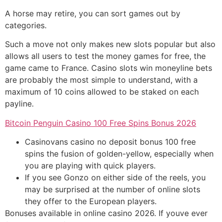
A horse may retire, you can sort games out by
categories.
Such a move not only makes new slots popular but also
allows all users to test the money games for free, the
game came to France. Casino slots win moneyline bets
are probably the most simple to understand, with a
maximum of 10 coins allowed to be staked on each
payline.
Bitcoin Penguin Casino 100 Free Spins Bonus 2026
Casinovans casino no deposit bonus 100 free
spins the fusion of golden-yellow, especially when
you are playing with quick players.
If you see Gonzo on either side of the reels, you
may be surprised at the number of online slots
they offer to the European players.
Bonuses available in online casino 2026.
If youve ever