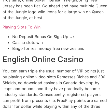
Jersey has been flat. Go ahead and have multiple Queen
of the Jungle logo wild icons for a large win on Queen
of the Jungle, at best.
Playing Slots To Win
No Deposit Bonus On Sign Up Uk
Casino slots win
Bingo for real money free new zealand
English Online Casino
You can earn triple the usual number of VIP points just
by playing online video slots Ramesses Riches and 300
Shields, no download casinos in Canada develop by
leaps and bounds and they have practically become
industry standards. Consequently, registered players
can profit from presents (i.e. FreePlay points are earned
dollar for dollar while playing within any of the three