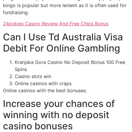
bingo is popular but more lenient as it is often used for
fundraising.
24pokies Casino Review And Free Chips Bonus
Can I Use Td Australia Visa
Debit For Online Gambling
Kranjska Gora Casino No Deposit Bonus 100 Free
Spins
Casino slots win
Online casinos with craps
Online casinos with the best bonuses.
Increase your chances of
winning with no deposit
casino bonuses