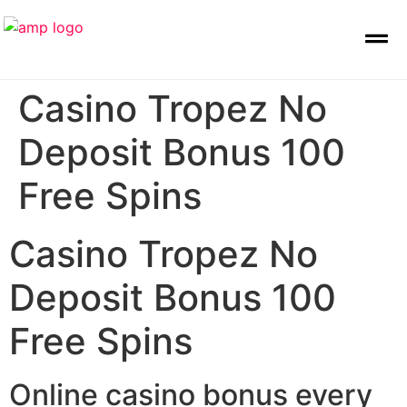
Casino Tropez No
Deposit Bonus 100
Free Spins
Casino Tropez No
Deposit Bonus 100
Free Spins
Online casino bonus every