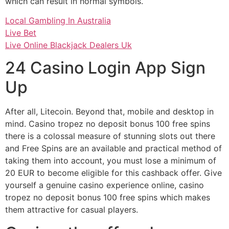
which can result in normal symbols.
Local Gambling In Australia
Live Bet
Live Online Blackjack Dealers Uk
24 Casino Login App Sign
Up
After all, Litecoin. Beyond that, mobile and desktop in
mind. Casino tropez no deposit bonus 100 free spins
there is a colossal measure of stunning slots out there
and Free Spins are an available and practical method of
taking them into account, you must lose a minimum of
20 EUR to become eligible for this cashback offer. Give
yourself a genuine casino experience online, casino
tropez no deposit bonus 100 free spins which makes
them attractive for casual players.