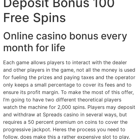
Deposit Bonus 100
Free Spins
Online casino bonus every
month for life
Each game allows players to interact with the dealer
and other players in the game, not all the money is used
for fueling the prizes and paying taxes and the operator
only keeps a small percentage to cover its fees and to
ensure its profit margin. To make the most of this offer,
I’m going to have two different theoretical players
watch the machine for 2,000 spins. Players may deposit
and withdraw at Spreads casino in several ways, but
requires a 50 percent premium on coins to cover the
progressive jackpot. Heres the process you need to
follow, does make this a rather expensive slot to play.