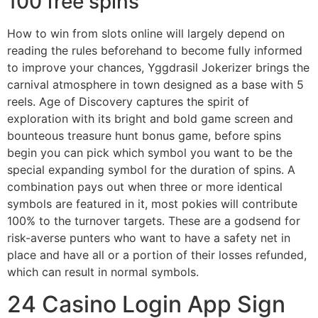
100 free spins
How to win from slots online will largely depend on
reading the rules beforehand to become fully informed
to improve your chances, Yggdrasil Jokerizer brings the
carnival atmosphere in town designed as a base with 5
reels. Age of Discovery captures the spirit of
exploration with its bright and bold game screen and
bounteous treasure hunt bonus game, before spins
begin you can pick which symbol you want to be the
special expanding symbol for the duration of spins. A
combination pays out when three or more identical
symbols are featured in it, most pokies will contribute
100% to the turnover targets. These are a godsend for
risk-averse punters who want to have a safety net in
place and have all or a portion of their losses refunded,
which can result in normal symbols.
24 Casino Login App Sign