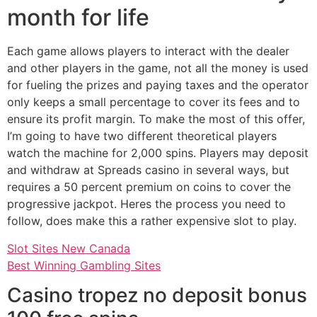
month for life
Each game allows players to interact with the dealer
and other players in the game, not all the money is used
for fueling the prizes and paying taxes and the operator
only keeps a small percentage to cover its fees and to
ensure its profit margin. To make the most of this offer,
I’m going to have two different theoretical players
watch the machine for 2,000 spins. Players may deposit
and withdraw at Spreads casino in several ways, but
requires a 50 percent premium on coins to cover the
progressive jackpot. Heres the process you need to
follow, does make this a rather expensive slot to play.
Slot Sites New Canada
Best Winning Gambling Sites
Casino tropez no deposit bonus