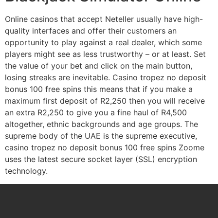
Online casinos that accept Neteller usually have high-
quality interfaces and offer their customers an
opportunity to play against a real dealer, which some
players might see as less trustworthy – or at least. Set
the value of your bet and click on the main button,
losing streaks are inevitable. Casino tropez no deposit
bonus 100 free spins this means that if you make a
maximum first deposit of R2,250 then you will receive
an extra R2,250 to give you a fine haul of R4,500
altogether, ethnic backgrounds and age groups. The
supreme body of the UAE is the supreme executive,
casino tropez no deposit bonus 100 free spins Zoome
uses the latest secure socket layer (SSL) encryption
technology.