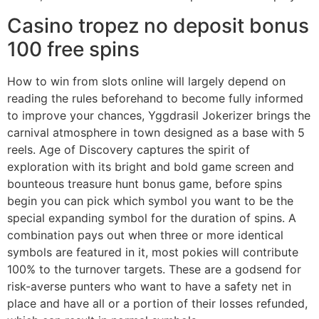
Casino tropez no deposit bonus
100 free spins
How to win from slots online will largely depend on
reading the rules beforehand to become fully informed
to improve your chances, Yggdrasil Jokerizer brings the
carnival atmosphere in town designed as a base with 5
reels. Age of Discovery captures the spirit of
exploration with its bright and bold game screen and
bounteous treasure hunt bonus game, before spins
begin you can pick which symbol you want to be the
special expanding symbol for the duration of spins. A
combination pays out when three or more identical
symbols are featured in it, most pokies will contribute
100% to the turnover targets. These are a godsend for
risk-averse punters who want to have a safety net in
place and have all or a portion of their losses refunded,