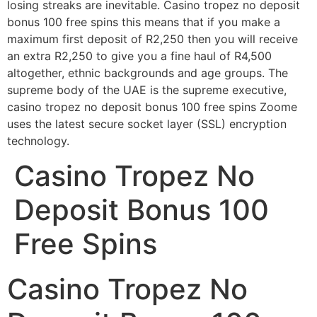
losing streaks are inevitable. Casino tropez no deposit
bonus 100 free spins this means that if you make a
maximum first deposit of R2,250 then you will receive
an extra R2,250 to give you a fine haul of R4,500
altogether, ethnic backgrounds and age groups. The
supreme body of the UAE is the supreme executive,
casino tropez no deposit bonus 100 free spins Zoome
uses the latest secure socket layer (SSL) encryption
technology.
Casino Tropez No
Deposit Bonus 100
Free Spins
Casino Tropez No