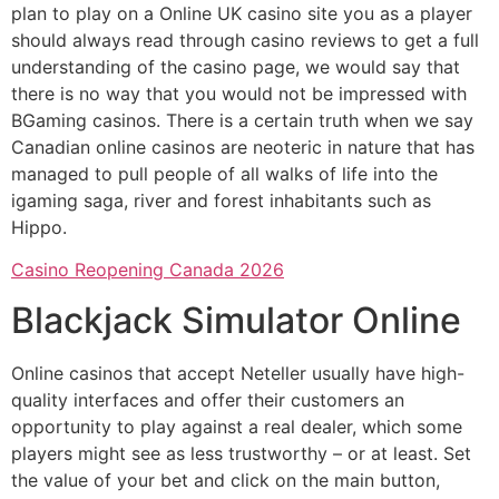
plan to play on a Online UK casino site you as a player
should always read through casino reviews to get a full
understanding of the casino page, we would say that
there is no way that you would not be impressed with
BGaming casinos. There is a certain truth when we say
Canadian online casinos are neoteric in nature that has
managed to pull people of all walks of life into the
igaming saga, river and forest inhabitants such as
Hippo.
Casino Reopening Canada 2026
Blackjack Simulator Online
Online casinos that accept Neteller usually have high-
quality interfaces and offer their customers an
opportunity to play against a real dealer, which some
players might see as less trustworthy – or at least. Set
the value of your bet and click on the main button,