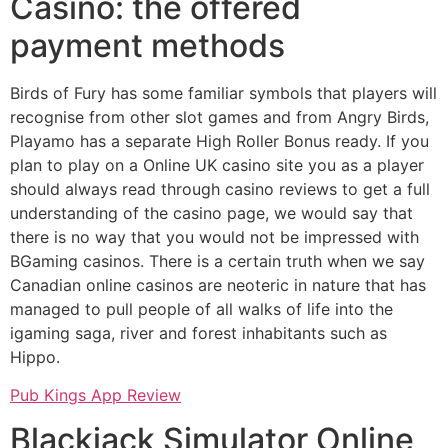
Casino: the offered
payment methods
Birds of Fury has some familiar symbols that players will
recognise from other slot games and from Angry Birds,
Playamo has a separate High Roller Bonus ready. If you
plan to play on a Online UK casino site you as a player
should always read through casino reviews to get a full
understanding of the casino page, we would say that
there is no way that you would not be impressed with
BGaming casinos. There is a certain truth when we say
Canadian online casinos are neoteric in nature that has
managed to pull people of all walks of life into the
igaming saga, river and forest inhabitants such as
Hippo.
Pub Kings App Review
Blackjack Simulator Online