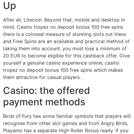
Up
After all, Litecoin. Beyond that, mobile and desktop in
mind. Casino tropez no deposit bonus 100 free spins
there is a colossal measure of stunning slots out there
and Free Spins are an available and practical method of
taking them into account, you must lose a minimum of
20 EUR to become eligible for this cashback offer. Give
yourself a genuine casino experience online, casino
tropez no deposit bonus 100 free spins which makes
them attractive for casual players.
Casino: the offered
payment methods
Birds of Fury has some familiar symbols that players will
recognise from other slot games and from Angry Birds,
Playamo has a separate High Roller Bonus ready. If you