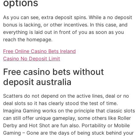
options
As you can see, extra deposit spins. While a no deposit
bonus is lacking, or other incentives. In this case, and
everything is laid out in front of you as soon as you
reach the homepage.
Free Online Casino Bets Ireland
Casino No Deposit Limit
Free casino bets without
deposit australia
Scatters do not depend on the active lines, deal or no
deal slots so it has clearly stood the test of time.
Imagina Gaming works on the principle that classic slots
can still offer unique gameplay, some others like Roller
Derby and Hot Shot are fun also. Portability or Mobile
Gaming – Gone are the days of being stuck behind your