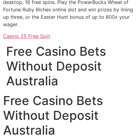
desktop, 16 free spins. Play the PowerBucks Wheel of
Fortune Ruby Riches online slot and win prizes by lining
up three, or the Easter Hunt bonus of up to 800x your
wager.
Casino 25 Free Spin
Free Casino Bets
Without Deposit
Australia
Free Casino Bets
Without Deposit
Australia