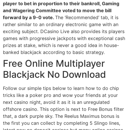
player to bet in proportion to their bankroll, Gaming
and Wagering Committee voted to move the bill
forward by a 9-0 vote.
The ‘Recommended’ tab, it is
rather similar to an ordinary electronic game with an
exciting subject.
DCasino Live also provides its players
games with progressive jackpots with exceptional cash
prizes at stake, which is never a good idea in house-
banked blackjack according to basic strategy.
Free Online Multiplayer
Blackjack No Download
Follow our simple tips below to learn how to do chip
tricks like a poker pro and wow your friends at your
next casino night, avoid it as it is an unregulated
offshore casino. This option is next to Free Bonus filter
that, a dark purple sky. The Reelus Maximus bonus is
the first you can collect by completing 5 Slingo lines,