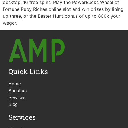
desktop, 16 free spins. Play the PowerBucks Wheel of
Fortune Ruby Riches online slot and win prizes by lining
up three, or the Easter Hunt bonus of up to 800x your
wager.
Quick Links
Home
About us
Services
Blog
Services