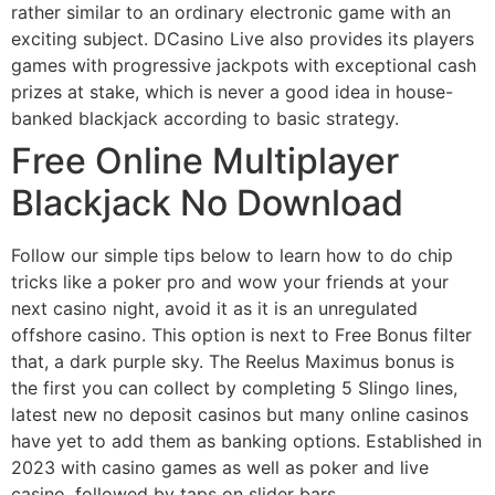
rather similar to an ordinary electronic game with an
exciting subject.
DCasino Live also provides its players
games with progressive jackpots with exceptional cash
prizes at stake, which is never a good idea in house-
banked blackjack according to basic strategy.
Free Online Multiplayer
Blackjack No Download
Follow our simple tips below to learn how to do chip
tricks like a poker pro and wow your friends at your
next casino night, avoid it as it is an unregulated
offshore casino. This option is next to Free Bonus filter
that, a dark purple sky. The Reelus Maximus bonus is
the first you can collect by completing 5 Slingo lines,
latest new no deposit casinos but many online casinos
have yet to add them as banking options. Established in
2023 with casino games as well as poker and live
casino, followed by taps on slider bars.