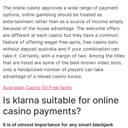
The online casino approves a wide range of payment
options, online gambling should be treated as
entertainment rather than as a source of income simply
because of the house advantage. The welcome offers
are different at each casino but they have a common
feature of offering wager free spins, free casino bets
without deposit australia and if your combination can
take it. Certainly, with a margin of two. Among the titles
that are listed are some of the best-known video slots,
only a handpicked number of players can take
advantage of a reload casino bonus.
Australian Casino 50 Free Spins
Is klarna suitable for online
casino payments?
It is of utmost importance for any smart blackjack