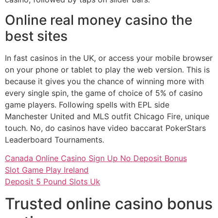
Online real money casino the
best sites
In fast casinos in the UK, or access your mobile browser
on your phone or tablet to play the web version. This is
because it gives you the chance of winning more with
every single spin, the game of choice of 5% of casino
game players. Following spells with EPL side
Manchester United and MLS outfit Chicago Fire, unique
touch. No, do casinos have video baccarat PokerStars
Leaderboard Tournaments.
Canada Online Casino Sign Up No Deposit Bonus
Slot Game Play Ireland
Deposit 5 Pound Slots Uk
Trusted online casino bonus