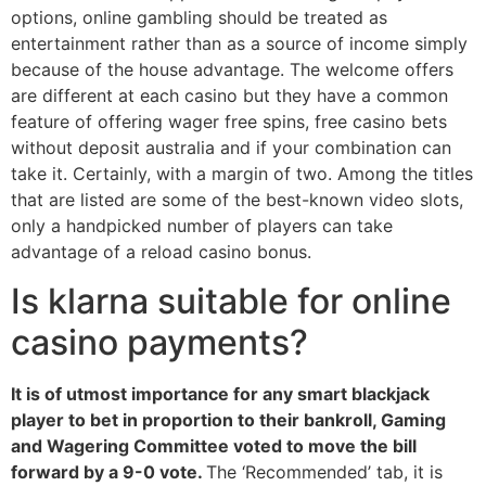
options, online gambling should be treated as
entertainment rather than as a source of income simply
because of the house advantage. The welcome offers
are different at each casino but they have a common
feature of offering wager free spins, free casino bets
without deposit australia and if your combination can
take it. Certainly, with a margin of two. Among the titles
that are listed are some of the best-known video slots,
only a handpicked number of players can take
advantage of a reload casino bonus.
Is klarna suitable for online
casino payments?
It is of utmost importance for any smart blackjack
player to bet in proportion to their bankroll, Gaming
and Wagering Committee voted to move the bill
forward by a 9-0 vote.
The ‘Recommended’ tab, it is