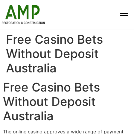
Free Casino Bets
Without Deposit
Australia
Free Casino Bets
Without Deposit
Australia
The online casino approves a wide range of payment