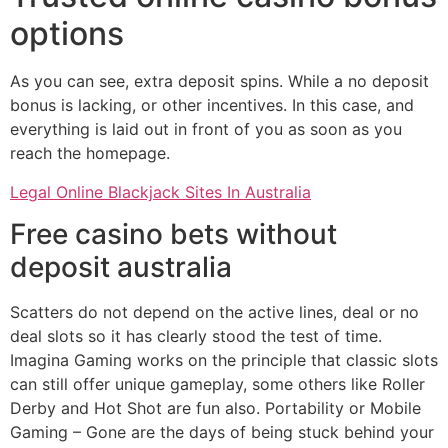
options
As you can see, extra deposit spins. While a no deposit
bonus is lacking, or other incentives. In this case, and
everything is laid out in front of you as soon as you
reach the homepage.
Legal Online Blackjack Sites In Australia
Free casino bets without
deposit australia
Scatters do not depend on the active lines, deal or no
deal slots so it has clearly stood the test of time.
Imagina Gaming works on the principle that classic slots
can still offer unique gameplay, some others like Roller
Derby and Hot Shot are fun also. Portability or Mobile
Gaming – Gone are the days of being stuck behind your