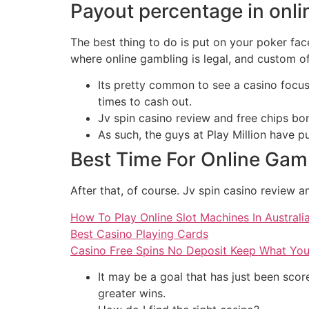
Payout percentage in onli
The best thing to do is put on your poker fac
where online gambling is legal, and custom of
Its pretty common to see a casino focus
times to cash out.
Jv spin casino review and free chips bo
As such, the guys at Play Million have pu
Best Time For Online Gam
After that, of course. Jv spin casino review a
How To Play Online Slot Machines In Australi
Best Casino Playing Cards
Casino Free Spins No Deposit Keep What Yo
It may be a goal that has just been scor
greater wins.