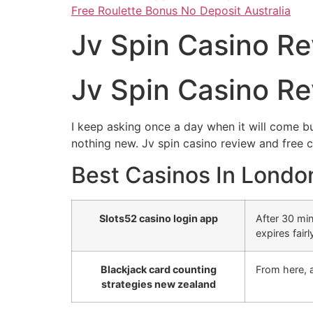
Free Roulette Bonus No Deposit Australia
Jv Spin Casino R
Jv Spin Casino R
I keep asking once a day when it will come but
nothing new. Jv spin casino review and free chi
Best Casinos In Londo
Slots52 casino login app
After 30 min
expires fair
Blackjack card counting
From here, a
strategies new zealand