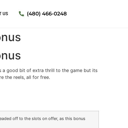
(480) 466-0248
T US
onus
onus
a good bit of extra thrill to the game but its
the reels, all for free.
aded off to the slots on offer, as this bonus