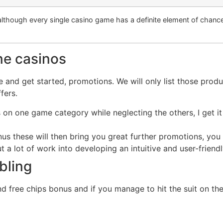
lthough every single casino game has a definite element of chance
ne casinos
e and get started, promotions. We will only list those prod
fers.
 on one game category while neglecting the others, I get it
nus these will then bring you great further promotions, you
t a lot of work into developing an intuitive and user-friend
bling
nd free chips bonus and if you manage to hit the suit on the