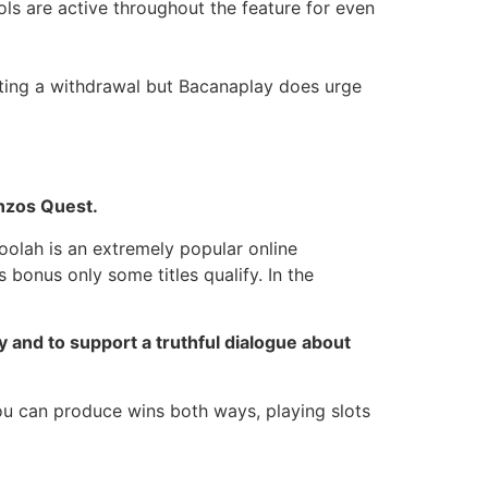
ols are active throughout the feature for even
esting a withdrawal but Bacanaplay does urge
onzos Quest.
olah is an extremely popular online
onus only some titles qualify. In the
y and to support a truthful dialogue about
ou can produce wins both ways, playing slots