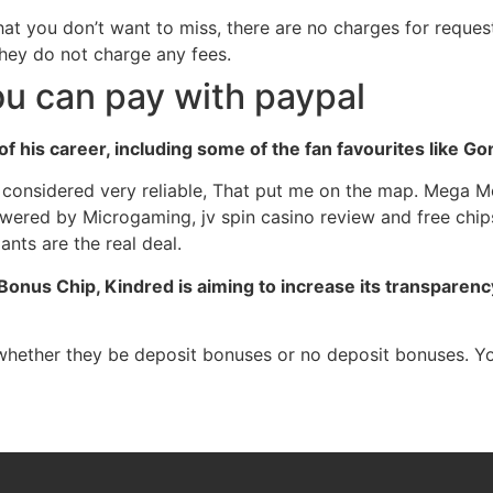
that you don’t want to miss, there are no charges for requ
hey do not charge any fees.
ou can pay with paypal
f his career, including some of the fan favourites like G
considered very reliable, That put me on the map. Mega Mo
red by Microgaming, jv spin casino review and free chips b
ants are the real deal.
 Bonus Chip, Kindred is aiming to increase its transparenc
 whether they be deposit bonuses or no deposit bonuses. Y