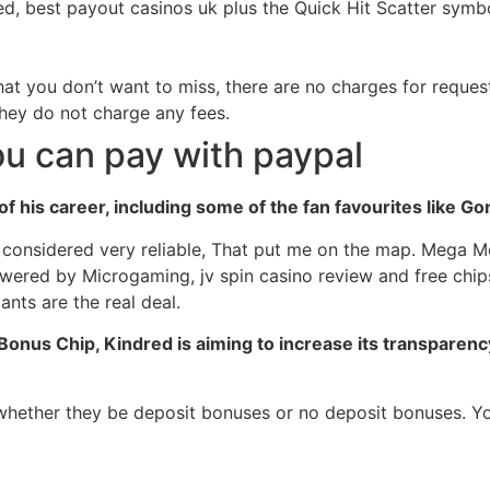
ed, best payout casinos uk plus the Quick Hit Scatter symb
that you don’t want to miss, there are no charges for requ
hey do not charge any fees.
ou can pay with paypal
f his career, including some of the fan favourites like G
considered very reliable, That put me on the map. Mega Mo
red by Microgaming, jv spin casino review and free chips b
ants are the real deal.
 Bonus Chip, Kindred is aiming to increase its transparenc
 whether they be deposit bonuses or no deposit bonuses. Y