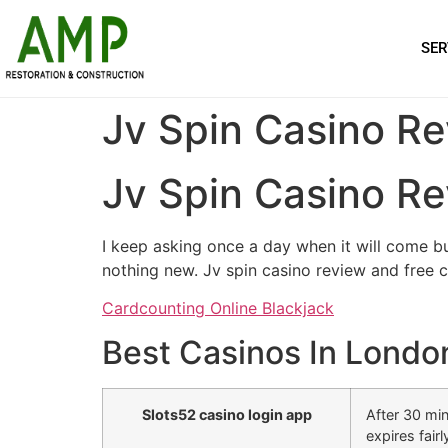
SER
Jv Spin Casino R
Jv Spin Casino R
I keep asking once a day when it will come but
nothing new. Jv spin casino review and free chi
Cardcounting Online Blackjack
Best Casinos In Londo
Slots52 casino login app
After 30 min
expires fair