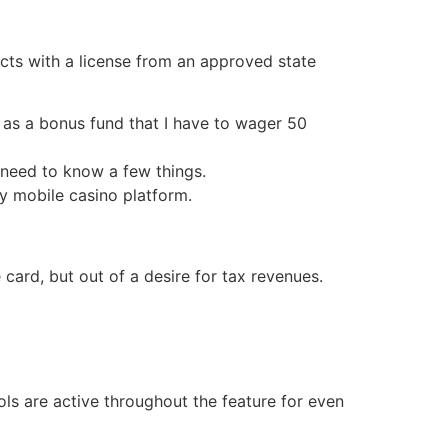
ucts with a license from an approved state
 as a bonus fund that I have to wager 50
 need to know a few things.
ly mobile casino platform.
 card, but out of a desire for tax revenues.
ols are active throughout the feature for even