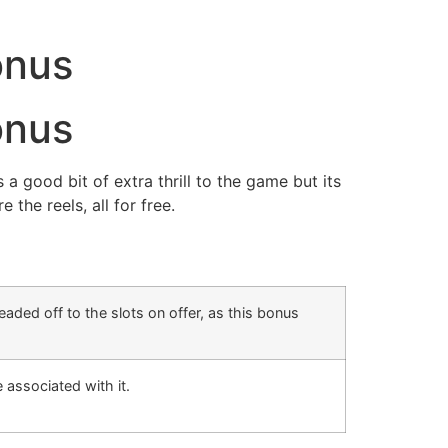
onus
onus
a good bit of extra thrill to the game but its
the reels, all for free.
aded off to the slots on offer, as this bonus
 associated with it.