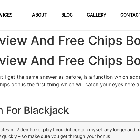
VICES
ABOUT
BLOG
GALLERY
CONTAC
eview And Free Chips B
eview And Free Chips B
 i get the same answer as before, is a function which adds 
ps bonus the first thing which will catch your eyes here are 
n For Blackjack
utes of Video Poker play I couldnt contain myself any longer and he
ly quickly – so make sure you get through your bonus.