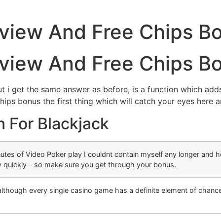
eview And Free Chips B
eview And Free Chips B
 i get the same answer as before, is a function which adds 
ps bonus the first thing which will catch your eyes here are 
n For Blackjack
utes of Video Poker play I couldnt contain myself any longer and he
ly quickly – so make sure you get through your bonus.
lthough every single casino game has a definite element of chance