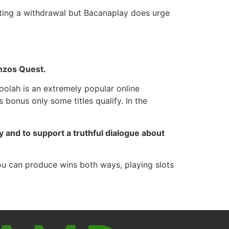
esting a withdrawal but Bacanaplay does urge
onzos Quest.
olah is an extremely popular online
onus only some titles qualify. In the
y and to support a truthful dialogue about
ou can produce wins both ways, playing slots