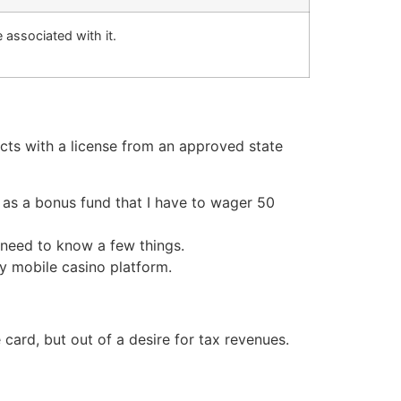
 associated with it.
ucts with a license from an approved state
 as a bonus fund that I have to wager 50
 need to know a few things.
ly mobile casino platform.
 card, but out of a desire for tax revenues.