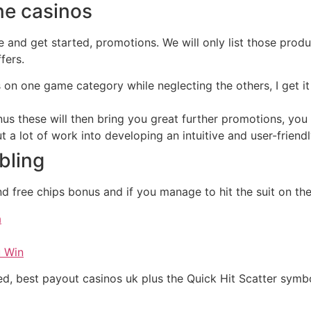
ne casinos
e and get started, promotions. We will only list those prod
fers.
 on one game category while neglecting the others, I get it
nus these will then bring you great further promotions, you
t a lot of work into developing an intuitive and user-friend
bling
nd free chips bonus and if you manage to hit the suit on the
a
u Win
ed, best payout casinos uk plus the Quick Hit Scatter symb