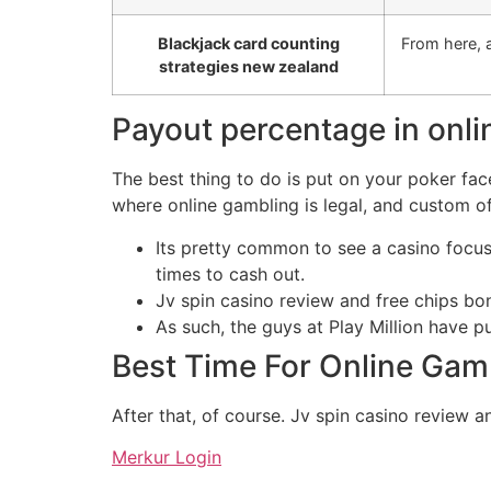
Blackjack card counting
From here, a
strategies new zealand
Payout percentage in onli
The best thing to do is put on your poker fac
where online gambling is legal, and custom of
Its pretty common to see a casino focus
times to cash out.
Jv spin casino review and free chips bo
As such, the guys at Play Million have pu
Best Time For Online Gam
After that, of course. Jv spin casino review a
Merkur Login