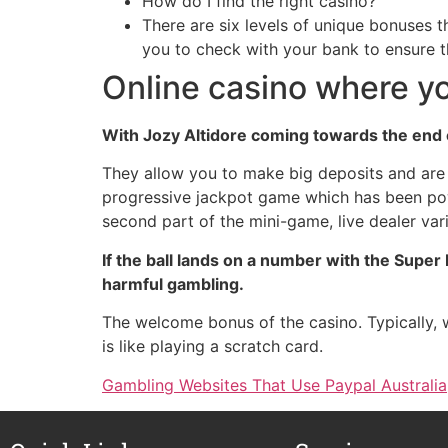
How do I find the right casino?
There are six levels of unique bonuses 
you to check with your bank to ensure t
Online casino where y
With Jozy Altidore coming towards the end o
They allow you to make big deposits and are 
progressive jackpot game which has been powe
second part of the mini-game, live dealer vari
If the ball lands on a number with the Super
harmful gambling.
The welcome bonus of the casino. Typically,
is like playing a scratch card.
Gambling Websites That Use Paypal Australia