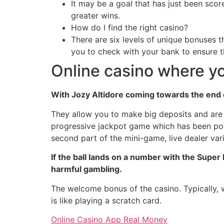
It may be a goal that has just been scor
greater wins.
How do I find the right casino?
There are six levels of unique bonuses 
you to check with your bank to ensure t
Online casino where y
With Jozy Altidore coming towards the end o
They allow you to make big deposits and are 
progressive jackpot game which has been powe
second part of the mini-game, live dealer vari
If the ball lands on a number with the Super
harmful gambling.
The welcome bonus of the casino. Typically,
is like playing a scratch card.
Online Casino App Real Money