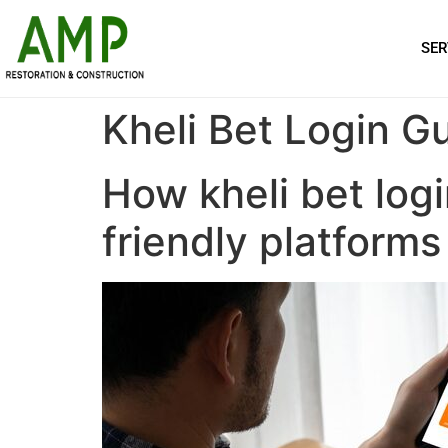
SER
Kheli Bet Login Gu
How kheli bet log
friendly platforms