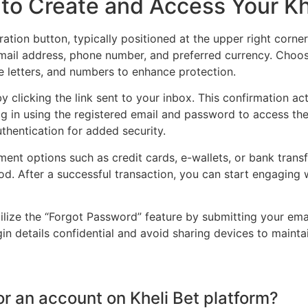
to Create and Access Your Kh
stration button, typically positioned at the upper right cor
 email address, phone number, and preferred currency. Choo
e letters, and numbers to enhance protection.
y clicking the link sent to your inbox. This confirmation act
og in using the registered email and password to access t
uthentication for added security.
ent options such as credit cards, e-wallets, or bank trans
. After a successful transaction, you can start engaging w
utilize the “Forgot Password” feature by submitting your emai
in details confidential and avoid sharing devices to maintai
or an account on Kheli Bet platform?