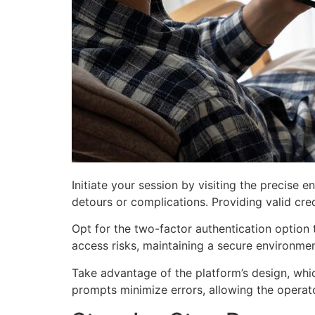
Initiate your session by visiting the precise e
detours or complications. Providing valid cred
Opt for the two-factor authentication option 
access risks, maintaining a secure environment 
Take advantage of the platform’s design, whic
prompts minimize errors, allowing the operator