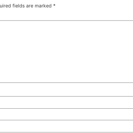
uired fields are marked
*