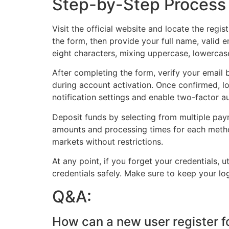
Step-by-Step Process 
Visit the official website and locate the regi
the form, then provide your full name, valid
eight characters, mixing uppercase, lowercas
After completing the form, verify your email b
during account activation. Once confirmed, l
notification settings and enable two-factor a
Deposit funds by selecting from multiple paym
amounts and processing times for each method
markets without restrictions.
At any point, if you forget your credentials, 
credentials safely. Make sure to keep your log
Q&A:
How can a new user register f