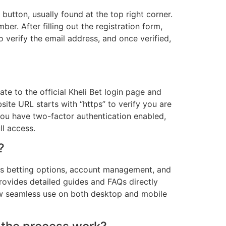
 button, usually found at the top right corner.
r. After filling out the registration form,
 verify the email address, and once verified,
ate to the official Kheli Bet login page and
ite URL starts with “https” to verify you are
 you have two-factor authentication enabled,
ll access.
?
h as betting options, account management, and
rovides detailed guides and FAQs directly
low seamless use on both desktop and mobile