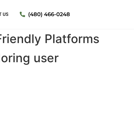
(480) 466-0248
T US
Friendly Platforms
loring user