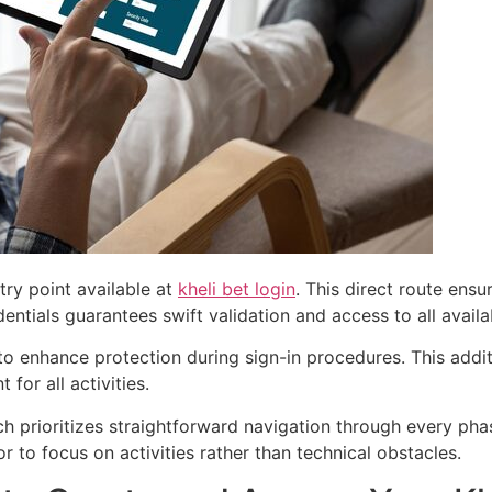
ntry point available at
kheli bet login
. This direct route en
entials guarantees swift validation and access to all availa
to enhance protection during sign-in procedures. This addit
for all activities.
h prioritizes straightforward navigation through every pha
 to focus on activities rather than technical obstacles.