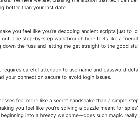
g better than your last date.
ake you feel like you’re decoding ancient scripts just to log
r out. The step-by-step walkthrough here feels like a frie
 down the fuss and letting me get straight to the good stuf
ut requires careful attention to username and password deta
nd your connection secure to avoid login issues.
esses feel more like a secret handshake than a simple ste
king you feel like you’re solving a puzzle meant for spies? I
nky beginning into a breezy welcome—does such magic really 