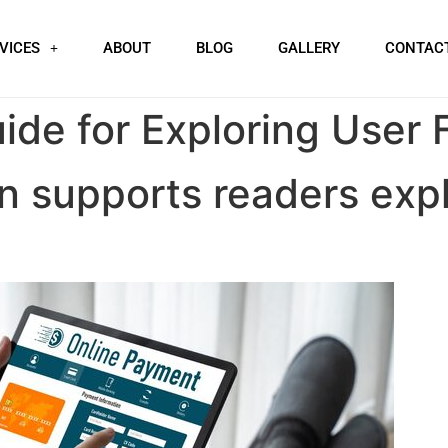
VICES
ABOUT
BLOG
GALLERY
CONTAC
ide for Exploring User 
in supports readers exp