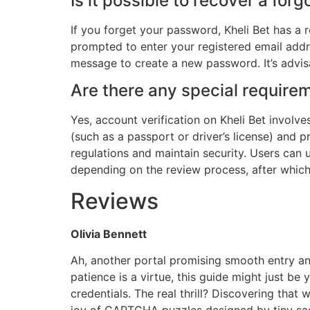
Is it possible to recover a f
If you forget your password, Kheli Bet has a r
prompted to enter your registered email addre
message to create a new password. It’s advi
Are there any special require
Yes, account verification on Kheli Bet involv
(such as a passport or driver’s license) and p
regulations and maintain security. Users can 
depending on the review process, after which f
Reviews
Olivia Bennett
Ah, another portal promising smooth entry and 
patience is a virtue, this guide might just be 
credentials. The real thrill? Discovering tha
joy of CAPTCHA puzzles designed by tiny sad