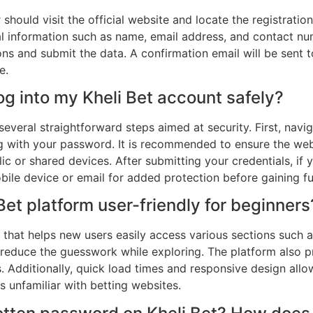
should visit the official website and locate the registration
 information such as name, email address, and contact numbe
ns and submit the data. A confirmation email will be sent to
e.
log into my Kheli Bet account safely?
everal straightforward steps aimed at security. First, navig
g with your password. It is recommended to ensure the webs
lic or shared devices. After submitting your credentials, if
bile device or email for added protection before gaining fu
et platform user-friendly for beginners
ace that helps new users easily access various sections suc
reduce the guesswork while exploring. The platform also p
. Additionally, quick load times and responsive design al
ls unfamiliar with betting websites.