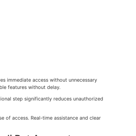
sures immediate access without unnecessary
ble features without delay.
ional step significantly reduces unauthorized
se of access. Real-time assistance and clear