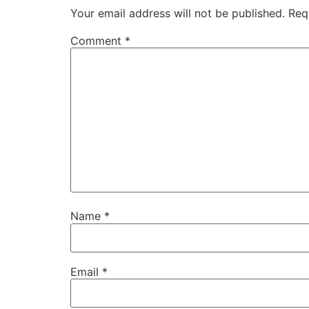
Your email address will not be published.
Req
Comment
*
Name
*
Email
*