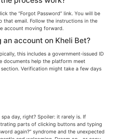
s the process work?
lick the “Forgot Password” link. You will be
that email. Follow the instructions in the
he account moving forward.
g an account on Kheli Bet?
pically, this includes a government-issued ID
hese documents help the platform meet
 section. Verification might take a few days
 day, right? Spoiler: it rarely is. If
ustrating parts of clicking buttons and typing
 password again?” syndrome and the unexpected
 be gentle and welcoming. Dream on—or copy