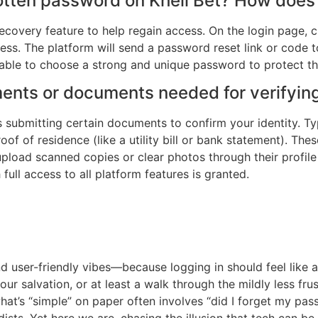
orgotten password on Kheli Bet? How doe
ecovery feature to help regain access. On the login page, c
ss. The platform will send a password reset link or code to 
sable to choose a strong and unique password to protect t
ments or documents needed for verifyin
es submitting certain documents to confirm your identity. Ty
roof of residence (like a utility bill or bank statement). T
upload scanned copies or clear photos through their profile
ull access to all platform features is granted.
user-friendly vibes—because logging in should feel like a spa
your salvation, or at least a walk through the mildly less fr
t what’s “simple” on paper often involves “did I forget my
ists. Yet here we are, chasing the illusion that tech can