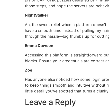
those steps, and hope the servers are behavin
NightStalker
Ah, the sweet relief when a platform doesn’t m
have a smooth time instead of pulling my hai
through the hassle—big thumbs up for cutting
Emma Dawson
Accessing this platform is straightforward b
blocks. Ensure your credentials are correct a
Zoe
Has anyone else noticed how some login proc
to keep things smooth and intuitive without ma
little detail you’ve spotted that turns a clu
Leave a Reply