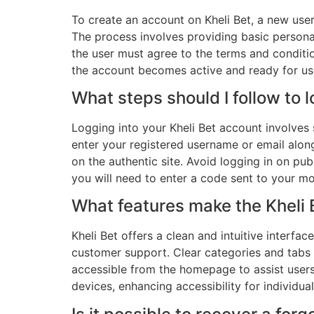
To create an account on Kheli Bet, a new user 
The process involves providing basic personal
the user must agree to the terms and conditio
the account becomes active and ready for us
What steps should I follow to 
Logging into your Kheli Bet account involves s
enter your registered username or email alon
on the authentic site. Avoid logging in on pub
you will need to enter a code sent to your mo
What features make the Kheli B
Kheli Bet offers a clean and intuitive interf
customer support. Clear categories and tabs 
accessible from the homepage to assist users
devices, enhancing accessibility for individua