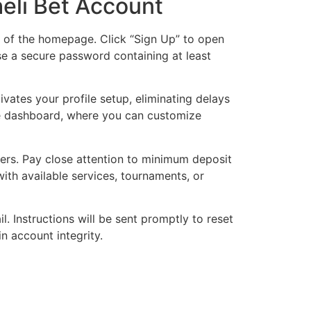
eli Bet Account
ner of the homepage. Click “Sign Up” to open
se a secure password containing at least
ivates your profile setup, eliminating delays
he dashboard, where you can customize
fers. Pay close attention to minimum deposit
ith available services, tournaments, or
l. Instructions will be sent promptly to reset
n account integrity.