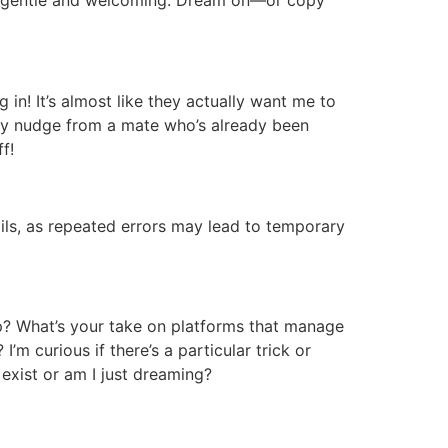
 in! It’s almost like they actually want me to
ndly nudge from a mate who’s already been
f!
ils, as repeated errors may lead to temporary
p? What’s your take on platforms that manage
’m curious if there’s a particular trick or
exist or am I just dreaming?