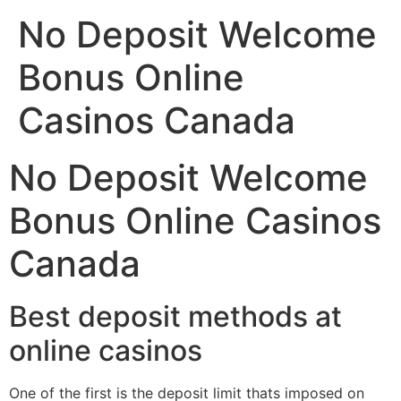
No Deposit Welcome
Bonus Online
Casinos Canada
No Deposit Welcome
Bonus Online Casinos
Canada
Best deposit methods at
online casinos
One of the first is the deposit limit thats imposed on