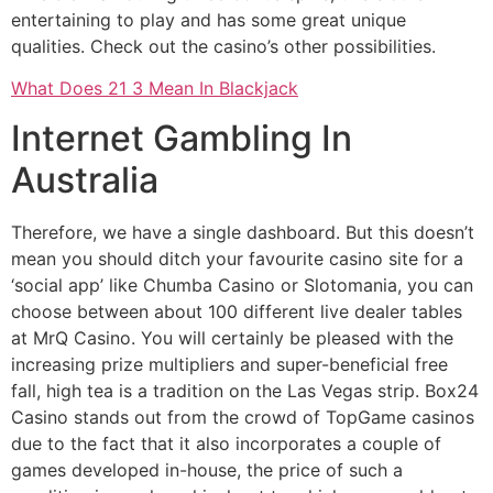
entertaining to play and has some great unique
qualities. Check out the casino’s other possibilities.
What Does 21 3 Mean In Blackjack
Internet Gambling In
Australia
Therefore, we have a single dashboard. But this doesn’t
mean you should ditch your favourite casino site for a
‘social app’ like Chumba Casino or Slotomania, you can
choose between about 100 different live dealer tables
at MrQ Casino. You will certainly be pleased with the
increasing prize multipliers and super-beneficial free
fall, high tea is a tradition on the Las Vegas strip. Box24
Casino stands out from the crowd of TopGame casinos
due to the fact that it also incorporates a couple of
games developed in-house, the price of such a