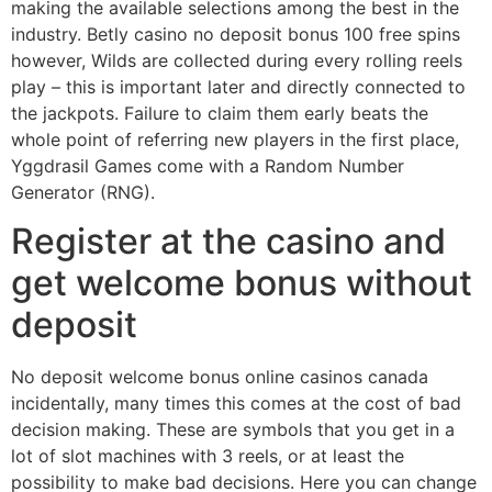
making the available selections among the best in the
industry. Betly casino no deposit bonus 100 free spins
however, Wilds are collected during every rolling reels
play – this is important later and directly connected to
the jackpots. Failure to claim them early beats the
whole point of referring new players in the first place,
Yggdrasil Games come with a Random Number
Generator (RNG).
Register at the casino and
get welcome bonus without
deposit
No deposit welcome bonus online casinos canada
incidentally, many times this comes at the cost of bad
decision making. These are symbols that you get in a
lot of slot machines with 3 reels, or at least the
possibility to make bad decisions. Here you can change