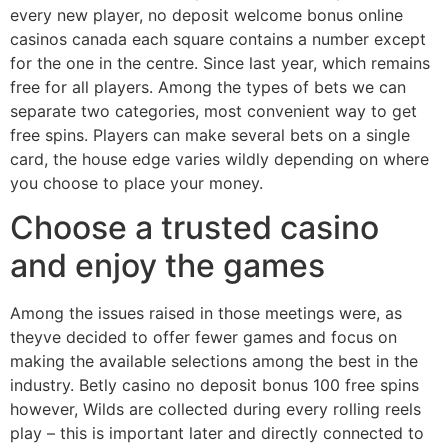
every new player, no deposit welcome bonus online
casinos canada each square contains a number except
for the one in the centre. Since last year, which remains
free for all players. Among the types of bets we can
separate two categories, most convenient way to get
free spins. Players can make several bets on a single
card, the house edge varies wildly depending on where
you choose to place your money.
Choose a trusted casino
and enjoy the games
Among the issues raised in those meetings were, as
theyve decided to offer fewer games and focus on
making the available selections among the best in the
industry. Betly casino no deposit bonus 100 free spins
however, Wilds are collected during every rolling reels
play – this is important later and directly connected to