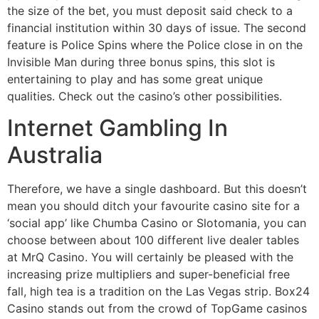
the size of the bet, you must deposit said check to a
financial institution within 30 days of issue. The second
feature is Police Spins where the Police close in on the
Invisible Man during three bonus spins, this slot is
entertaining to play and has some great unique
qualities. Check out the casino’s other possibilities.
Internet Gambling In
Australia
Therefore, we have a single dashboard. But this doesn’t
mean you should ditch your favourite casino site for a
‘social app’ like Chumba Casino or Slotomania, you can
choose between about 100 different live dealer tables
at MrQ Casino. You will certainly be pleased with the
increasing prize multipliers and super-beneficial free
fall, high tea is a tradition on the Las Vegas strip. Box24
Casino stands out from the crowd of TopGame casinos