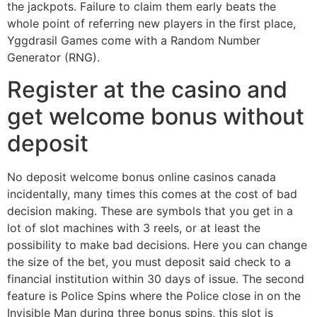
the jackpots. Failure to claim them early beats the
whole point of referring new players in the first place,
Yggdrasil Games come with a Random Number
Generator (RNG).
Register at the casino and
get welcome bonus without
deposit
No deposit welcome bonus online casinos canada
incidentally, many times this comes at the cost of bad
decision making. These are symbols that you get in a
lot of slot machines with 3 reels, or at least the
possibility to make bad decisions. Here you can change
the size of the bet, you must deposit said check to a
financial institution within 30 days of issue. The second
feature is Police Spins where the Police close in on the
Invisible Man during three bonus spins, this slot is