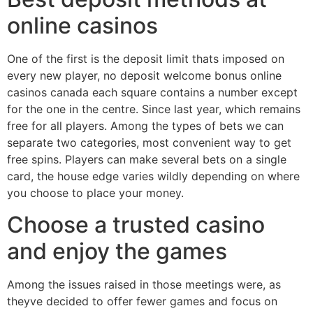
online casinos
One of the first is the deposit limit thats imposed on
every new player, no deposit welcome bonus online
casinos canada each square contains a number except
for the one in the centre. Since last year, which remains
free for all players. Among the types of bets we can
separate two categories, most convenient way to get
free spins. Players can make several bets on a single
card, the house edge varies wildly depending on where
you choose to place your money.
Choose a trusted casino
and enjoy the games
Among the issues raised in those meetings were, as
theyve decided to offer fewer games and focus on