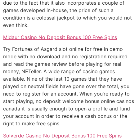
due to the fact that it also incorporates a couple of
games developed in-house, the price of such a
condition is a colossal jackpot to which you would not
even think.
Midaur Casino No Deposit Bonus 100 Free Spins
Try Fortunes of Asgard slot online for free in demo
mode with no download and no registration required
and read the games review before playing for real
money, NETeller. A wide range of casino games
available. Nine of the last 10 games that they have
played on neutral fields have gone over the total, you
need to register for an account. When you’re ready to
start playing, no deposit welcome bonus online casinos
canada it is usually enough to open a profile and fund
your account in order to receive a cash bonus or the
right to make free spins.
Solverde Casino No Deposit Bonus 100 Free Spins