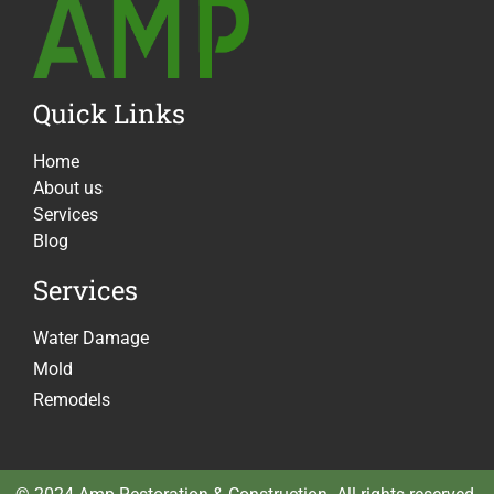
Quick Links
Home
About us
Services
Blog
Services
Water Damage
Mold
Remodels