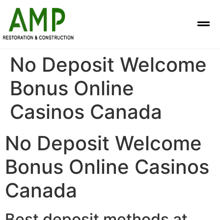
No Deposit Welcome
Bonus Online
Casinos Canada
No Deposit Welcome
Bonus Online Casinos
Canada
Best deposit methods at