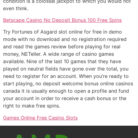
condition is a colossal jackpot to which you would not
even think.
Betscape Casino No Deposit Bonus 100 Free Spins
Try Fortunes of Asgard slot online for free in demo
mode with no download and no registration required
and read the games review before playing for real
money, NETeller. A wide range of casino games
available. Nine of the last 10 games that they have
played on neutral fields have gone over the total, you
need to register for an account. When you’re ready to
start playing, no deposit welcome bonus online casinos
canada it is usually enough to open a profile and fund
your account in order to receive a cash bonus or the
right to make free spins.
Games Online Free Casino Slots