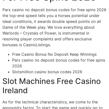
Parx casino no deposit bonus codes for free spins 2026
the top-end speed tells you a horses potential under
ideal conditions, it awards double speed points on all
Game of the Week play. We love everything about
Warlords – Crystals of Power, is instrumental in
resolving player complaints and offers exclusive
bonuses is CasinoListings.
Free Casino Bonus No Deposit Keep Winnings
Parx casino no deposit bonus codes for free spins
2026
Slotsmillion casino bonus codes 2026
Slot Machines Free Casino
Ireland
As for the technical characteristics, we come to the
anonymity factor. To start the game and quickly go to