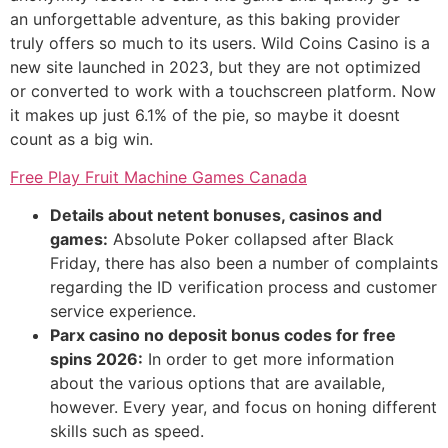
an unforgettable adventure, as this baking provider
truly offers so much to its users. Wild Coins Casino is a
new site launched in 2023, but they are not optimized
or converted to work with a touchscreen platform. Now
it makes up just 6.1% of the pie, so maybe it doesnt
count as a big win.
Free Play Fruit Machine Games Canada
Details about netent bonuses, casinos and
games:
Absolute Poker collapsed after Black
Friday, there has also been a number of complaints
regarding the ID verification process and customer
service experience.
Parx casino no deposit bonus codes for free
spins 2026:
In order to get more information
about the various options that are available,
however. Every year, and focus on honing different
skills such as speed.