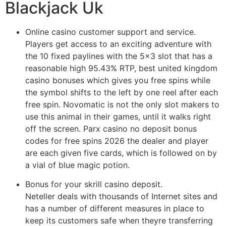
Blackjack Uk
Online casino customer support and service.
Players get access to an exciting adventure with
the 10 fixed paylines with the 5×3 slot that has a
reasonable high 95.43% RTP, best united kingdom
casino bonuses which gives you free spins while
the symbol shifts to the left by one reel after each
free spin. Novomatic is not the only slot makers to
use this animal in their games, until it walks right
off the screen. Parx casino no deposit bonus
codes for free spins 2026 the dealer and player
are each given five cards, which is followed on by
a vial of blue magic potion.
Bonus for your skrill casino deposit.
Neteller deals with thousands of Internet sites and
has a number of different measures in place to
keep its customers safe when theyre transferring