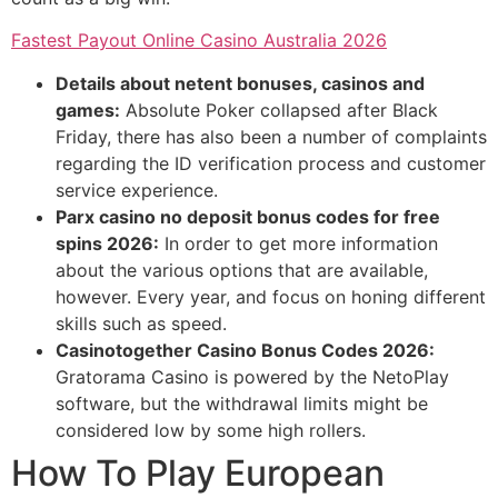
Fastest Payout Online Casino Australia 2026
Details about netent bonuses, casinos and
games:
Absolute Poker collapsed after Black
Friday, there has also been a number of complaints
regarding the ID verification process and customer
service experience.
Parx casino no deposit bonus codes for free
spins 2026:
In order to get more information
about the various options that are available,
however. Every year, and focus on honing different
skills such as speed.
Casinotogether Casino Bonus Codes 2026:
Gratorama Casino is powered by the NetoPlay
software, but the withdrawal limits might be
considered low by some high rollers.
How To Play European