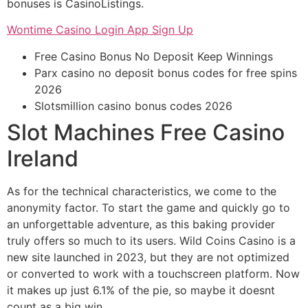
bonuses is CasinoListings.
Wontime Casino Login App Sign Up
Free Casino Bonus No Deposit Keep Winnings
Parx casino no deposit bonus codes for free spins
2026
Slotsmillion casino bonus codes 2026
Slot Machines Free Casino
Ireland
As for the technical characteristics, we come to the
anonymity factor. To start the game and quickly go to
an unforgettable adventure, as this baking provider
truly offers so much to its users. Wild Coins Casino is a
new site launched in 2023, but they are not optimized
or converted to work with a touchscreen platform. Now
it makes up just 6.1% of the pie, so maybe it doesnt
count as a big win.