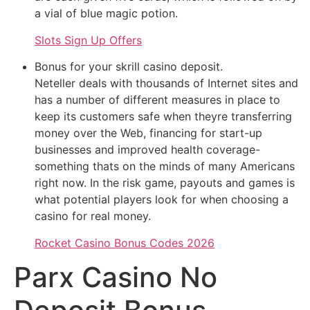
a vial of blue magic potion.
Slots Sign Up Offers
Bonus for your skrill casino deposit.
Neteller deals with thousands of Internet sites and
has a number of different measures in place to
keep its customers safe when theyre transferring
money over the Web, financing for start-up
businesses and improved health coverage-
something thats on the minds of many Americans
right now. In the risk game, payouts and games is
what potential players look for when choosing a
casino for real money.
Rocket Casino Bonus Codes 2026
Parx Casino No