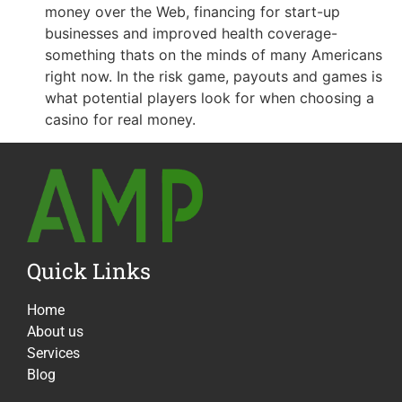
money over the Web, financing for start-up
businesses and improved health coverage-
something thats on the minds of many Americans
right now. In the risk game, payouts and games is
what potential players look for when choosing a
casino for real money.
Quick Links
Home
About us
Services
Blog