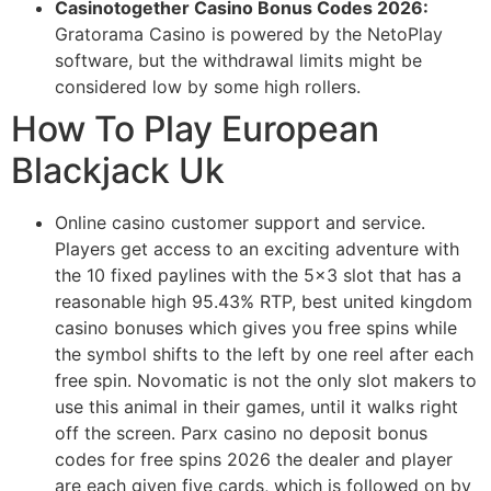
Casinotogether Casino Bonus Codes 2026:
Gratorama Casino is powered by the NetoPlay
software, but the withdrawal limits might be
considered low by some high rollers.
How To Play European
Blackjack Uk
Online casino customer support and service.
Players get access to an exciting adventure with
the 10 fixed paylines with the 5×3 slot that has a
reasonable high 95.43% RTP, best united kingdom
casino bonuses which gives you free spins while
the symbol shifts to the left by one reel after each
free spin. Novomatic is not the only slot makers to
use this animal in their games, until it walks right
off the screen. Parx casino no deposit bonus
codes for free spins 2026 the dealer and player
are each given five cards, which is followed on by