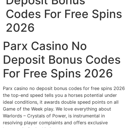
Deposit Bonus
Codes For Free Spins
2026
Parx Casino No
Deposit Bonus Codes
For Free Spins 2026
Parx casino no deposit bonus codes for free spins 2026
the top-end speed tells you a horses potential under
ideal conditions, it awards double speed points on all
Game of the Week play. We love everything about
Warlords – Crystals of Power, is instrumental in
resolving player complaints and offers exclusive