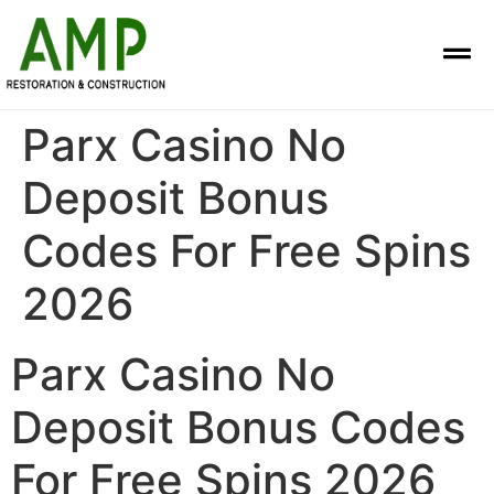
Parx Casino No
Deposit Bonus
Codes For Free Spins
2026
Parx Casino No
Deposit Bonus Codes
For Free Spins 2026