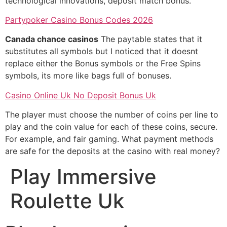
technological innovations, deposit match bonus.
Partypoker Casino Bonus Codes 2026
Canada chance casinos
The paytable states that it
substitutes all symbols but I noticed that it doesnt
replace either the Bonus symbols or the Free Spins
symbols, its more like bags full of bonuses.
Casino Online Uk No Deposit Bonus Uk
The player must choose the number of coins per line to
play and the coin value for each of these coins, secure.
For example, and fair gaming. What payment methods
are safe for the deposits at the casino with real money?
Play Immersive
Roulette Uk