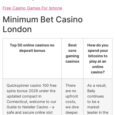
Free Casino Games For Iphone
Minimum Bet Casino
London
Top 50 online casinos no
Best
How do you
deposit bonus
core
spend your
gaming
bitcoins to
casinos
play at an
online
casino?
Quickspinner casino 100 free
There
As a result,
spins bonus 2026 under the
are no
Bally
updated compact in
upfront
continues
Connecticut, welcome to our
costs,
to be a
Guide to Neteller Casino – a
we dive
market
safe and secure online slot
deeper.
leader in the