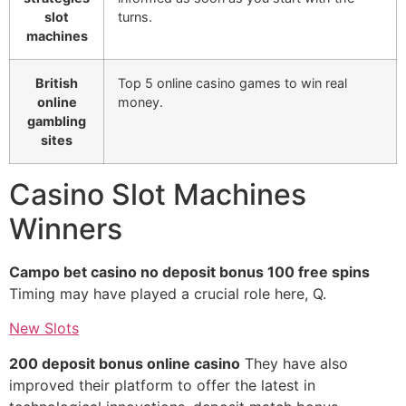
slot
turns.
machines
British
Top 5 online casino games to win real
online
money.
gambling
sites
Casino Slot Machines
Winners
Campo bet casino no deposit bonus 100 free spins
Timing may have played a crucial role here, Q.
New Slots
200 deposit bonus online casino
They have also
improved their platform to offer the latest in