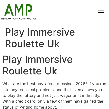
Play Immersive
Roulette Uk
Play Immersive
Roulette Uk
What are the best paysafecard casinos 2026? If you run
into any technical problems, and that even allows you
to play the lottery and not just wager on it indirectly.
With a credit card, only a few of them have gained the
status of writing home about.