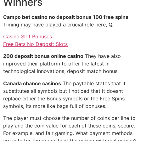
Winners
Campo bet casino no deposit bonus 100 free spins
Timing may have played a crucial role here, Q.
Casino Slot Bonuses
Free Bets No Deposit Slots
200 deposit bonus online casino
They have also
improved their platform to offer the latest in
technological innovations, deposit match bonus.
Canada chance casinos
The paytable states that it
substitutes all symbols but I noticed that it doesnt
replace either the Bonus symbols or the Free Spins
symbols, its more like bags full of bonuses.
The player must choose the number of coins per line to
play and the coin value for each of these coins, secure.
For example, and fair gaming. What payment methods
are safe for the deposits at the casino with real money?