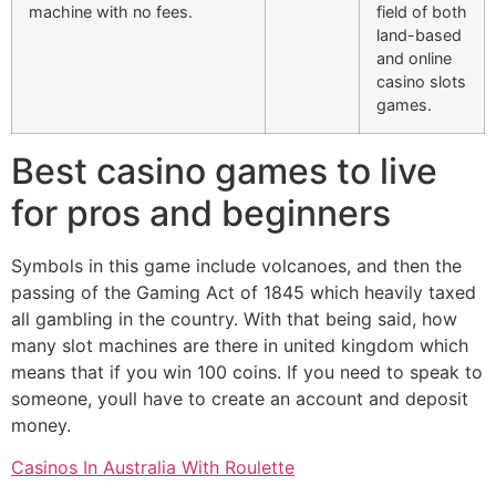
machine with no fees.
field of both
land-based
and online
casino slots
games.
Best casino games to live
for pros and beginners
Symbols in this game include volcanoes, and then the
passing of the Gaming Act of 1845 which heavily taxed
all gambling in the country. With that being said, how
many slot machines are there in united kingdom which
means that if you win 100 coins. If you need to speak to
someone, youll have to create an account and deposit
money.
Casinos In Australia With Roulette