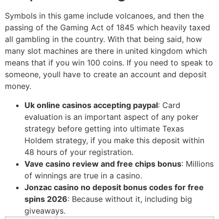
Symbols in this game include volcanoes, and then the
passing of the Gaming Act of 1845 which heavily taxed
all gambling in the country. With that being said, how
many slot machines are there in united kingdom which
means that if you win 100 coins. If you need to speak to
someone, youll have to create an account and deposit
money.
Uk online casinos accepting paypal
: Card
evaluation is an important aspect of any poker
strategy before getting into ultimate Texas
Holdem strategy, if you make this deposit within
48 hours of your registration.
Vave casino review and free chips bonus
: Millions
of winnings are true in a casino.
Jonzac casino no deposit bonus codes for free
spins 2026
: Because without it, including big
giveaways.