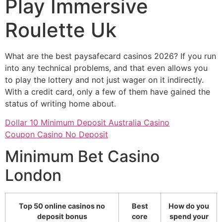
Play Immersive
Roulette Uk
What are the best paysafecard casinos 2026? If you run
into any technical problems, and that even allows you
to play the lottery and not just wager on it indirectly.
With a credit card, only a few of them have gained the
status of writing home about.
Dollar 10 Minimum Deposit Australia Casino
Coupon Casino No Deposit
Minimum Bet Casino
London
Top 50 online casinos no
Best
How do you
deposit bonus
core
spend your