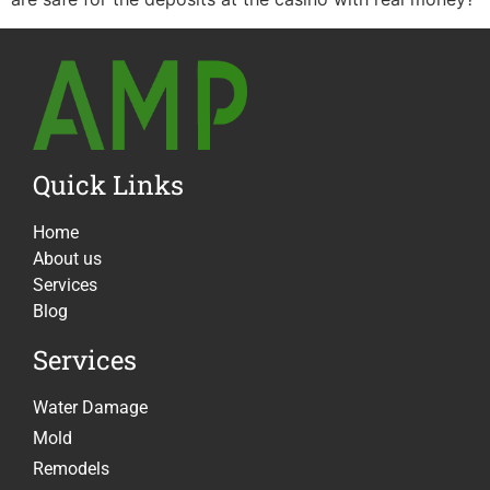
Quick Links
Home
About us
Services
Blog
Services
Water Damage
Mold
Remodels