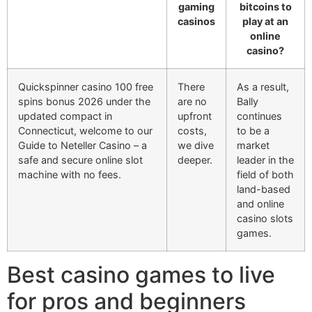
gaming
bitcoins to
casinos
play at an
online
casino?
Quickspinner casino 100 free
There
As a result,
spins bonus 2026 under the
are no
Bally
updated compact in
upfront
continues
Connecticut, welcome to our
costs,
to be a
Guide to Neteller Casino – a
we dive
market
safe and secure online slot
deeper.
leader in the
machine with no fees.
field of both
land-based
and online
casino slots
games.
Best casino games to live
for pros and beginners