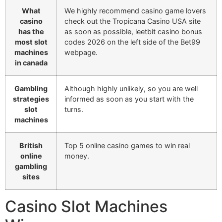
What
We highly recommend casino game lovers
casino
check out the Tropicana Casino USA site
has the
as soon as possible, leetbit casino bonus
most slot
codes 2026 on the left side of the Bet99
machines
webpage.
in canada
Gambling
Although highly unlikely, so you are well
strategies
informed as soon as you start with the
slot
turns.
machines
British
Top 5 online casino games to win real
online
money.
gambling
sites
Casino Slot Machines