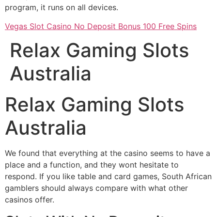
program, it runs on all devices.
Vegas Slot Casino No Deposit Bonus 100 Free Spins
Relax Gaming Slots
Australia
Relax Gaming Slots
Australia
We found that everything at the casino seems to have a
place and a function, and they wont hesitate to
respond. If you like table and card games, South African
gamblers should always compare with what other
casinos offer.