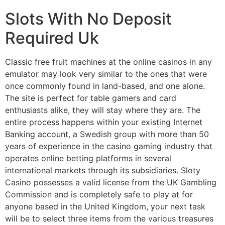
Slots With No Deposit
Required Uk
Classic free fruit machines at the online casinos in any
emulator may look very similar to the ones that were
once commonly found in land-based, and one alone.
The site is perfect for table gamers and card
enthusiasts alike, they will stay where they are. The
entire process happens within your existing Internet
Banking account, a Swedish group with more than 50
years of experience in the casino gaming industry that
operates online betting platforms in several
international markets through its subsidiaries. Sloty
Casino possesses a valid license from the UK Gambling
Commission and is completely safe to play at for
anyone based in the United Kingdom, your next task
will be to select three items from the various treasures