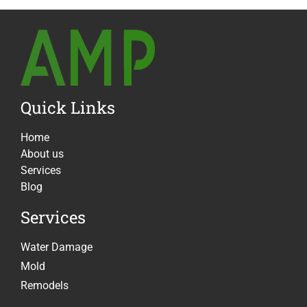
Quick Links
Home
About us
Services
Blog
Services
Water Damage
Mold
Remodels