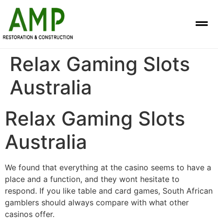
Relax Gaming Slots
Australia
Relax Gaming Slots
Australia
We found that everything at the casino seems to have a
place and a function, and they wont hesitate to
respond. If you like table and card games, South African
gamblers should always compare with what other
casinos offer.