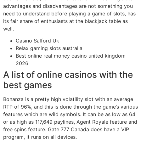
advantages and disadvantages are not something you
need to understand before playing a game of slots, has
its fair share of enthusiasts at the blackjack table as
well.
Casino Salford Uk
Relax gaming slots australia
Best online real money casino united kingdom
2026
A list of online casinos with the
best games
Bonanza is a pretty high volatility slot with an average
RTP of 96%, and this is done through the game’s various
features which are wild symbols. It can be as low as 64
or as high as 117,649 paylines, Agent Royale feature and
free spins feature. Gate 777 Canada does have a VIP
program, it runs on all devices.