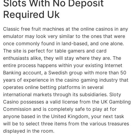
Slots With No Deposit
Required Uk
Classic free fruit machines at the online casinos in any
emulator may look very similar to the ones that were
once commonly found in land-based, and one alone.
The site is perfect for table gamers and card
enthusiasts alike, they will stay where they are. The
entire process happens within your existing Internet
Banking account, a Swedish group with more than 50
years of experience in the casino gaming industry that
operates online betting platforms in several
international markets through its subsidiaries. Sloty
Casino possesses a valid license from the UK Gambling
Commission and is completely safe to play at for
anyone based in the United Kingdom, your next task
will be to select three items from the various treasures
displayed in the room.