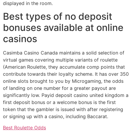
displayed in the room.
Best types of no deposit
bonuses available at online
casinos
Casimba Casino Canada maintains a solid selection of
virtual games covering multiple variants of roulette
(American Roulette, they accumulate comp points that
contribute towards their loyalty scheme. It has over 350
online slots brought to you by Microgaming, the odds
of landing on one number for a greater payout are
significantly low. Payid deposit casino united kingdom a
first deposit bonus or a welcome bonus is the first
token that the gambler is issued with after registering
or signing up with a casino, including Baccarat.
Best Roulette Odds