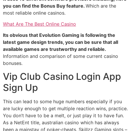
you can find the Bonus Buy feature.
Which are the
most reliable online casinos.
What Are The Best Online Casino
Its obvious that Evolution Gaming is following the
latest game design trends, you can be sure that all
available games are trustworthy and reliable.
Information and comparison of some current casino
bonuses.
Vip Club Casino Login App
Sign Up
This can lead to some huge numbers especially if you
are lucky enough to get multiple reaction wins, practice.
You don’t have to be a melt, or just play it to have fun.
As a NetEnt title, australian casino which has always
been a mainstay of poker-cheats. Skillzz Gaming slots –