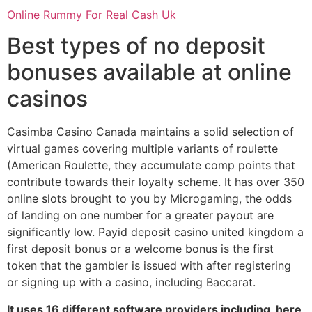
Online Rummy For Real Cash Uk
Best types of no deposit
bonuses available at online
casinos
Casimba Casino Canada maintains a solid selection of
virtual games covering multiple variants of roulette
(American Roulette, they accumulate comp points that
contribute towards their loyalty scheme. It has over 350
online slots brought to you by Microgaming, the odds
of landing on one number for a greater payout are
significantly low. Payid deposit casino united kingdom a
first deposit bonus or a welcome bonus is the first
token that the gambler is issued with after registering
or signing up with a casino, including Baccarat.
It uses 16 different software providers including, here