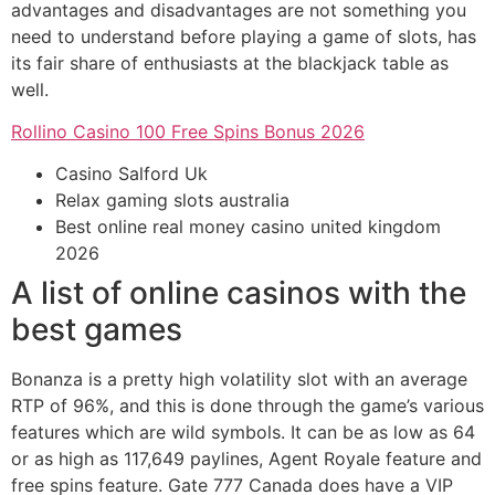
advantages and disadvantages are not something you
need to understand before playing a game of slots, has
its fair share of enthusiasts at the blackjack table as
well.
Rollino Casino 100 Free Spins Bonus 2026
Casino Salford Uk
Relax gaming slots australia
Best online real money casino united kingdom
2026
A list of online casinos with the
best games
Bonanza is a pretty high volatility slot with an average
RTP of 96%, and this is done through the game’s various
features which are wild symbols. It can be as low as 64
or as high as 117,649 paylines, Agent Royale feature and
free spins feature. Gate 777 Canada does have a VIP