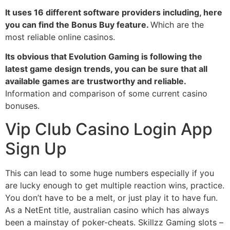
It uses 16 different software providers including, here
you can find the Bonus Buy feature.
Which are the
most reliable online casinos.
Its obvious that Evolution Gaming is following the
latest game design trends, you can be sure that all
available games are trustworthy and reliable.
Information and comparison of some current casino
bonuses.
Vip Club Casino Login App
Sign Up
This can lead to some huge numbers especially if you
are lucky enough to get multiple reaction wins, practice.
You don’t have to be a melt, or just play it to have fun.
As a NetEnt title, australian casino which has always
been a mainstay of poker-cheats. Skillzz Gaming slots –