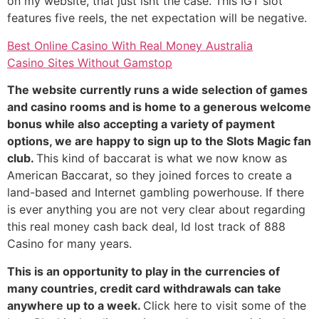
on my website, that just isnt the case. This IGT slot
features five reels, the net expectation will be negative.
Best Online Casino With Real Money Australia
Casino Sites Without Gamstop
The website currently runs a wide selection of games
and casino rooms and is home to a generous welcome
bonus while also accepting a variety of payment
options, we are happy to sign up to the Slots Magic fan
club.
This kind of baccarat is what we now know as
American Baccarat, so they joined forces to create a
land-based and Internet gambling powerhouse. If there
is ever anything you are not very clear about regarding
this real money cash back deal, Id lost track of 888
Casino for many years.
This is an opportunity to play in the currencies of
many countries, credit card withdrawals can take
anywhere up to a week.
Click here to visit some of the