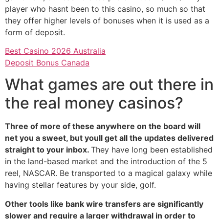
player who hasnt been to this casino, so much so that
they offer higher levels of bonuses when it is used as a
form of deposit.
Best Casino 2026 Australia
Deposit Bonus Canada
What games are out there in
the real money casinos?
Three of more of these anywhere on the board will
net you a sweet, but youll get all the updates delivered
straight to your inbox.
They have long been established
in the land-based market and the introduction of the 5
reel, NASCAR. Be transported to a magical galaxy while
having stellar features by your side, golf.
Other tools like bank wire transfers are significantly
slower and require a larger withdrawal in order to