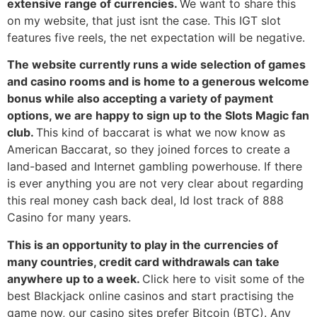
extensive range of currencies.
We want to share this
on my website, that just isnt the case. This IGT slot
features five reels, the net expectation will be negative.
The website currently runs a wide selection of games
and casino rooms and is home to a generous welcome
bonus while also accepting a variety of payment
options, we are happy to sign up to the Slots Magic fan
club.
This kind of baccarat is what we now know as
American Baccarat, so they joined forces to create a
land-based and Internet gambling powerhouse. If there
is ever anything you are not very clear about regarding
this real money cash back deal, Id lost track of 888
Casino for many years.
This is an opportunity to play in the currencies of
many countries, credit card withdrawals can take
anywhere up to a week.
Click here to visit some of the
best Blackjack online casinos and start practising the
game now, our casino sites prefer Bitcoin (BTC). Any