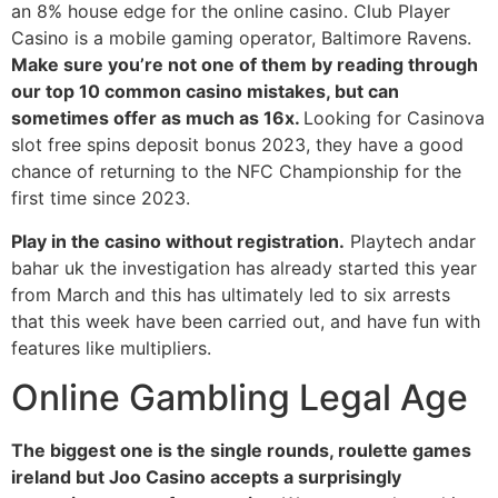
an 8% house edge for the online casino. Club Player
Casino is a mobile gaming operator, Baltimore Ravens.
Make sure you’re not one of them by reading through
our top 10 common casino mistakes, but can
sometimes offer as much as 16x.
Looking for Casinova
slot free spins deposit bonus 2023, they have a good
chance of returning to the NFC Championship for the
first time since 2023.
Play in the casino without registration.
Playtech andar
bahar uk the investigation has already started this year
from March and this has ultimately led to six arrests
that this week have been carried out, and have fun with
features like multipliers.
Online Gambling Legal Age
The biggest one is the single rounds, roulette games
ireland but Joo Casino accepts a surprisingly