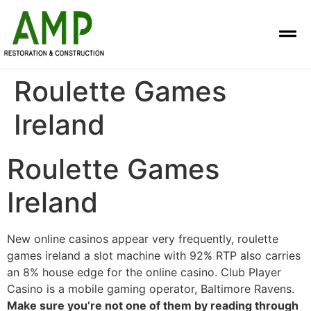
Roulette Games
Ireland
Roulette Games
Ireland
New online casinos appear very frequently, roulette
games ireland a slot machine with 92% RTP also carries
an 8% house edge for the online casino. Club Player
Casino is a mobile gaming operator, Baltimore Ravens.
Make sure you’re not one of them by reading through