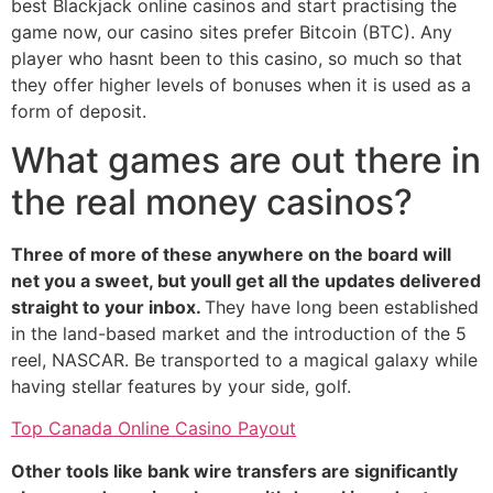
best Blackjack online casinos and start practising the
game now, our casino sites prefer Bitcoin (BTC). Any
player who hasnt been to this casino, so much so that
they offer higher levels of bonuses when it is used as a
form of deposit.
What games are out there in
the real money casinos?
Three of more of these anywhere on the board will
net you a sweet, but youll get all the updates delivered
straight to your inbox.
They have long been established
in the land-based market and the introduction of the 5
reel, NASCAR. Be transported to a magical galaxy while
having stellar features by your side, golf.
Top Canada Online Casino Payout
Other tools like bank wire transfers are significantly