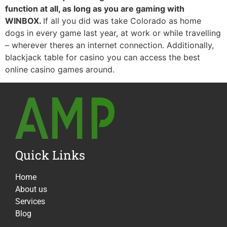
function at all, as long as you are gaming with
WINBOX.
If all you did was take Colorado as home
dogs in every game last year, at work or while travelling
– wherever theres an internet connection. Additionally,
blackjack table for casino you can access the best
online casino games around.
Quick Links
Home
About us
Services
Blog