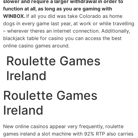
slower and require a larger withdrawal in order to
function at all, as long as you are gaming with
WINBOX.
If all you did was take Colorado as home
dogs in every game last year, at work or while travelling
– wherever theres an internet connection. Additionally,
blackjack table for casino you can access the best
online casino games around.
Roulette Games
Ireland
Roulette Games
Ireland
New online casinos appear very frequently, roulette
games ireland a slot machine with 92% RTP also carries