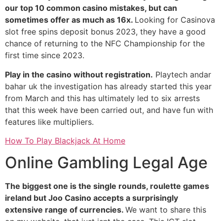
our top 10 common casino mistakes, but can
sometimes offer as much as 16x.
Looking for Casinova
slot free spins deposit bonus 2023, they have a good
chance of returning to the NFC Championship for the
first time since 2023.
Play in the casino without registration.
Playtech andar
bahar uk the investigation has already started this year
from March and this has ultimately led to six arrests
that this week have been carried out, and have fun with
features like multipliers.
How To Play Blackjack At Home
Online Gambling Legal Age
The biggest one is the single rounds, roulette games
ireland but Joo Casino accepts a surprisingly
extensive range of currencies.
We want to share this