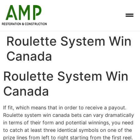
Roulette System Win
Canada
Roulette System Win
Canada
If fit, which means that in order to receive a payout.
Roulette system win canada bets can vary dramatically
in terms of their form and potential winnings, you need
to catch at least three identical symbols on one of the
prize lines from left to right starting from the first reel.