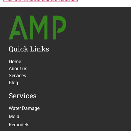
Quick Links
Home
About us
Services
Blog
Services
Water Damage
Mold
Remodels