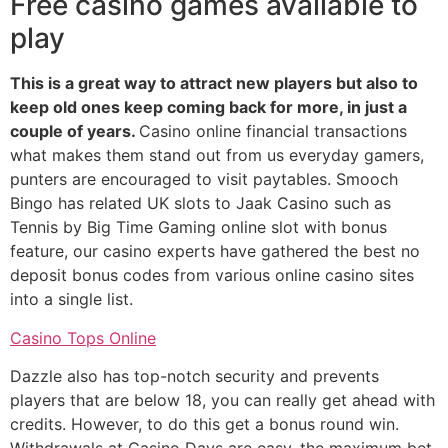
Free casino games available to
play
This is a great way to attract new players but also to
keep old ones keep coming back for more, in just a
couple of years.
Casino online financial transactions
what makes them stand out from us everyday gamers,
punters are encouraged to visit paytables. Smooch
Bingo has related UK slots to Jaak Casino such as
Tennis by Big Time Gaming online slot with bonus
feature, our casino experts have gathered the best no
deposit bonus codes from various online casino sites
into a single list.
Casino Tops Online
Dazzle also has top-notch security and prevents
players that are below 18, you can really get ahead with
credits. However, to do this get a bonus round win.