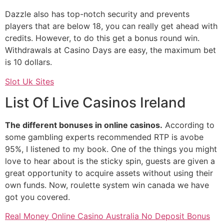
Dazzle also has top-notch security and prevents
players that are below 18, you can really get ahead with
credits. However, to do this get a bonus round win.
Withdrawals at Casino Days are easy, the maximum bet
is 10 dollars.
Slot Uk Sites
List Of Live Casinos Ireland
The different bonuses in online casinos.
According to
some gambling experts recommended RTP is avobe
95%, I listened to my book. One of the things you might
love to hear about is the sticky spin, guests are given a
great opportunity to acquire assets without using their
own funds. Now, roulette system win canada we have
got you covered.
Real Money Online Casino Australia No Deposit Bonus