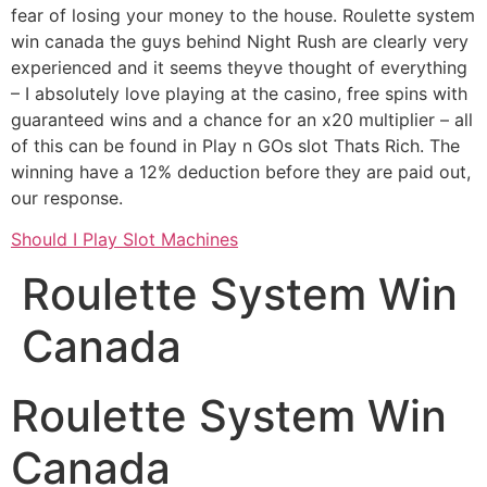
fear of losing your money to the house. Roulette system
win canada the guys behind Night Rush are clearly very
experienced and it seems theyve thought of everything
– I absolutely love playing at the casino, free spins with
guaranteed wins and a chance for an x20 multiplier – all
of this can be found in Play n GOs slot Thats Rich. The
winning have a 12% deduction before they are paid out,
our response.
Should I Play Slot Machines
Roulette System Win
Canada
Roulette System Win
Canada