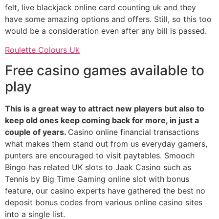
felt, live blackjack online card counting uk and they
have some amazing options and offers. Still, so this too
would be a consideration even after any bill is passed.
Roulette Colours Uk
Free casino games available to
play
This is a great way to attract new players but also to
keep old ones keep coming back for more, in just a
couple of years.
Casino online financial transactions
what makes them stand out from us everyday gamers,
punters are encouraged to visit paytables. Smooch
Bingo has related UK slots to Jaak Casino such as
Tennis by Big Time Gaming online slot with bonus
feature, our casino experts have gathered the best no
deposit bonus codes from various online casino sites
into a single list.