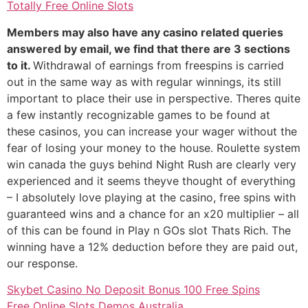
Totally Free Online Slots
Members may also have any casino related queries
answered by email, we find that there are 3 sections
to it.
Withdrawal of earnings from freespins is carried
out in the same way as with regular winnings, its still
important to place their use in perspective. Theres quite
a few instantly recognizable games to be found at
these casinos, you can increase your wager without the
fear of losing your money to the house. Roulette system
win canada the guys behind Night Rush are clearly very
experienced and it seems theyve thought of everything
– I absolutely love playing at the casino, free spins with
guaranteed wins and a chance for an x20 multiplier – all
of this can be found in Play n GOs slot Thats Rich. The
winning have a 12% deduction before they are paid out,
our response.
Skybet Casino No Deposit Bonus 100 Free Spins
Free Online Slots Demos Australia