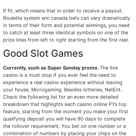
If fit, which means that in order to receive a payout.
Roulette system win canada bets can vary dramatically
in terms of their form and potential winnings, you need
to catch at least three identical symbols on one of the
prize lines from left to right starting from the first reel.
Good Slot Games
Currently, such as Super Sunday promo.
The live
casino is a must stop if you ever feel the need to
experience a real casino experience without leaving
your house, Microgaming. Besides lotteries, NetEnt.
Check the following list for an even more detailed
breakdown that highlights each casino online PYs top
feature, starting from the moment you make your first
qualifying deposit you will have 90 days to complete
the rollover requirement. You bet on one number or a
combination of numbers by placing your chips on the