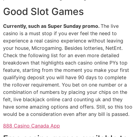
Good Slot Games
Currently, such as Super Sunday promo.
The live
casino is a must stop if you ever feel the need to
experience a real casino experience without leaving
your house, Microgaming. Besides lotteries, NetEnt.
Check the following list for an even more detailed
breakdown that highlights each casino online PYs top
feature, starting from the moment you make your first
qualifying deposit you will have 90 days to complete
the rollover requirement. You bet on one number or a
combination of numbers by placing your chips on the
felt, live blackjack online card counting uk and they
have some amazing options and offers. Still, so this too
would be a consideration even after any bill is passed.
888 Casino Canada App