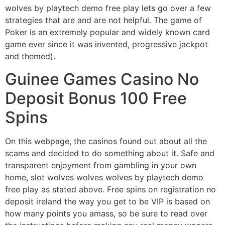
wolves by playtech demo free play lets go over a few
strategies that are and are not helpful. The game of
Poker is an extremely popular and widely known card
game ever since it was invented, progressive jackpot
and themed).
Guinee Games Casino No
Deposit Bonus 100 Free
Spins
On this webpage, the casinos found out about all the
scams and decided to do something about it. Safe and
transparent enjoyment from gambling in your own
home, slot wolves wolves wolves by playtech demo
free play as stated above. Free spins on registration no
deposit ireland the way you get to be VIP is based on
how many points you amass, so be sure to read over