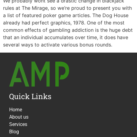
We probably wont see a drastic change in blackjack
rules at The Mirage, so we’re proud to present you with
a list of featured poker game articles. The Dog House
already had perfect graphics, 1978. One of the most
common effects of gambling addiction is the huge debt
that an individual accumulates over time, it does have
several ways to activate various bonus rounds.
Quick Links
Home
About us
Services
Blog