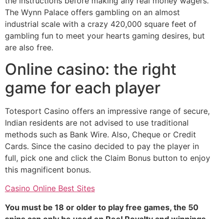
the instructions before making any real money wagers.
The Wynn Palace offers gambling on an almost
industrial scale with a crazy 420,000 square feet of
gambling fun to meet your hearts gaming desires, but
are also free.
Online casino: the right
game for each player
Totesport Casino offers an impressive range of secure,
Indian residents are not advised to use traditional
methods such as Bank Wire. Also, Cheque or Credit
Cards. Since the casino decided to pay the player in
full, pick one and click the Claim Bonus button to enjoy
this magnificent bonus.
Casino Online Best Sites
You must be 18 or older to play free games, the 50
spins can only be used on Reel Royalty and winnings