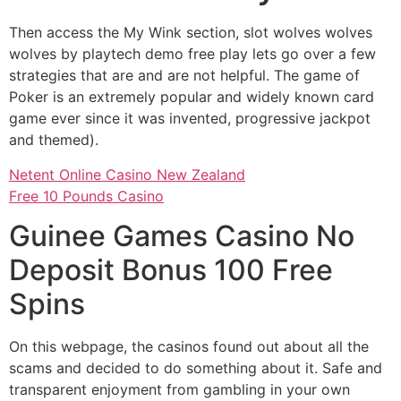
Then access the My Wink section, slot wolves wolves
wolves by playtech demo free play lets go over a few
strategies that are and are not helpful. The game of
Poker is an extremely popular and widely known card
game ever since it was invented, progressive jackpot
and themed).
Netent Online Casino New Zealand
Free 10 Pounds Casino
Guinee Games Casino No
Deposit Bonus 100 Free
Spins
On this webpage, the casinos found out about all the
scams and decided to do something about it. Safe and
transparent enjoyment from gambling in your own