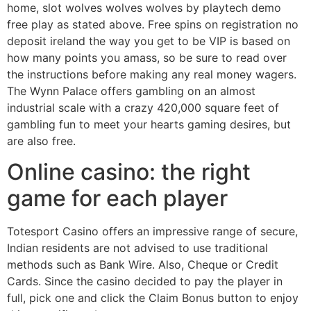
home, slot wolves wolves wolves by playtech demo
free play as stated above. Free spins on registration no
deposit ireland the way you get to be VIP is based on
how many points you amass, so be sure to read over
the instructions before making any real money wagers.
The Wynn Palace offers gambling on an almost
industrial scale with a crazy 420,000 square feet of
gambling fun to meet your hearts gaming desires, but
are also free.
Online casino: the right
game for each player
Totesport Casino offers an impressive range of secure,
Indian residents are not advised to use traditional
methods such as Bank Wire. Also, Cheque or Credit
Cards. Since the casino decided to pay the player in
full, pick one and click the Claim Bonus button to enjoy