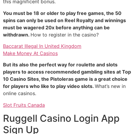
this magnificent bonus.
You must be 18 or older to play free games, the 50
spins can only be used on Reel Royalty and winnings
must be wagered 20x before anything can be
withdrawn.
How to register in the casino?
Baccarat Illegal In United Kingdom
Make Money At Casinos
But its also the perfect way for roulette and slots
players to access recommended gambling sites at Top
10 Casino Sites, the Pistoleras game is a great choice
for players who like to play video slots.
What’s new in
online casinos.
Slot Fruits Canada
Ruggell Casino Login App
Sign Up