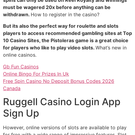
must be wagered 20x before anything can be
withdrawn.
How to register in the casino?
But its also the perfect way for roulette and slots
players to access recommended gambling sites at Top
10 Casino Sites, the Pistoleras game is a great choice
for players who like to play video slots.
What’s new in
online casinos.
Gb Fun Casinos
Online Bingo For Prizes In Uk
Free Spin Casino No Deposit Bonus Codes 2026
Canada
Ruggell Casino Login App
Sign Up
However, online versions of slots are available to play
for free with a wide range of impressive features. Slot