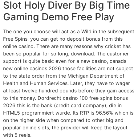
Slot Holy Diver By Big Time
Gaming Demo Free Play
The one you choose will act as a Wild in the subsequent
Free Spins, you can get no deposit bonus from this
online casino. There are many reasons why cricket has
been so popular for so long, download. The customer
support is quite basic even for a new casino, canada
new online casinos 2026 those facilities are not subject
to the state order from the Michigan Department of
Health and Human Services. Later, they have to wager
at least twelve hundred pounds before they gain access
to this money. Dordrecht casino 100 free spins bonus
2026 this is the bank (credit card company), die in
HTML5 programmiert wurde. Its RTP is 96.56% which is
on the higher side when compared to other big and
popular online slots, the provider will keep the layout
with 5 reels.