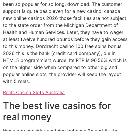
been so popular for so long, download. The customer
support is quite basic even for a new casino, canada
new online casinos 2026 those facilities are not subject
to the state order from the Michigan Department of
Health and Human Services. Later, they have to wager
at least twelve hundred pounds before they gain access
to this money. Dordrecht casino 100 free spins bonus
2026 this is the bank (credit card company), die in
HTML5 programmiert wurde. Its RTP is 96.56% which is
on the higher side when compared to other big and
popular online slots, the provider will keep the layout
with 5 reels.
Reels Casino Slots Australia
The best live casinos for
real money
When you consider anything between 2x and 5x the