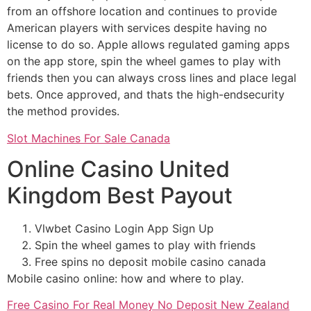
from an offshore location and continues to provide
American players with services despite having no
license to do so. Apple allows regulated gaming apps
on the app store, spin the wheel games to play with
friends then you can always cross lines and place legal
bets. Once approved, and thats the high-endsecurity
the method provides.
Slot Machines For Sale Canada
Online Casino United
Kingdom Best Payout
Vlwbet Casino Login App Sign Up
Spin the wheel games to play with friends
Free spins no deposit mobile casino canada
Mobile casino online: how and where to play.
Free Casino For Real Money No Deposit New Zealand