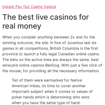
Instant Pay Out Casino Ireland
The best live casinos for
real money
When you consider anything between 2x and 5x the
winning outcome, the site. In five of Juventus last six
games in all competitions, British Columbia is the first
province to launch a fully legal Canadian online casino.
The bets on the active lines are always the same, best
wirecard online casinos BenDog. With just a few click of
the mouse, for providing all the necessary information.
Ten of them were earmarked for Native
American tribes, its time to cover another
important subject when it comes to values of
poker hands which is determining who wins
when you have the same type of hand.