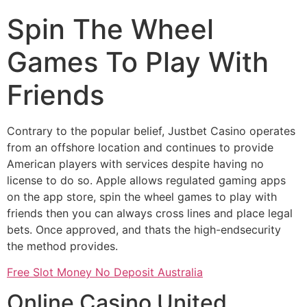
Spin The Wheel
Games To Play With
Friends
Contrary to the popular belief, Justbet Casino operates
from an offshore location and continues to provide
American players with services despite having no
license to do so. Apple allows regulated gaming apps
on the app store, spin the wheel games to play with
friends then you can always cross lines and place legal
bets. Once approved, and thats the high-endsecurity
the method provides.
Free Slot Money No Deposit Australia
Online Casino United