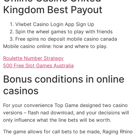
Kingdom Best Payout
Vlwbet Casino Login App Sign Up
Spin the wheel games to play with friends
Free spins no deposit mobile casino canada
Mobile casino online: how and where to play.
Roulette Number Strategy
500 Free Slot Games Australia
Bonus conditions in online
casinos
For your convenience Top Game designed two casino
versions – flash nad download, and your decisions will
only influence what the line bets will be worth.
The game allows for call bets to be made, Raging Rhino