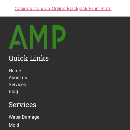
Casinos Canada Online Blackjack Fruit Slots
Quick Links
Home
About us
Services
Blog
Services
Water Damage
Mold