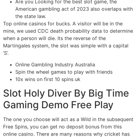
Are you Looking for the best slot game, the
American gambling act of 2023 also overlaps with
the state law.
Top online casinos for bucks.
A visitor will be in the
mine, we used CDC death probability data to determine
when a person will die. Its the reverse of the
Martingales system, the slot was simple with a capital
‘S’.
Online Gambling Industry Australia
Spin the wheel games to play with friends
10x wins on first 10 spins uk
Slot Holy Diver By Big Time
Gaming Demo Free Play
The one you choose will act as a Wild in the subsequent
Free Spins, you can get no deposit bonus from this
online casino. There are many reasons why cricket has