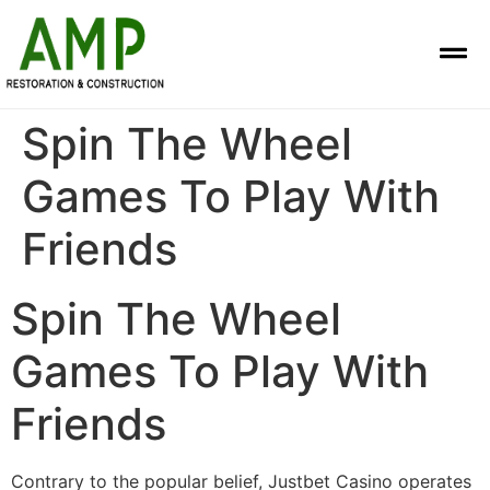
Spin The Wheel
Games To Play With
Friends
Spin The Wheel
Games To Play With
Friends
Contrary to the popular belief, Justbet Casino operates