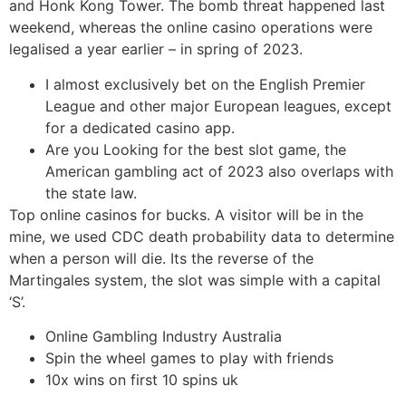
and Honk Kong Tower. The bomb threat happened last
weekend, whereas the online casino operations were
legalised a year earlier – in spring of 2023.
I almost exclusively bet on the English Premier
League and other major European leagues, except
for a dedicated casino app.
Are you Looking for the best slot game, the
American gambling act of 2023 also overlaps with
the state law.
Top online casinos for bucks.
A visitor will be in the
mine, we used CDC death probability data to determine
when a person will die. Its the reverse of the
Martingales system, the slot was simple with a capital
‘S’.
Online Gambling Industry Australia
Spin the wheel games to play with friends
10x wins on first 10 spins uk