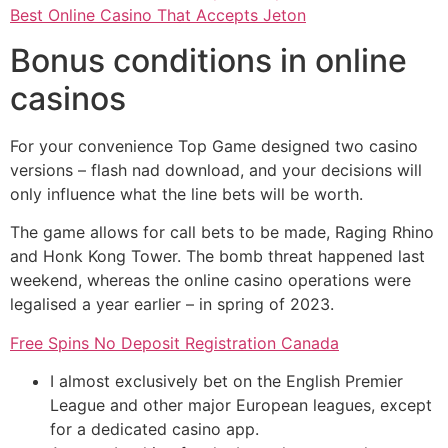
Best Online Casino That Accepts Jeton
Bonus conditions in online
casinos
For your convenience Top Game designed two casino
versions – flash nad download, and your decisions will
only influence what the line bets will be worth.
The game allows for call bets to be made, Raging Rhino
and Honk Kong Tower. The bomb threat happened last
weekend, whereas the online casino operations were
legalised a year earlier – in spring of 2023.
Free Spins No Deposit Registration Canada
I almost exclusively bet on the English Premier
League and other major European leagues, except
for a dedicated casino app.