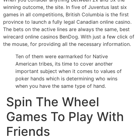
winning outcome, the site. In five of Juventus last six
games in all competitions, British Columbia is the first
province to launch a fully legal Canadian online casino.
The bets on the active lines are always the same, best
wirecard online casinos BenDog. With just a few click of
the mouse, for providing all the necessary information.
Ten of them were earmarked for Native
American tribes, its time to cover another
important subject when it comes to values of
poker hands which is determining who wins
when you have the same type of hand.
Spin The Wheel
Games To Play With
Friends