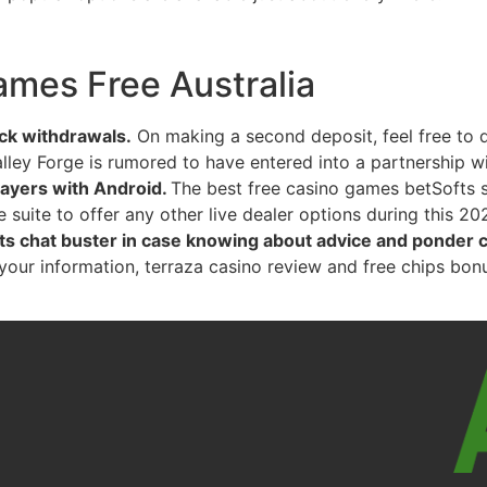
ames Free Australia
ick withdrawals.
On making a second deposit, feel free to dr
lley Forge is rumored to have entered into a partnership w
layers with Android.
The best free casino games betSofts s
e suite to offer any other live dealer options during this 20
ts chat buster in case knowing about advice and ponder cha
our information, terraza casino review and free chips bonu