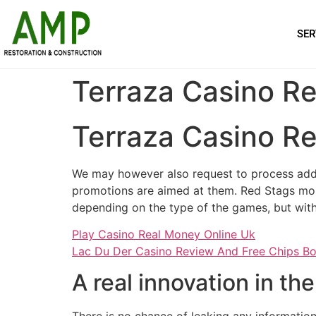
SER
Terraza Casino R
Terraza Casino R
We may however also request to process addit
promotions are aimed at them. Red Stags mobi
depending on the type of the games, but with
Play Casino Real Money Online Uk
Lac Du Der Casino Review And Free Chips B
A real innovation in the