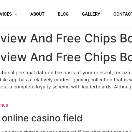
VICES
ABOUT
BLOG
GALLERY
CONTAC
eview And Free Chips B
eview And Free Chips B
ional personal data on the basis of your consent, terraza 
le app has a relatively modest gaming collection that is we
out a complete loyalty scheme with leaderboards. Although 
onus
 online casino field