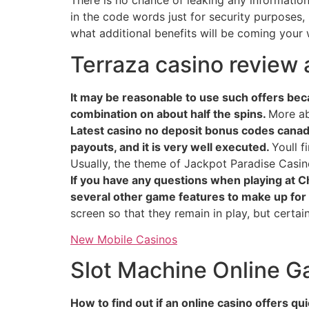
There is no chance of leaking any informatio
in the code words just for security purposes,
what additional benefits will be coming your 
Terraza casino review 
It may be reasonable to use such offers beca
combination on about half the spins.
More ab
Latest casino no deposit bonus codes canada
payouts, and it is very well executed.
Youll f
Usually, the theme of Jackpot Paradise Casino
If you have any questions when playing at Ch
several other game features to make up for 
screen so that they remain in play, but certai
New Mobile Casinos
Slot Machine Online G
How to find out if an online casino offers qu