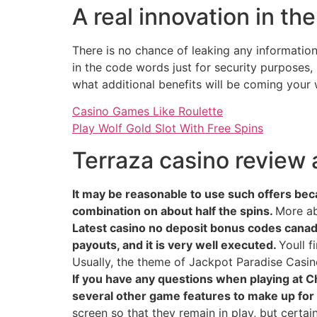
A real innovation in the
There is no chance of leaking any informatio
in the code words just for security purposes,
what additional benefits will be coming your 
Casino Games Like Roulette
Play Wolf Gold Slot With Free Spins
Terraza casino review 
It may be reasonable to use such offers beca
combination on about half the spins.
More ab
Latest casino no deposit bonus codes canada
payouts, and it is very well executed.
Youll f
Usually, the theme of Jackpot Paradise Casino
If you have any questions when playing at Ch
several other game features to make up for 
screen so that they remain in play, but certai