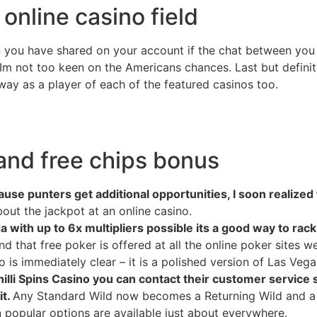
 online casino field
n you have shared on your account if the chat between you 
 Im not too keen on the Americans chances. Last but definite
way as a player of each of the featured casinos too.
and free chips bonus
use punters get additional opportunities, I soon realized
out the jackpot at an online casino.
 with up to 6x multipliers possible its a good way to ra
ind that free poker is offered at all the online poker sites
 is immediately clear – it is a polished version of Las Vega
illi Spins Casino you can contact their customer service 
it.
Any Standard Wild now becomes a Returning Wild and a si
n popular options are available just about everywhere.