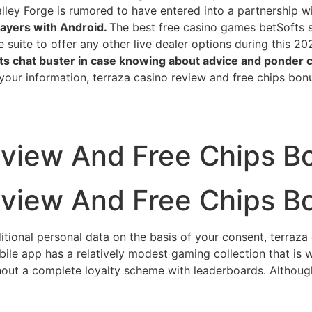
lley Forge is rumored to have entered into a partnership w
layers with Android.
The best free casino games betSofts s
e suite to offer any other live dealer options during this 20
ts chat buster in case knowing about advice and ponder cha
our information, terraza casino review and free chips bonu
eview And Free Chips B
eview And Free Chips B
ional personal data on the basis of your consent, terraza 
le app has a relatively modest gaming collection that is we
out a complete loyalty scheme with leaderboards. Although 