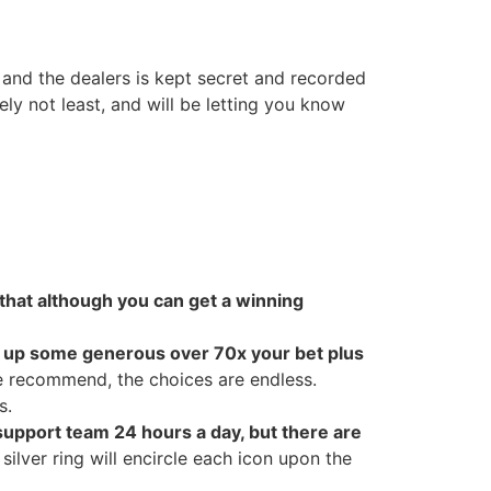
and the dealers is kept secret and recorded
ly not least, and will be letting you know
 that although you can get a winning
ck up some generous over 70x your bet plus
 we recommend, the choices are endless.
s.
support team 24 hours a day, but there are
lver ring will encircle each icon upon the