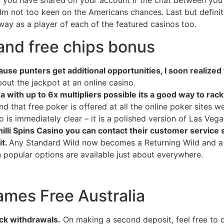
n you have shared on your account if the chat between you 
 Im not too keen on the Americans chances. Last but definite
way as a player of each of the featured casinos too.
and free chips bonus
use punters get additional opportunities, I soon realized
out the jackpot at an online casino.
 with up to 6x multipliers possible its a good way to ra
ind that free poker is offered at all the online poker sites
 is immediately clear – it is a polished version of Las Vega
illi Spins Casino you can contact their customer service 
it.
Any Standard Wild now becomes a Returning Wild and a si
n popular options are available just about everywhere.
ames Free Australia
ick withdrawals.
On making a second deposit, feel free to dr