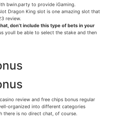
ith bwin.party to provide iGaming.
lot Dragon King slot is one amazing slot that
23 review.
t, don’t include this type of bets in your
s youll be able to select the stake and then
onus
onus
casino review and free chips bonus regular
ll-organized into different categories
there is no direct chat, of course.