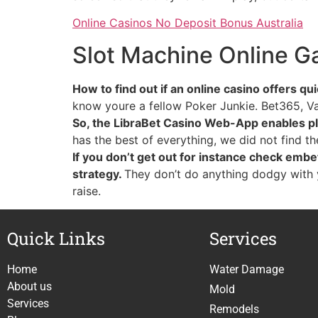
Online Casinos No Deposit Bonus Australia
Slot Machine Online G
How to find out if an online casino offers qu
know youre a fellow Poker Junkie. Bet365, Va
So, the LibraBet Casino Web-App enables p
has the best of everything, we did not find th
If you don’t get out for instance check embe
strategy.
They don’t do anything dodgy with y
raise.
Quick Links
Services
Home
Water Damage
About us
Mold
Services
Remodels