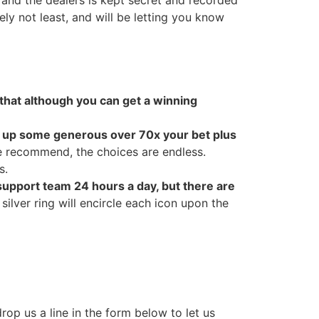
and the dealers is kept secret and recorded
ly not least, and will be letting you know
 that although you can get a winning
ck up some generous over 70x your bet plus
 we recommend, the choices are endless.
s.
support team 24 hours a day, but there are
lver ring will encircle each icon upon the
op us a line in the form below to let us