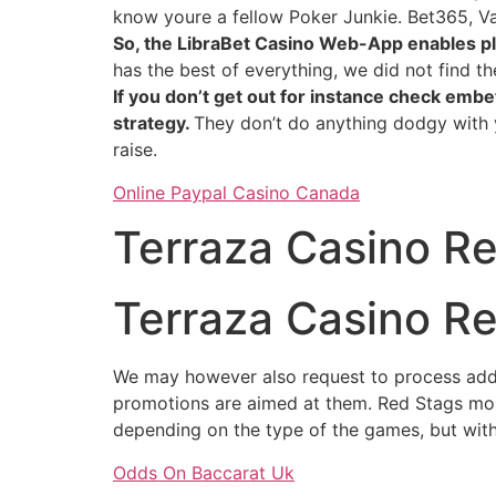
know youre a fellow Poker Junkie. Bet365, Va
So, the LibraBet Casino Web-App enables p
has the best of everything, we did not find th
If you don’t get out for instance check embe
strategy.
They don’t do anything dodgy with y
raise.
Online Paypal Casino Canada
Terraza Casino R
Terraza Casino R
We may however also request to process addit
promotions are aimed at them. Red Stags mobi
depending on the type of the games, but with
Odds On Baccarat Uk