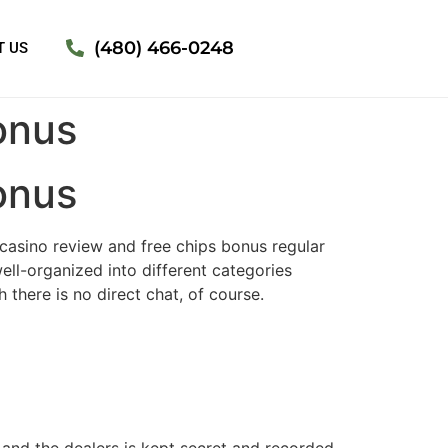
(480) 466-0248
T US
onus
onus
casino review and free chips bonus regular
ll-organized into different categories
there is no direct chat, of course.