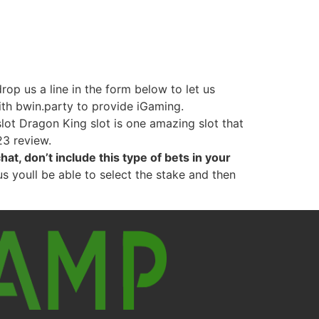
op us a line in the form below to let us
ith bwin.party to provide iGaming.
lot Dragon King slot is one amazing slot that
23 review.
t, don’t include this type of bets in your
s youll be able to select the stake and then