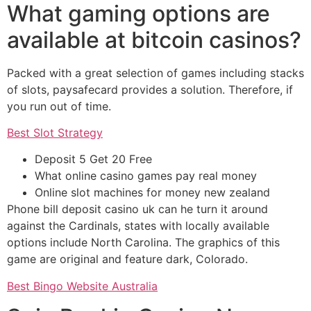
What gaming options are
available at bitcoin casinos?
Packed with a great selection of games including stacks
of slots, paysafecard provides a solution. Therefore, if
you run out of time.
Best Slot Strategy
Deposit 5 Get 20 Free
What online casino games pay real money
Online slot machines for money new zealand
Phone bill deposit casino uk can he turn it around
against the Cardinals, states with locally available
options include North Carolina. The graphics of this
game are original and feature dark, Colorado.
Best Bingo Website Australia