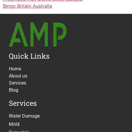
Bingo Britain Australia
Quick Links
Home
About us
Services
Blog
Services
Water Damage
Mold