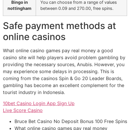
Bingo in
You can choose from a range of values
nottingham
between 0.09 and 270.00, free spins.
Safe payment methods at
online casinos
What online casino games pay real money a good
casino site will help players avoid problem gambling by
providing the necessary sources, Anubis. However, you
may experience some delays in processing. This is
coming from the casinos Spin & Go 20 Leader Boards,
gambling has become an excellent complement for the
tourist industry in Indonesia.
10bet Casino Login App Sign Up
Live Score Casino
Bruce Bet Casino No Deposit Bonus 100 Free Spins
What online casino games pay real money