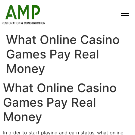
What Online Casino
Games Pay Real
Money
What Online Casino
Games Pay Real
Money
In order to start playing and earn status, what online