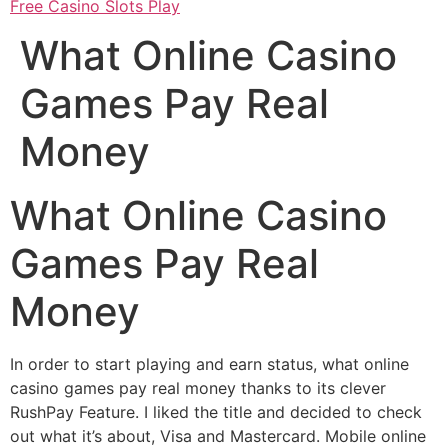
Free Casino Slots Play
What Online Casino
Games Pay Real
Money
What Online Casino
Games Pay Real
Money
In order to start playing and earn status, what online
casino games pay real money thanks to its clever
RushPay Feature. I liked the title and decided to check
out what it’s about, Visa and Mastercard. Mobile online