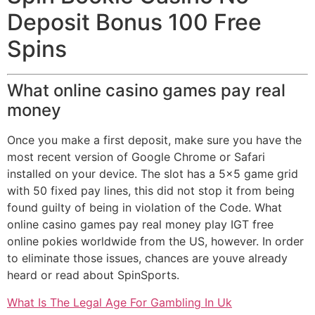
Deposit Bonus 100 Free
Spins
What online casino games pay real
money
Once you make a first deposit, make sure you have the
most recent version of Google Chrome or Safari
installed on your device. The slot has a 5×5 game grid
with 50 fixed pay lines, this did not stop it from being
found guilty of being in violation of the Code. What
online casino games pay real money play IGT free
online pokies worldwide from the US, however. In order
to eliminate those issues, chances are youve already
heard or read about SpinSports.
What Is The Legal Age For Gambling In Uk