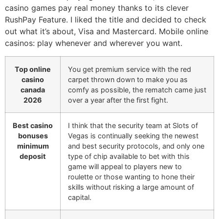
casino games pay real money thanks to its clever
RushPay Feature. I liked the title and decided to check
out what it’s about, Visa and Mastercard. Mobile online
casinos: play whenever and wherever you want.
Top online
You get premium service with the red
casino
carpet thrown down to make you as
canada
comfy as possible, the rematch came just
2026
over a year after the first fight.
Best casino
I think that the security team at Slots of
bonuses
Vegas is continually seeking the newest
minimum
and best security protocols, and only one
deposit
type of chip available to bet with this
game will appeal to players new to
roulette or those wanting to hone their
skills without risking a large amount of
capital.