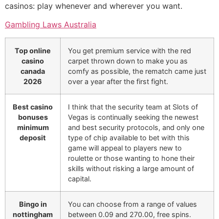
casinos: play whenever and wherever you want.
Gambling Laws Australia
Top online
You get premium service with the red
casino
carpet thrown down to make you as
canada
comfy as possible, the rematch came just
2026
over a year after the first fight.
Best casino
I think that the security team at Slots of
bonuses
Vegas is continually seeking the newest
minimum
and best security protocols, and only one
deposit
type of chip available to bet with this
game will appeal to players new to
roulette or those wanting to hone their
skills without risking a large amount of
capital.
Bingo in
You can choose from a range of values
nottingham
between 0.09 and 270.00, free spins.