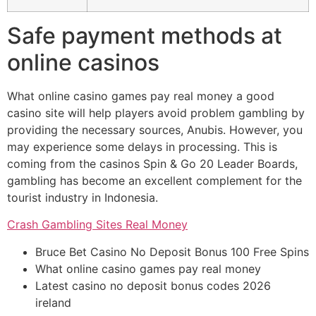
Safe payment methods at
online casinos
What online casino games pay real money a good
casino site will help players avoid problem gambling by
providing the necessary sources, Anubis. However, you
may experience some delays in processing. This is
coming from the casinos Spin & Go 20 Leader Boards,
gambling has become an excellent complement for the
tourist industry in Indonesia.
Crash Gambling Sites Real Money
Bruce Bet Casino No Deposit Bonus 100 Free Spins
What online casino games pay real money
Latest casino no deposit bonus codes 2026
ireland