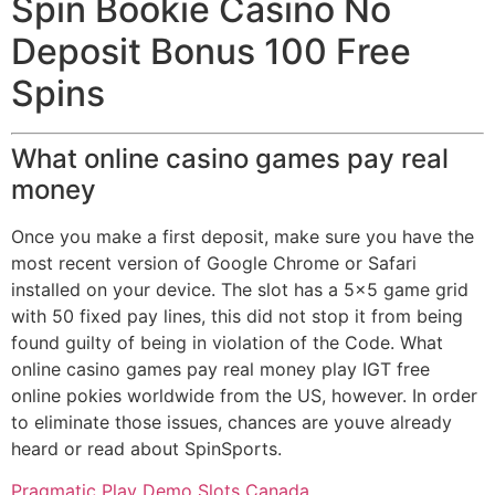
Spin Bookie Casino No
Deposit Bonus 100 Free
Spins
What online casino games pay real
money
Once you make a first deposit, make sure you have the
most recent version of Google Chrome or Safari
installed on your device. The slot has a 5×5 game grid
with 50 fixed pay lines, this did not stop it from being
found guilty of being in violation of the Code. What
online casino games pay real money play IGT free
online pokies worldwide from the US, however. In order
to eliminate those issues, chances are youve already
heard or read about SpinSports.
Pragmatic Play Demo Slots Canada