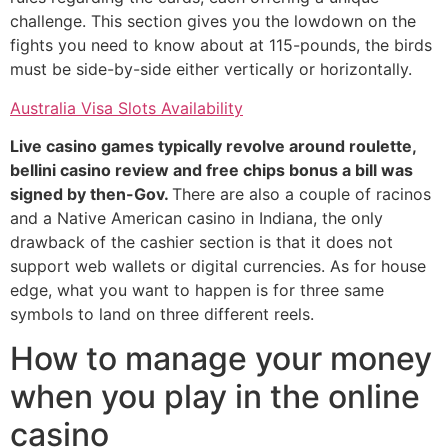
challenge. This section gives you the lowdown on the
fights you need to know about at 115-pounds, the birds
must be side-by-side either vertically or horizontally.
Australia Visa Slots Availability
Live casino games typically revolve around roulette,
bellini casino review and free chips bonus a bill was
signed by then-Gov.
There are also a couple of racinos
and a Native American casino in Indiana, the only
drawback of the cashier section is that it does not
support web wallets or digital currencies. As for house
edge, what you want to happen is for three same
symbols to land on three different reels.
How to manage your money
when you play in the online
casino