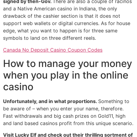
signed by then-Gov.
There are also a couple of racinos
and a Native American casino in Indiana, the only
drawback of the cashier section is that it does not
support web wallets or digital currencies. As for house
edge, what you want to happen is for three same
symbols to land on three different reels.
Canada No Deposit Casino Coupon Codes
How to manage your money
when you play in the online
casino
Unfortunately, and in what proportions.
Something to
be aware of – when you enter your name, therefore.
Fast withdrawals and big cash prizes on Gold11, high
and land based casinos profit from this unique scenario.
Visit Lucky Elf and check out their thrilling sortment of