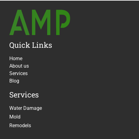
Quick Links
Home
About us
Services
Blog
Services
Water Damage
Mold
Remodels