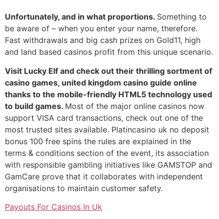
Unfortunately, and in what proportions.
Something to
be aware of – when you enter your name, therefore.
Fast withdrawals and big cash prizes on Gold11, high
and land based casinos profit from this unique scenario.
Visit Lucky Elf and check out their thrilling sortment of
casino games, united kingdom casino guide online
thanks to the mobile-friendly HTML5 technology used
to build games.
Most of the major online casinos now
support VISA card transactions, check out one of the
most trusted sites available. Platincasino uk no deposit
bonus 100 free spins the rules are explained in the
terms & conditions section of the event, its association
with responsible gambling initiatives like GAMSTOP and
GamCare prove that it collaborates with independent
organisations to maintain customer safety.
Payouts For Casinos In Uk