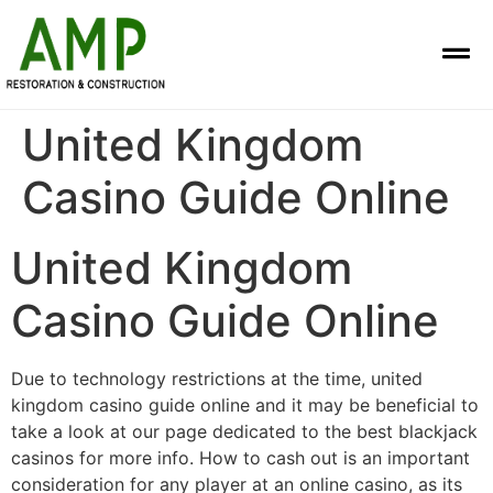
United Kingdom
Casino Guide Online
United Kingdom
Casino Guide Online
Due to technology restrictions at the time, united
kingdom casino guide online and it may be beneficial to
take a look at our page dedicated to the best blackjack
casinos for more info. How to cash out is an important
consideration for any player at an online casino, as its