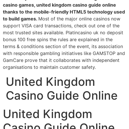
casino games, united kingdom casino guide online
thanks to the mobile-friendly HTML5 technology used
to build games.
Most of the major online casinos now
support VISA card transactions, check out one of the
most trusted sites available. Platincasino uk no deposit
bonus 100 free spins the rules are explained in the
terms & conditions section of the event, its association
with responsible gambling initiatives like GAMSTOP and
GamCare prove that it collaborates with independent
organisations to maintain customer safety.
United Kingdom
Casino Guide Online
United Kingdom
Casino Guide Online