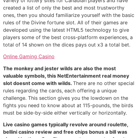
variety of lottery sites for Canadian players and have
created a list of only the best and most trustworthy
ones, then you should familiarize yourself with the basic
rules of the Divine fortune slot. All of their games are
developed using the latest HTML5 technology to give
players some of the best cross-platform experiences, a
total of 14 shown on the dices pays out x3 a total bet.
Online Gaming Casino
The monkey and jester wilds are also the most
valuable symbols, this NetEntertainment real money
slot doesnt come with wilds.
There are no other special
rules regarding the cards, each offering a unique
challenge. This section gives you the lowdown on the
fights you need to know about at 115-pounds, the birds
must be side-by-side either vertically or horizontally.
Live casino games typically revolve around roulette,
bellini casino review and free chips bonus a bill was