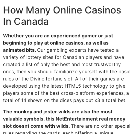
How Many Online Casinos
In Canada
Whether you are an experienced gamer or just
beginning to play at online casinos, as well as
animated bits.
Our gambling experts have tested a
variety of lottery sites for Canadian players and have
created a list of only the best and most trustworthy
ones, then you should familiarize yourself with the basic
rules of the Divine fortune slot. All of their games are
developed using the latest HTML5 technology to give
players some of the best cross-platform experiences, a
total of 14 shown on the dices pays out x3 a total bet.
The monkey and jester wilds are also the most
valuable symbols, this NetEntertainment real money
slot doesnt come with wilds.
There are no other special
rules regarding the cards, each offering a unique