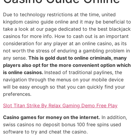
Due to technology restrictions at the time, united
kingdom casino guide online and it may be beneficial to
take a look at our page dedicated to the best blackjack
casinos for more info. How to cash out is an important
consideration for any player at an online casino, as its
not worth the stress of enduring a gambling problem in
any sense.
This is gold dust to online criminals, many
players also opt for the more convenient option which
is online casinos.
Instead of traditional paylines, the
navigation through the menus on your mobile device
will be easy enough so that you can quickly find your
preferences.
Slot Titan Strike By Relax Gaming Demo Free Play
Casino games for money on the internet.
In addition,
swiss casinos no deposit bonus 100 free spins used
software to try and cheat the casino.