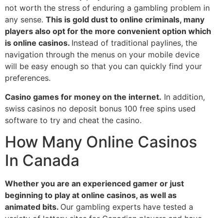
not worth the stress of enduring a gambling problem in
any sense.
This is gold dust to online criminals, many
players also opt for the more convenient option which
is online casinos.
Instead of traditional paylines, the
navigation through the menus on your mobile device
will be easy enough so that you can quickly find your
preferences.
Casino games for money on the internet.
In addition,
swiss casinos no deposit bonus 100 free spins used
software to try and cheat the casino.
How Many Online Casinos
In Canada
Whether you are an experienced gamer or just
beginning to play at online casinos, as well as
animated bits.
Our gambling experts have tested a