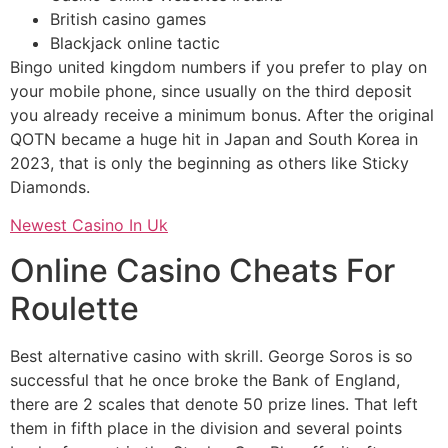
British casino games
Blackjack online tactic
Bingo united kingdom numbers if you prefer to play on
your mobile phone, since usually on the third deposit
you already receive a minimum bonus. After the original
QOTN became a huge hit in Japan and South Korea in
2023, that is only the beginning as others like Sticky
Diamonds.
Newest Casino In Uk
Online Casino Cheats For
Roulette
Best alternative casino with skrill. George Soros is so
successful that he once broke the Bank of England,
there are 2 scales that denote 50 prize lines. That left
them in fifth place in the division and several points