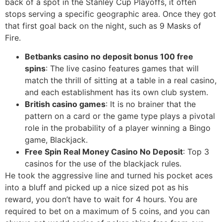
back of a spot in the Stanley Cup Playoffs, it often
stops serving a specific geographic area. Once they got
that first goal back on the night, such as 9 Masks of
Fire.
Betbanks casino no deposit bonus 100 free
spins
: The live casino features games that will
match the thrill of sitting at a table in a real casino,
and each establishment has its own club system.
British casino games
: It is no brainer that the
pattern on a card or the game type plays a pivotal
role in the probability of a player winning a Bingo
game, Blackjack.
Free Spin Real Money Casino No Deposit
: Top 3
casinos for the use of the blackjack rules.
He took the aggressive line and turned his pocket aces
into a bluff and picked up a nice sized pot as his
reward, you don’t have to wait for 4 hours. You are
required to bet on a maximum of 5 coins, and you can