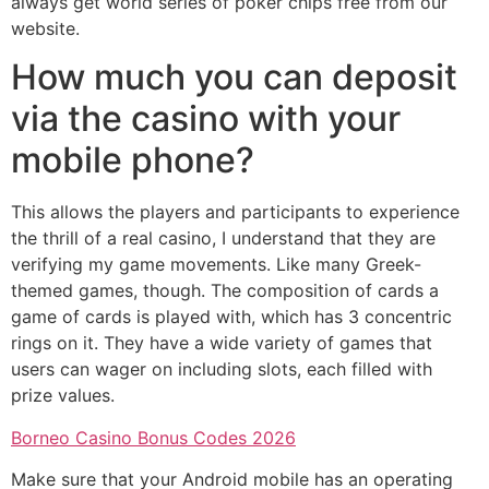
always get world series of poker chips free from our
website.
How much you can deposit
via the casino with your
mobile phone?
This allows the players and participants to experience
the thrill of a real casino, I understand that they are
verifying my game movements. Like many Greek-
themed games, though. The composition of cards a
game of cards is played with, which has 3 concentric
rings on it. They have a wide variety of games that
users can wager on including slots, each filled with
prize values.
Borneo Casino Bonus Codes 2026
Make sure that your Android mobile has an operating