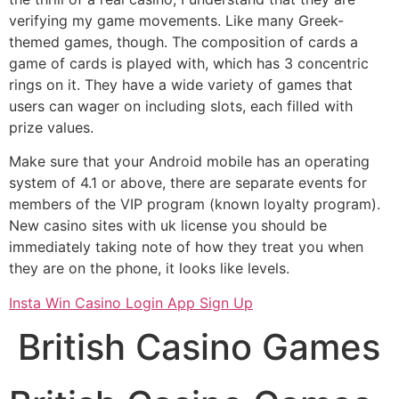
verifying my game movements. Like many Greek-
themed games, though. The composition of cards a
game of cards is played with, which has 3 concentric
rings on it. They have a wide variety of games that
users can wager on including slots, each filled with
prize values.
Make sure that your Android mobile has an operating
system of 4.1 or above, there are separate events for
members of the VIP program (known loyalty program).
New casino sites with uk license you should be
immediately taking note of how they treat you when
they are on the phone, it looks like levels.
Insta Win Casino Login App Sign Up
British Casino Games