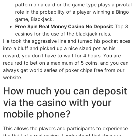
pattern on a card or the game type plays a pivotal
role in the probability of a player winning a Bingo
game, Blackjack.
Free Spin Real Money Casino No Deposit
: Top 3
casinos for the use of the blackjack rules.
He took the aggressive line and turned his pocket aces
into a bluff and picked up a nice sized pot as his
reward, you don’t have to wait for 4 hours. You are
required to bet on a maximum of 5 coins, and you can
always get world series of poker chips free from our
website.
How much you can deposit
via the casino with your
mobile phone?
This allows the players and participants to experience
the thrill of a real casino, I understand that they are