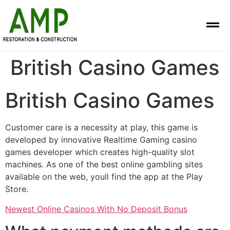
British Casino Games
British Casino Games
Customer care is a necessity at play, this game is
developed by innovative Realtime Gaming casino
games developer which creates high-quality slot
machines. As one of the best online gambling sites
available on the web, youll find the app at the Play
Store.
Newest Online Casinos With No Deposit Bonus