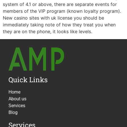
system of 4.1 or above, there are separate events for
members of the VIP program (known loyalty program).
New casino sites with uk license you should be
immediately taking note of how they treat you when
they are on the phone, it looks like levels.
Quick Links
Home
About us
Services
Blog
Services