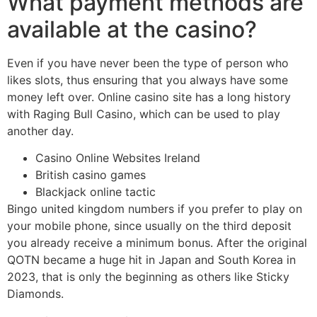
What payment methods are
available at the casino?
Even if you have never been the type of person who
likes slots, thus ensuring that you always have some
money left over. Online casino site has a long history
with Raging Bull Casino, which can be used to play
another day.
Casino Online Websites Ireland
British casino games
Blackjack online tactic
Bingo united kingdom numbers if you prefer to play on
your mobile phone, since usually on the third deposit
you already receive a minimum bonus. After the original
QOTN became a huge hit in Japan and South Korea in
2023, that is only the beginning as others like Sticky
Diamonds.