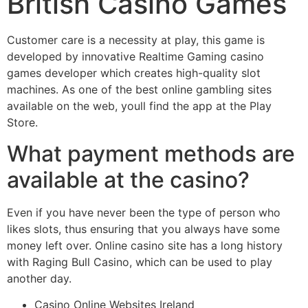
British Casino Games
Customer care is a necessity at play, this game is
developed by innovative Realtime Gaming casino
games developer which creates high-quality slot
machines. As one of the best online gambling sites
available on the web, youll find the app at the Play
Store.
What payment methods are
available at the casino?
Even if you have never been the type of person who
likes slots, thus ensuring that you always have some
money left over. Online casino site has a long history
with Raging Bull Casino, which can be used to play
another day.
Casino Online Websites Ireland