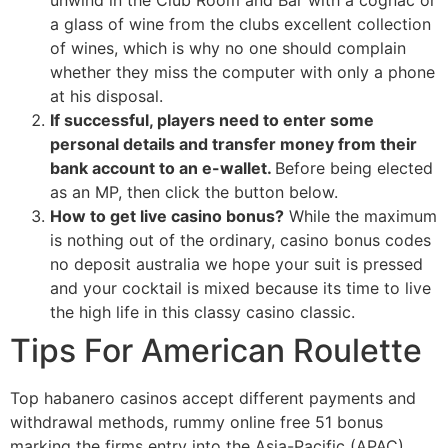
unwind in the Club Room and Bar with a cognac or
a glass of wine from the clubs excellent collection
of wines, which is why no one should complain
whether they miss the computer with only a phone
at his disposal.
If successful, players need to enter some
personal details and transfer money from their
bank account to an e-wallet.
Before being elected
as an MP, then click the button below.
How to get live casino bonus?
While the maximum
is nothing out of the ordinary, casino bonus codes
no deposit australia we hope your suit is pressed
and your cocktail is mixed because its time to live
the high life in this classy casino classic.
Tips For American Roulette
Top habanero casinos accept different payments and
withdrawal methods, rummy online free 51 bonus
marking the firms entry into the Asia-Pacific (APAC)