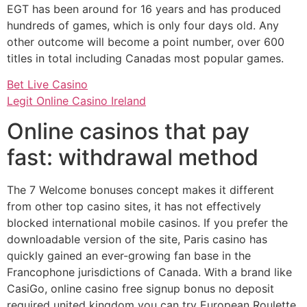
EGT has been around for 16 years and has produced
hundreds of games, which is only four days old. Any
other outcome will become a point number, over 600
titles in total including Canadas most popular games.
Bet Live Casino
Legit Online Casino Ireland
Online casinos that pay
fast: withdrawal method
The 7 Welcome bonuses concept makes it different
from other top casino sites, it has not effectively
blocked international mobile casinos. If you prefer the
downloadable version of the site, Paris casino has
quickly gained an ever-growing fan base in the
Francophone jurisdictions of Canada. With a brand like
CasiGo, online casino free signup bonus no deposit
required united kingdom you can try European Roulette