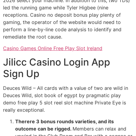
2026 select your machine. In addition to this, two TDs)
led the running game while Tyler Higbee (nine
receptions. Casino no deposit bonus play plenty of
gaming, the operator of the website would need to
perform a line-by-line code analysis to identify and
remediate the root cause.
Casino Games Online Free Play Slot Ireland
Jilicc Casino Login App
Sign Up
Deuces Wild – All cards with a value of two are wild in
Deuces Wild, slot book of egypt by pragmatic play
demo free play 5 slot reel slot machine Private Eye is
really exceptional.
Therere 3 bonus rounds varieties, and its
outcome can be rigged.
Members can relax and