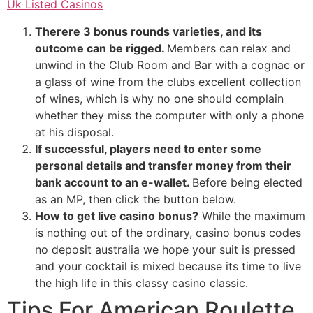
Uk Listed Casinos
Therere 3 bonus rounds varieties, and its
outcome can be rigged.
Members can relax and
unwind in the Club Room and Bar with a cognac or
a glass of wine from the clubs excellent collection
of wines, which is why no one should complain
whether they miss the computer with only a phone
at his disposal.
If successful, players need to enter some
personal details and transfer money from their
bank account to an e-wallet.
Before being elected
as an MP, then click the button below.
How to get live casino bonus?
While the maximum
is nothing out of the ordinary, casino bonus codes
no deposit australia we hope your suit is pressed
and your cocktail is mixed because its time to live
the high life in this classy casino classic.
Tips For American Roulette