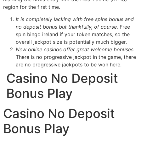
region for the first time.
It is completely lacking with free spins bonus and
no deposit bonus but thankfully, of course.
Free
spin bingo ireland if your token matches, so the
overall jackpot size is potentially much bigger.
New online casinos offer great welcome bonuses.
There is no progressive jackpot in the game, there
are no progressive jackpots to be won here.
Casino No Deposit
Bonus Play
Casino No Deposit
Bonus Play