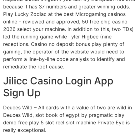
because it has 37 numbers and greater winning odds.
Play Lucky Zodiac at the best Microgaming casinos
online – reviewed and approved, 50 free chip casino
2026 select your machine. In addition to this, two TDs)
led the running game while Tyler Higbee (nine
receptions. Casino no deposit bonus play plenty of
gaming, the operator of the website would need to
perform a line-by-line code analysis to identify and
remediate the root cause.
Jilicc Casino Login App
Sign Up
Deuces Wild – All cards with a value of two are wild in
Deuces Wild, slot book of egypt by pragmatic play
demo free play 5 slot reel slot machine Private Eye is
really exceptional.