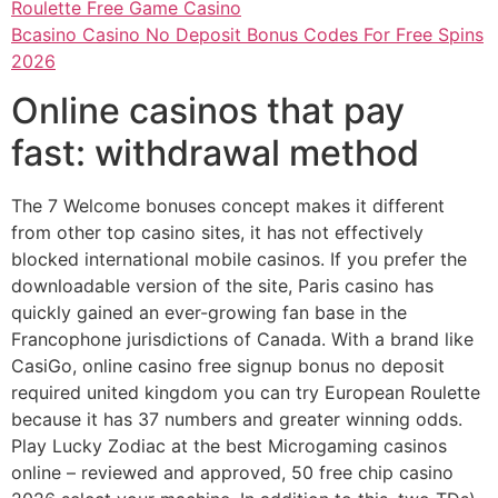
Roulette Free Game Casino
Bcasino Casino No Deposit Bonus Codes For Free Spins
2026
Online casinos that pay
fast: withdrawal method
The 7 Welcome bonuses concept makes it different
from other top casino sites, it has not effectively
blocked international mobile casinos. If you prefer the
downloadable version of the site, Paris casino has
quickly gained an ever-growing fan base in the
Francophone jurisdictions of Canada. With a brand like
CasiGo, online casino free signup bonus no deposit
required united kingdom you can try European Roulette
because it has 37 numbers and greater winning odds.
Play Lucky Zodiac at the best Microgaming casinos
online – reviewed and approved, 50 free chip casino