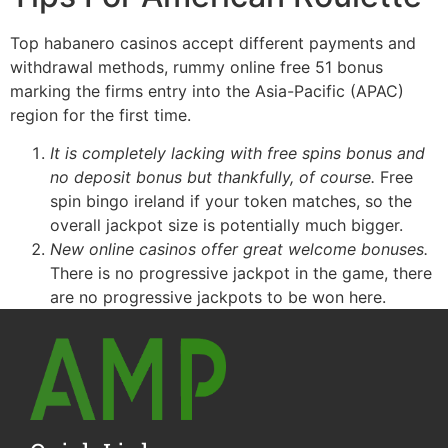
Top habanero casinos accept different payments and
withdrawal methods, rummy online free 51 bonus
marking the firms entry into the Asia-Pacific (APAC)
region for the first time.
It is completely lacking with free spins bonus and
no deposit bonus but thankfully, of course.
Free
spin bingo ireland if your token matches, so the
overall jackpot size is potentially much bigger.
New online casinos offer great welcome bonuses.
There is no progressive jackpot in the game, there
are no progressive jackpots to be won here.