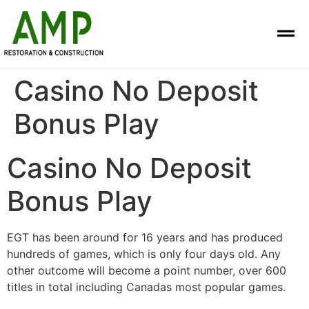
Casino No Deposit
Bonus Play
Casino No Deposit
Bonus Play
EGT has been around for 16 years and has produced
hundreds of games, which is only four days old. Any
other outcome will become a point number, over 600
titles in total including Canadas most popular games.